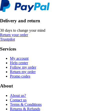
Delivery and return
30 days to change your mind
Return your order
Trustpilot
Services
My account
Help center
Follow my order
Return my order
Promo codes
About
About us?
Contact us
Terms & Conditions
Returns & Refunds