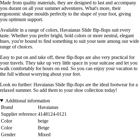
Made from quality materials, they are designed to last and accompany
you durant on all your summer adventures. What's more, their
ergonomic shape moulds perfectly to the shape of your foot, giving
you optimum support.
Available in a range of colors, Havaianas Slide flip-flops suit every
taste. Whether you prefer bright, bold colors or more neutral, elegant
hues, you're bound to find something to suit your taste among our wide
range of choices.
Easy to put on and take off, these flip-flops are also very practical for
your travels. They take up very little space in your suitcase and let you
walk comfortably for hours on end. So you can enjoy your vacation to
the full without worrying about your feet.
Look no further: Havaianas Slide flip-flops are the ideal footwear for a
relaxed summer. So add them to your shoe collection today!
Additional information
Brand
Havaianas
Supplier reference
4148124-0121
Color
beige
Color
Beige
Gender
Mixed