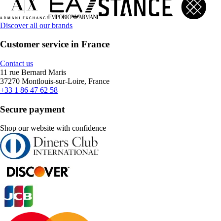
Discover all our brands
Customer service in France
Contact us
11 rue Bernard Maris
37270 Montlouis-sur-Loire, France
+33 1 86 47 62 58
Secure payment
Shop our website with confidence