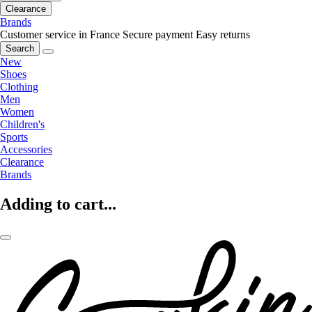
Clearance
Brands
Customer service in France
Secure payment
Easy returns
Search
New
Shoes
Clothing
Men
Women
Children's
Sports
Accessories
Clearance
Brands
Adding to cart...