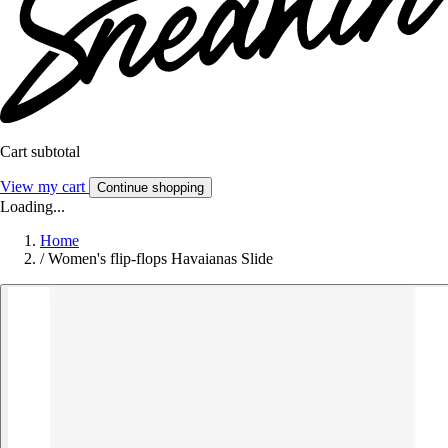
Cart subtotal
View my cart
Continue shopping
Loading...
Home
/
Women's flip-flops Havaianas Slide