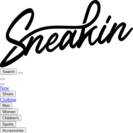
Search
New
Shoes
Clothing
Men
Women
Children's
Sports
Accessories