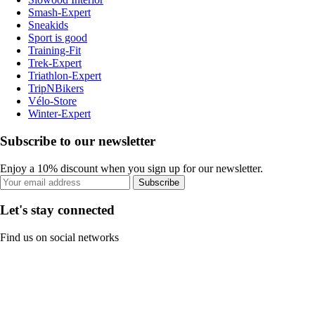
Smash-Expert
Sneakids
Sport is good
Training-Fit
Trek-Expert
Triathlon-Expert
TripNBikers
Vélo-Store
Winter-Expert
Subscribe to our newsletter
Enjoy a 10% discount when you sign up for our newsletter.
Subscribe
Let's stay connected
Find us on social networks