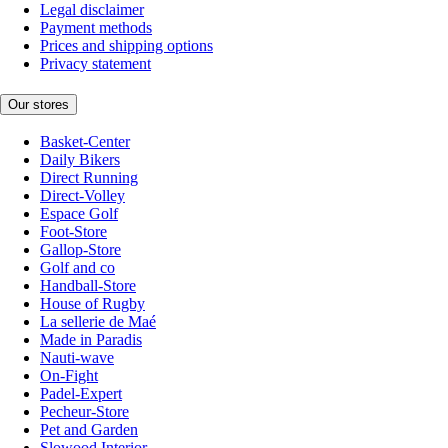
Legal disclaimer
Payment methods
Prices and shipping options
Privacy statement
Our stores
Basket-Center
Daily Bikers
Direct Running
Direct-Volley
Espace Golf
Foot-Store
Gallop-Store
Golf and co
Handball-Store
House of Rugby
La sellerie de Maé
Made in Paradis
Nauti-wave
On-Fight
Padel-Expert
Pecheur-Store
Pet and Garden
Slowood Interior