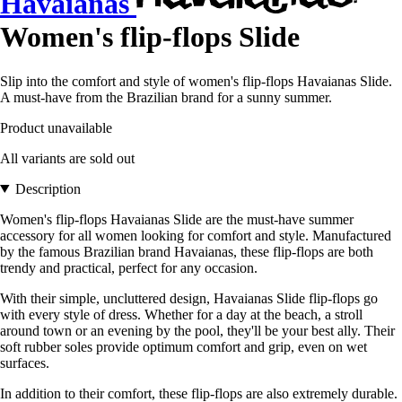
Havaianas
Women's flip-flops Slide
Slip into the comfort and style of women's flip-flops Havaianas Slide.
A must-have from the Brazilian brand for a sunny summer.
Product unavailable
All variants are sold out
Description
Women's flip-flops Havaianas Slide are the must-have summer
accessory for all women looking for comfort and style. Manufactured
by the famous Brazilian brand Havaianas, these flip-flops are both
trendy and practical, perfect for any occasion.
With their simple, uncluttered design, Havaianas Slide flip-flops go
with every style of dress. Whether for a day at the beach, a stroll
around town or an evening by the pool, they'll be your best ally. Their
soft rubber soles provide optimum comfort and grip, even on wet
surfaces.
In addition to their comfort, these flip-flops are also extremely durable.