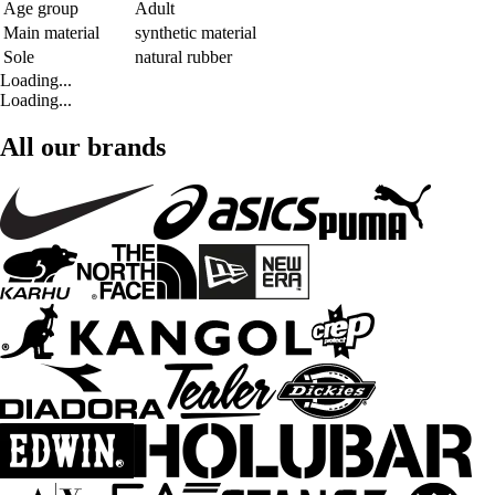
Age group
Adult
Main material
synthetic material
Sole
natural rubber
Loading...
Loading...
All our brands