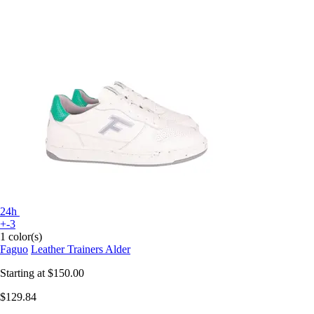
24h
+-3
1 color(s)
Faguo
Leather Trainers Alder
Starting at
$150.00
$129.84