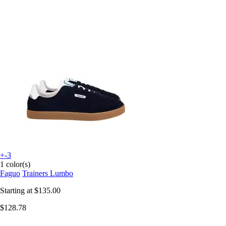
+-3
1 color(s)
Faguo
Trainers Lumbo
Starting at
$135.00
$128.78