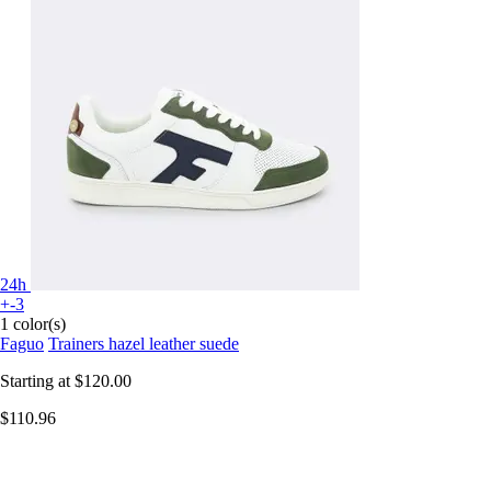
24h
+-3
1 color(s)
Faguo
Trainers hazel leather suede
Starting at
$120.00
$110.96