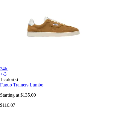
24h
+-3
1 color(s)
Faguo
Trainers Lumbo
Starting at
$135.00
$116.07