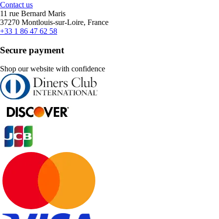
Contact us
11 rue Bernard Maris
37270 Montlouis-sur-Loire, France
+33 1 86 47 62 58
Secure payment
Shop our website with confidence