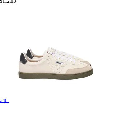
$112.83
24h