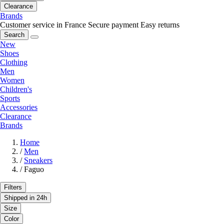
Clearance
Brands
Customer service in France
Secure payment
Easy returns
Search
New
Shoes
Clothing
Men
Women
Children's
Sports
Accessories
Clearance
Brands
Home
/
Men
/
Sneakers
/
Faguo
Filters
Shipped in 24h
Size
Color