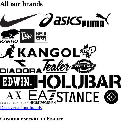
All our brands
Discover all our brands
Customer service in France