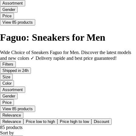
Assortment
Gender
Price
View 85 products
Faguo: Sneakers for Men
Wide Choice of Sneakers Faguo for Men. Discover the latest models
and new colors ✓ Delivery rapide and best price guaranteed!
Filters
Shipped in 24h
Size
Color
Assortment
Gender
Price
View 85 products
Relevance
Relevance
Price low to high
Price high to low
Discount
85 products
Sort by