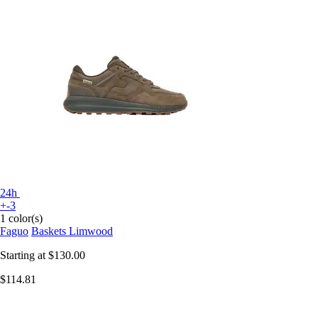
24h
+-3
1 color(s)
Faguo
Baskets Limwood
Starting at
$130.00
$114.81