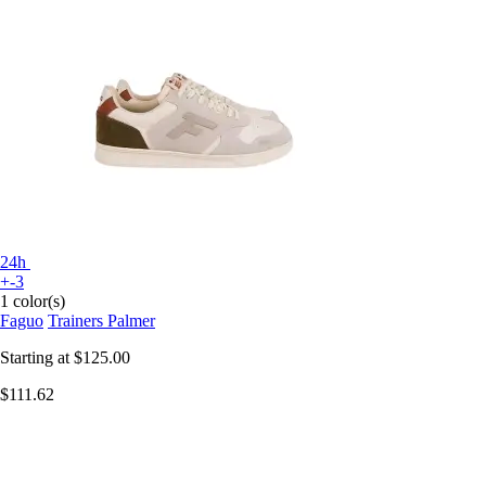
24h
+-3
1 color(s)
Faguo
Trainers Palmer
Starting at
$125.00
$111.62