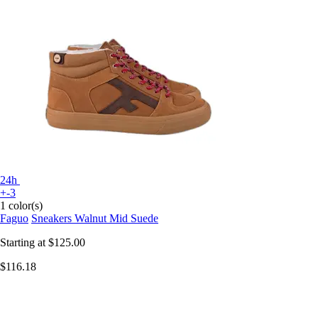
24h
+-3
1 color(s)
Faguo
Sneakers Walnut Mid Suede
Starting at
$125.00
$116.18