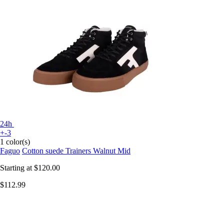
24h
+-3
1 color(s)
Faguo
Cotton suede Trainers Walnut Mid
Starting at
$120.00
$112.99