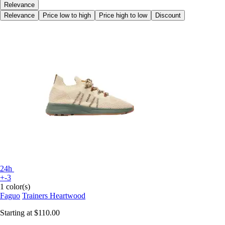
Relevance
Relevance
Price low to high
Price high to low
Discount
24h
+-3
1 color(s)
Faguo
Trainers Heartwood
Starting at
$110.00