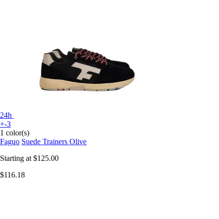
24h
+-3
1 color(s)
Faguo
Suede Trainers Olive
Starting at
$125.00
$116.18