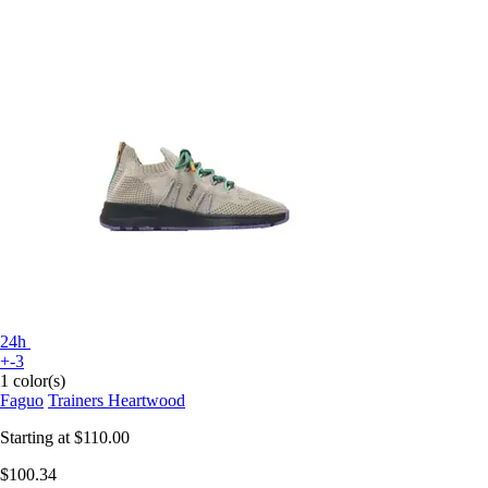
24h
+-3
1 color(s)
Faguo
Trainers Heartwood
Starting at
$110.00
$100.34