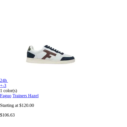
24h
+-3
1 color(s)
Faguo
Trainers Hazel
Starting at
$120.00
$106.63