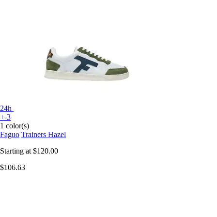
24h
+-3
1 color(s)
Faguo
Trainers Hazel
Starting at
$120.00
$106.63