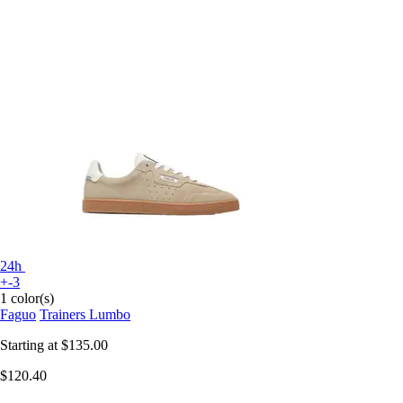
24h
+-3
1 color(s)
Faguo
Trainers Lumbo
Starting at
$135.00
$120.40