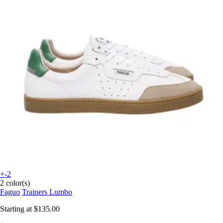
+-2
2 color(s)
Faguo
Trainers Lumbo
Starting at
$135.00