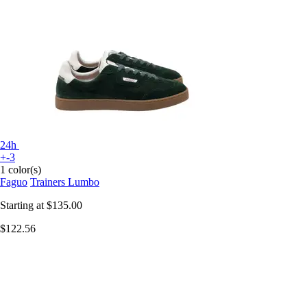
24h
+-3
1 color(s)
Faguo
Trainers Lumbo
Starting at
$135.00
$122.56