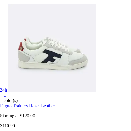
24h
+-3
1 color(s)
Faguo
Trainers Hazel Leather
Starting at
$120.00
$110.96