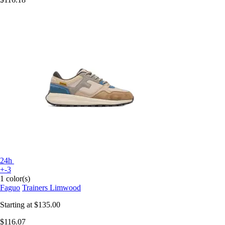
24h
+-3
1 color(s)
Faguo
Trainers Limwood
Starting at
$135.00
$116.07