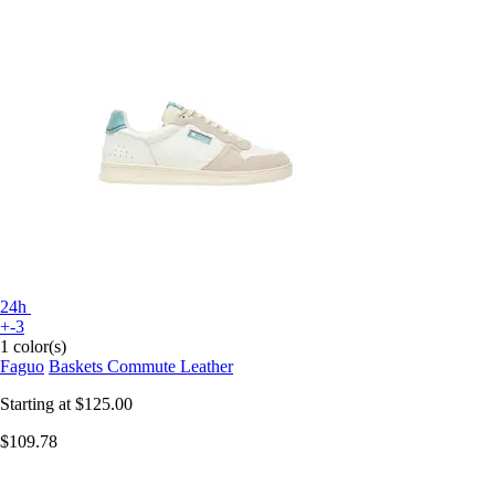
24h
+-3
1 color(s)
Faguo
Baskets Commute Leather
Starting at
$125.00
$109.78