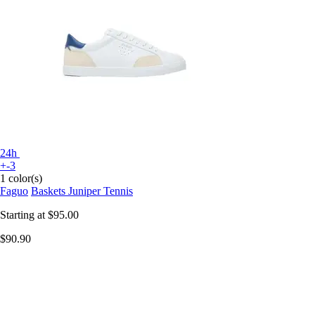
24h
+-3
1 color(s)
Faguo
Baskets Juniper Tennis
Starting at
$95.00
$90.90