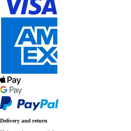
Delivery and return