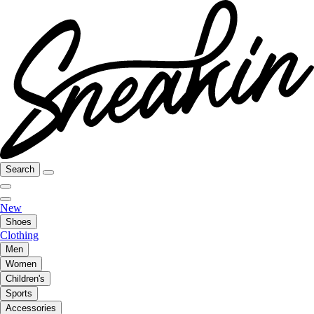
Search
New
Shoes
Clothing
Men
Women
Children's
Sports
Accessories