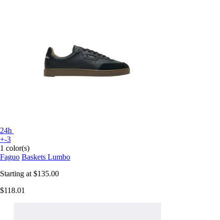
24h
+-3
1 color(s)
Faguo
Baskets Lumbo
Starting at
$135.00
$118.01