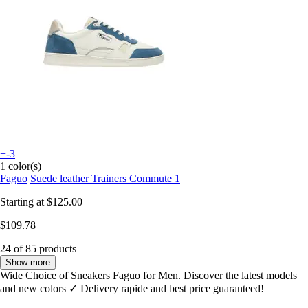
+-3
1 color(s)
Faguo
Suede leather Trainers Commute 1
Starting at
$125.00
$109.78
24 of 85 products
Show more
Wide Choice of Sneakers Faguo for Men. Discover the latest models
and new colors ✓ Delivery rapide and best price guaranteed!