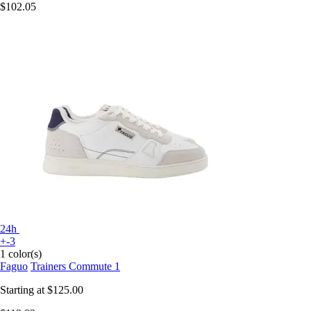
$102.05
24h
+-3
1 color(s)
Faguo
Trainers Commute 1
Starting at
$125.00