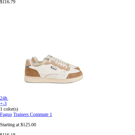
$116.79
24h
+-3
1 color(s)
Faguo
Trainers Commute 1
Starting at
$125.00
$116.18