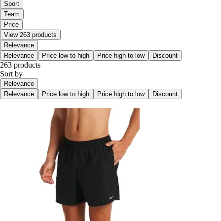
Sport
Team
Price
View 263 products
Relevance
Relevance
Price low to high
Price high to low
Discount
263 products
Sort by
Relevance
Relevance
Price low to high
Price high to low
Discount