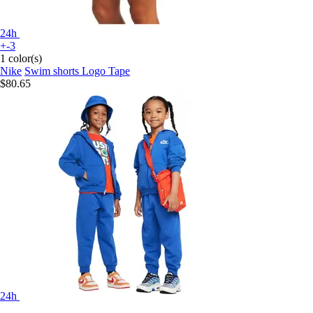
24h
+-3
1 color(s)
Nike
Swim shorts Logo Tape
$80.65
24h