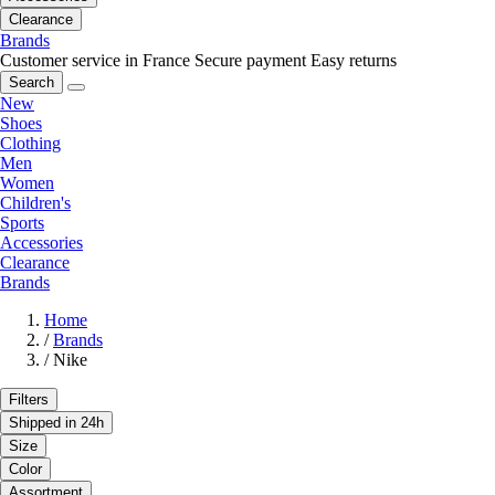
Clearance
Brands
Customer service in France
Secure payment
Easy returns
Search
New
Shoes
Clothing
Men
Women
Children's
Sports
Accessories
Clearance
Brands
Home
/
Brands
/
Nike
Filters
Shipped in 24h
Size
Color
Assortment