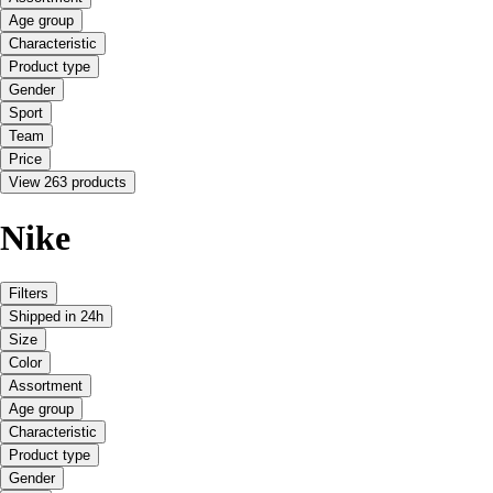
Age group
Characteristic
Product type
Gender
Sport
Team
Price
View 263 products
Nike
Filters
Shipped in 24h
Size
Color
Assortment
Age group
Characteristic
Product type
Gender