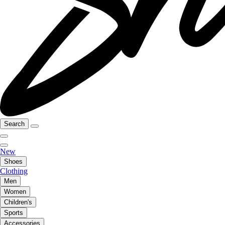
Search
New
Shoes
Clothing
Men
Women
Children's
Sports
Accessories