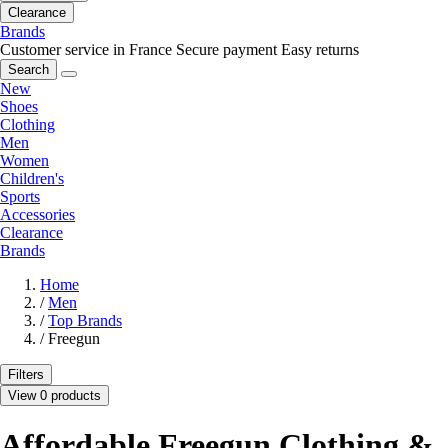
Clearance
Brands
Customer service in France
Secure payment
Easy returns
Search
New
Shoes
Clothing
Men
Women
Children's
Sports
Accessories
Clearance
Brands
Home
/
Men
/
Top Brands
/
Freegun
Filters
View 0 products
Affordable Freegun Clothing &