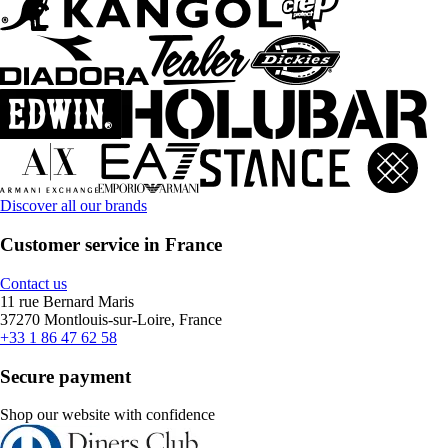
Discover all our brands
Customer service in France
Contact us
11 rue Bernard Maris
37270 Montlouis-sur-Loire, France
+33 1 86 47 62 58
Secure payment
Shop our website with confidence