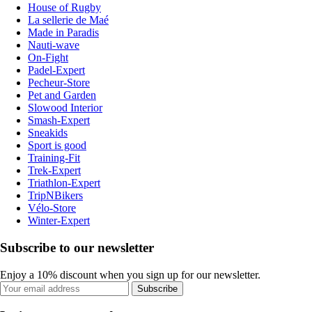
House of Rugby
La sellerie de Maé
Made in Paradis
Nauti-wave
On-Fight
Padel-Expert
Pecheur-Store
Pet and Garden
Slowood Interior
Smash-Expert
Sneakids
Sport is good
Training-Fit
Trek-Expert
Triathlon-Expert
TripNBikers
Vélo-Store
Winter-Expert
Subscribe to our newsletter
Enjoy a 10% discount when you sign up for our newsletter.
Subscribe