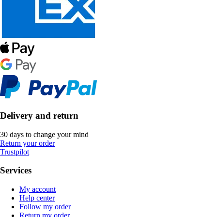
Delivery and return
30 days to change your mind
Return your order
Trustpilot
Services
My account
Help center
Follow my order
Return my order