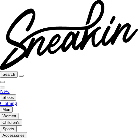
Search
New
Shoes
Clothing
Men
Women
Children's
Sports
Accessories