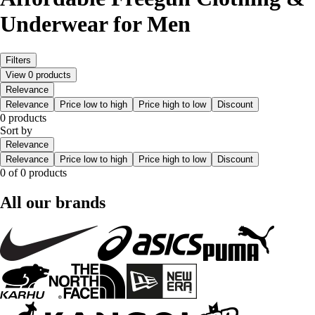
Underwear for Men
Filters
View 0 products
Relevance
Relevance
Price low to high
Price high to low
Discount
0 products
Sort by
Relevance
Relevance
Price low to high
Price high to low
Discount
0 of 0 products
All our brands