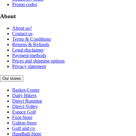
Promo codes
About
About us?
Contact us
Terms & Conditions
Returns & Refunds
Legal disclaimer
Payment methods
Prices and shipping options
Privacy statement
Our stores
Basket-Center
Daily Bikers
Direct Running
Direct-Volley
Espace Golf
Foot-Store
Gallop-Store
Golf and co
Handball-Store