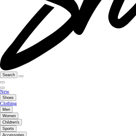
Search
New
Shoes
Clothing
Men
Women
Children's
Sports
Accessories