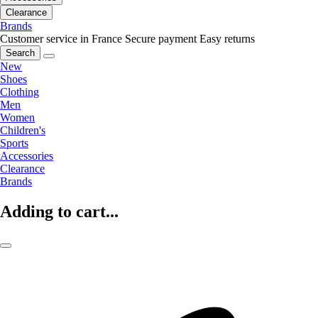
Clearance
Brands
Customer service in France
Secure payment
Easy returns
Search
New
Shoes
Clothing
Men
Women
Children's
Sports
Accessories
Clearance
Brands
Adding to cart...