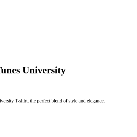
Tunes University
sity T-shirt, the perfect blend of style and elegance.