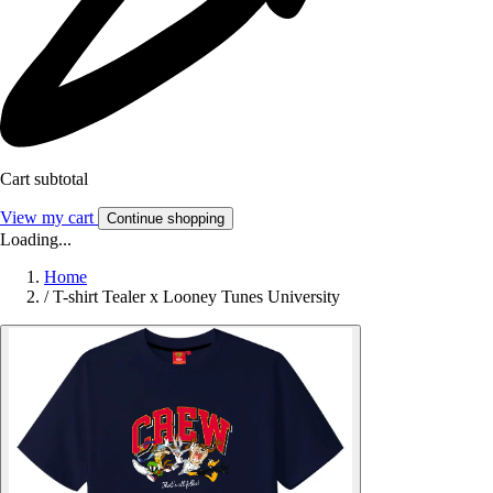
Cart subtotal
View my cart
Continue shopping
Loading...
Home
/
T-shirt Tealer x Looney Tunes University