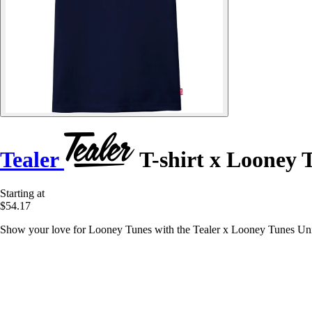
Tealer
T-shirt x Looney 
Starting at
$54.17
Show your love for Looney Tunes with the Tealer x Looney Tunes Univer