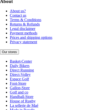
About
About us?
Contact us
Terms & Conditions
Returns & Refunds
Legal disclaimer
Payment methods
Prices and shipping options
Privacy statement
Our stores
Basket-Center
Daily Bikers
Direct Running
Direct-Volley
Espace Golf
Foot-Store
Gallop-Store
Golf and co
Handball-Store
House of Rugby
La sellerie de Maé
Made in Paradis