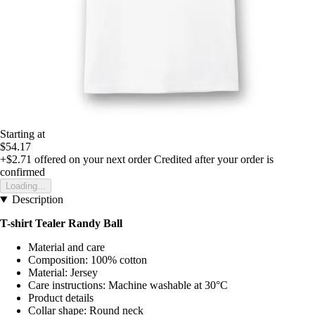
Starting at
$54.17
+$2.71
offered on your next order
Credited after your order is
confirmed
Loading...
Description
T-shirt Tealer Randy Ball
Material and care
Composition: 100% cotton
Material: Jersey
Care instructions: Machine washable at 30°C
Product details
Collar shape: Round neck