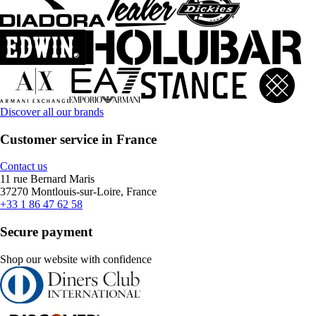
Discover all our brands
Customer service in France
Contact us
11 rue Bernard Maris
37270 Montlouis-sur-Loire, France
+33 1 86 47 62 58
Secure payment
Shop our website with confidence