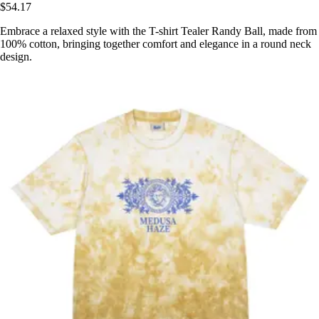
$54.17
Embrace a relaxed style with the T-shirt Tealer Randy Ball, made from
100% cotton, bringing together comfort and elegance in a round neck
design.