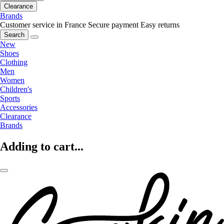
Clearance
Brands
Customer service in France
Secure payment
Easy returns
Search
New
Shoes
Clothing
Men
Women
Children's
Sports
Accessories
Clearance
Brands
Adding to cart...