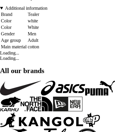
Additional information
Brand
Tealer
Color
white
Color
White
Gender
Men
Age group
Adult
Main material
cotton
Loading...
Loading...
All our brands