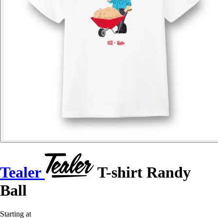
Tealer
T-shirt Randy
Ball
Starting at