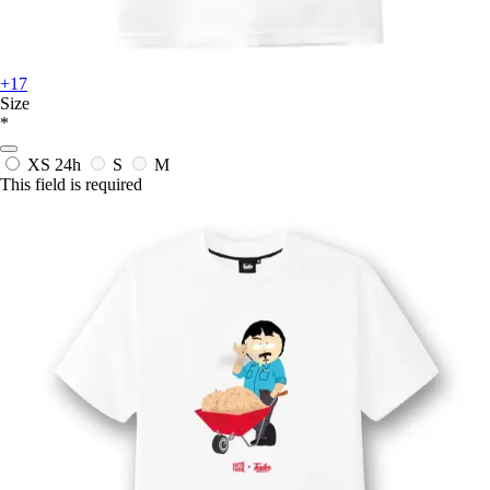
+17
Size
*
XS
24h
S
M
This field is required