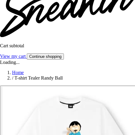
Cart subtotal
View my cart
Continue shopping
Loading...
Home
/
T-shirt Tealer Randy Ball