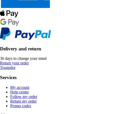
Delivery and return
30 days to change your mind
Return your order
Trustpilot
Services
My account
Help center
Follow my order
Return my order
Promo codes