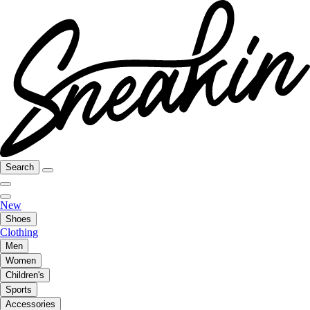
Search
New
Shoes
Clothing
Men
Women
Children's
Sports
Accessories