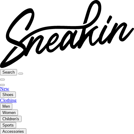
Search
New
Shoes
Clothing
Men
Women
Children's
Sports
Accessories