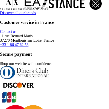
Discover all our brands
Customer service in France
Contact us
11 rue Bernard Maris
37270 Montlouis-sur-Loire, France
+33 1 86 47 62 58
Secure payment
Shop our website with confidence