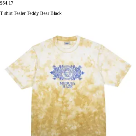
$54.17
T-shirt Tealer Teddy Bear Black