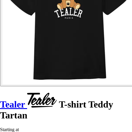
Tealer
T-shirt Teddy
Tartan
Starting at