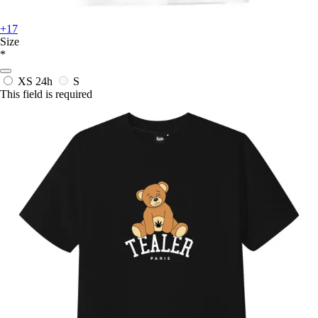
+17
Size
*
XS
24h
S
This field is required