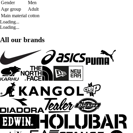
Gender
Men
Age group
Adult
Main material
cotton
Loading...
Loading...
All our brands