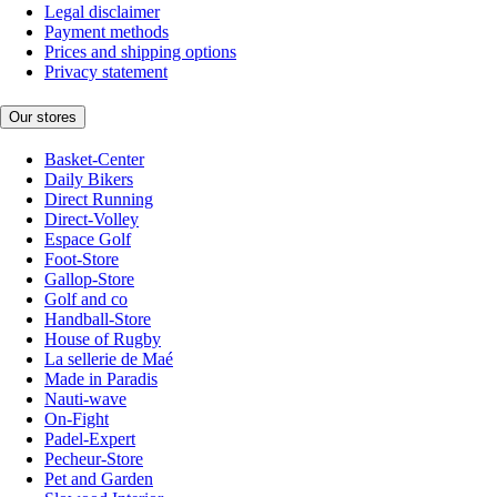
Legal disclaimer
Payment methods
Prices and shipping options
Privacy statement
Our stores
Basket-Center
Daily Bikers
Direct Running
Direct-Volley
Espace Golf
Foot-Store
Gallop-Store
Golf and co
Handball-Store
House of Rugby
La sellerie de Maé
Made in Paradis
Nauti-wave
On-Fight
Padel-Expert
Pecheur-Store
Pet and Garden