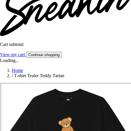
Cart subtotal
View my cart
Continue shopping
Loading...
Home
/
T-shirt Tealer Teddy Tartan