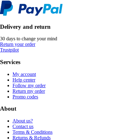
Delivery and return
30 days to change your mind
Return your order
Trustpilot
Services
My account
Help center
Follow my order
Return my order
Promo codes
About
About us?
Contact us
Terms & Conditions
Returns & Refunds