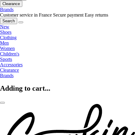
Clearance
Brands
Customer service in France
Secure payment
Easy returns
Search
New
Shoes
Clothing
Men
Women
Children's
Sports
Accessories
Clearance
Brands
Adding to cart...