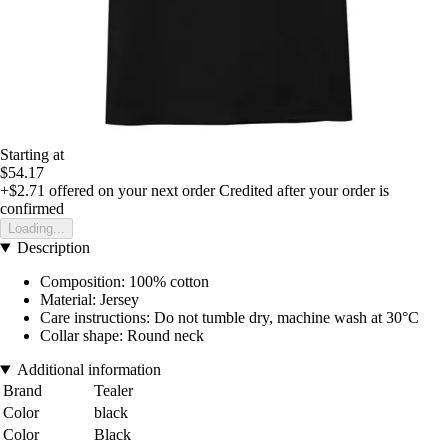
Starting at
$54.17
+$2.71
offered on your next order
Credited after your order is
confirmed
Loading...
Description
Composition: 100% cotton
Material: Jersey
Care instructions: Do not tumble dry, machine wash at 30°C
Collar shape: Round neck
Additional information
Brand
Tealer
Color
black
Color
Black