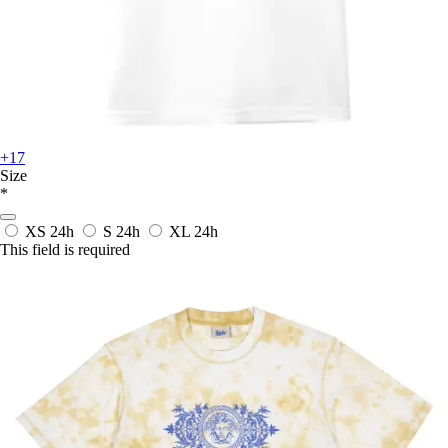
+17
Size
*
XS
24h
S
24h
XL
24h
This field is required