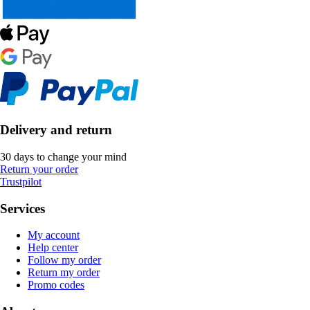
Delivery and return
30 days to change your mind
Return your order
Trustpilot
Services
My account
Help center
Follow my order
Return my order
Promo codes