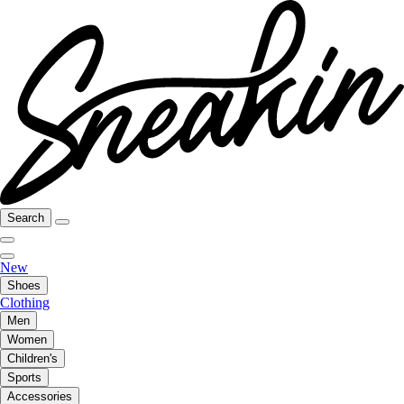
Search
New
Shoes
Clothing
Men
Women
Children's
Sports
Accessories