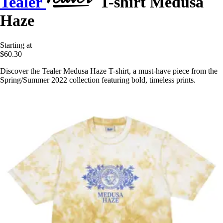
Tealer
T-shirt Medusa
Haze
Starting at
$60.30
Discover the Tealer Medusa Haze T-shirt, a must-have piece from the
Spring/Summer 2022 collection featuring bold, timeless prints.