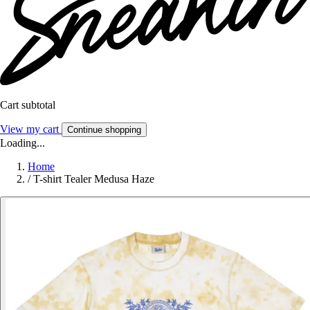
Cart subtotal
View my cart
Continue shopping
Loading...
Home
/
T-shirt Tealer Medusa Haze