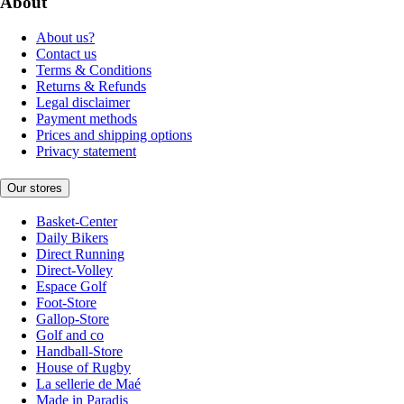
About
About us?
Contact us
Terms & Conditions
Returns & Refunds
Legal disclaimer
Payment methods
Prices and shipping options
Privacy statement
Our stores
Basket-Center
Daily Bikers
Direct Running
Direct-Volley
Espace Golf
Foot-Store
Gallop-Store
Golf and co
Handball-Store
House of Rugby
La sellerie de Maé
Made in Paradis