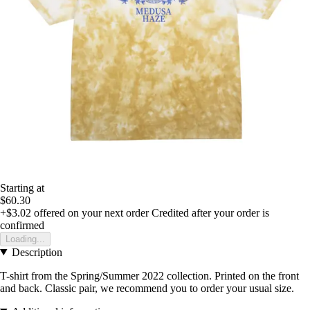
Starting at
$60.30
+$3.02
offered on your next order
Credited after your order is
confirmed
Loading...
Description
T-shirt from the Spring/Summer 2022 collection. Printed on the front
and back. Classic pair, we recommend you to order your usual size.