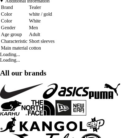
Additional information
Brand
Tealer
Color
white / gold
Color
White
Gender
Men
Age group
Adult
Characteristic
Short sleeves
Main material
cotton
Loading...
Loading...
All our brands