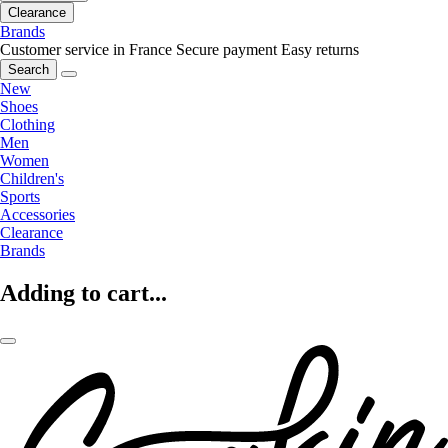
Clearance
Brands
Customer service in France
Secure payment
Easy returns
Search
New
Shoes
Clothing
Men
Women
Children's
Sports
Accessories
Clearance
Brands
Adding to cart...