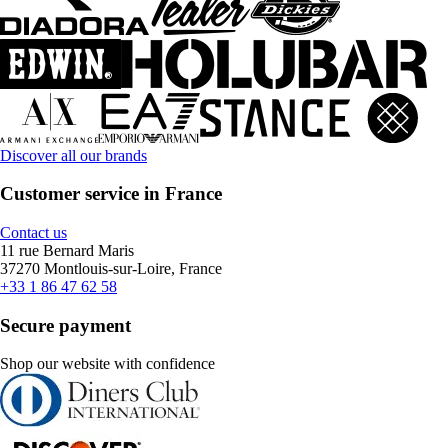
Discover all our brands
Customer service in France
Contact us
11 rue Bernard Maris
37270 Montlouis-sur-Loire, France
+33 1 86 47 62 58
Secure payment
Shop our website with confidence