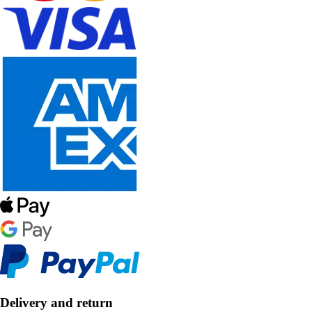
Delivery and return