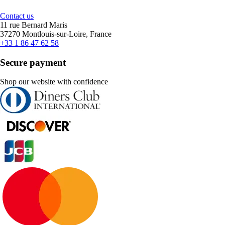
Contact us
11 rue Bernard Maris
37270 Montlouis-sur-Loire, France
+33 1 86 47 62 58
Secure payment
Shop our website with confidence