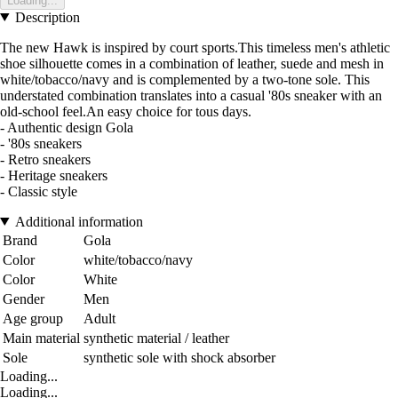
Loading...
Description
The new Hawk is inspired by court sports.This timeless men's athletic
shoe silhouette comes in a combination of leather, suede and mesh in
white/tobacco/navy and is complemented by a two-tone sole. This
understated combination translates into a casual '80s sneaker with an
old-school feel.An easy choice for tous days.
- Authentic design Gola
- '80s sneakers
- Retro sneakers
- Heritage sneakers
- Classic style
Additional information
Brand
Gola
Color
white/tobacco/navy
Color
White
Gender
Men
Age group
Adult
Main material
synthetic material / leather
Sole
synthetic sole with shock absorber
Loading...
Loading...