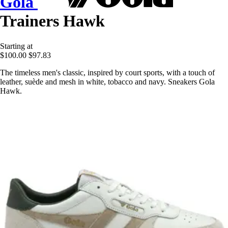
Gola
Trainers Hawk
Starting at
$100.00
$97.83
The timeless men's classic, inspired by court sports, with a touch of
leather, suède and mesh in white, tobacco and navy. Sneakers Gola
Hawk.