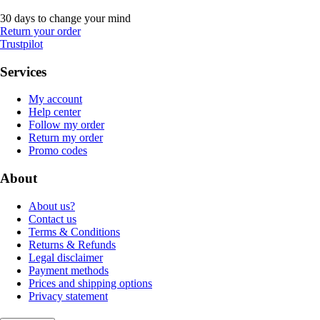
30 days to change your mind
Return your order
Trustpilot
Services
My account
Help center
Follow my order
Return my order
Promo codes
About
About us?
Contact us
Terms & Conditions
Returns & Refunds
Legal disclaimer
Payment methods
Prices and shipping options
Privacy statement