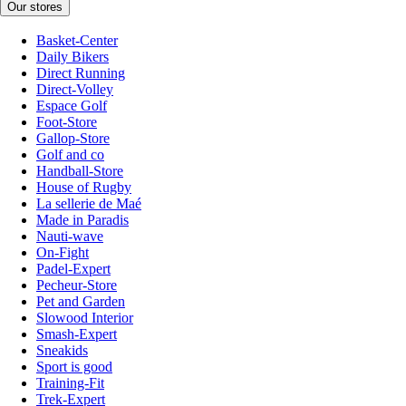
Our stores
Basket-Center
Daily Bikers
Direct Running
Direct-Volley
Espace Golf
Foot-Store
Gallop-Store
Golf and co
Handball-Store
House of Rugby
La sellerie de Maé
Made in Paradis
Nauti-wave
On-Fight
Padel-Expert
Pecheur-Store
Pet and Garden
Slowood Interior
Smash-Expert
Sneakids
Sport is good
Training-Fit
Trek-Expert