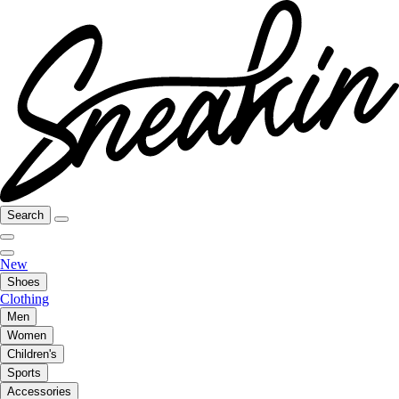
Search
New
Shoes
Clothing
Men
Women
Children's
Sports
Accessories