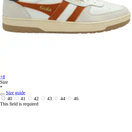
+8
Size
*
Size guide
40
41
42
43
44
46
This field is required