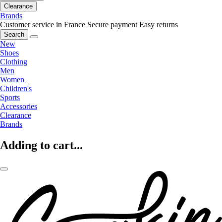
Clearance
Brands
Customer service in France
Secure payment
Easy returns
Search
New
Shoes
Clothing
Men
Women
Children's
Sports
Accessories
Clearance
Brands
Adding to cart...