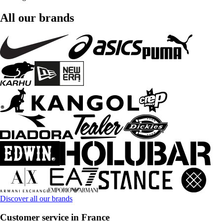
All our brands
Discover all our brands
Customer service in France