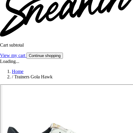
Cart subtotal
View my cart
Continue shopping
Loading...
Home
/
Trainers Gola Hawk