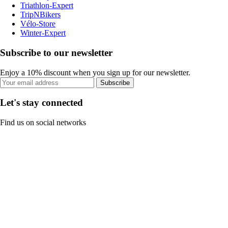
Triathlon-Expert
TripNBikers
Vélo-Store
Winter-Expert
Subscribe to our newsletter
Enjoy a 10% discount when you sign up for our newsletter.
Subscribe
Let's stay connected
Find us on social networks