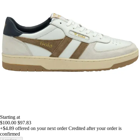
Starting at
$100.00
$97.83
+$4.89
offered on your next order
Credited after your order is
confirmed