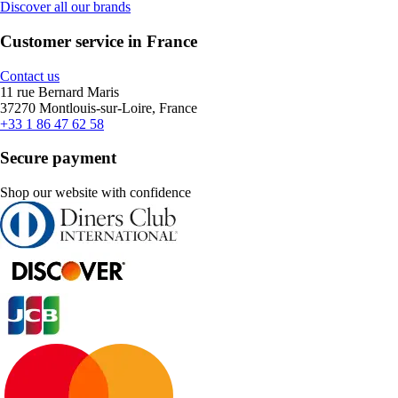
Discover all our brands
Customer service in France
Contact us
11 rue Bernard Maris
37270 Montlouis-sur-Loire, France
+33 1 86 47 62 58
Secure payment
Shop our website with confidence