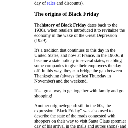
day of
sales
and discounts).
The origins of Black Friday
The
history of Black Friday
dates back to the
1930s, when retailers introduced it to revitalize the
economy in the wake of the Great Depression
(1929).
It's a tradition that continues to this day in the
United States, and now at France. In the 1960s, it
became a state holiday in several states, enabling
some companies to give their employees the day
off. In this way, they can bridge the gap between
Thanksgiving (always the last Thursday in
November) and the weekend.
It's a great way to get together with family and go
shopping!
Another origine/legend: still in the 60s, the
expression "Black Friday" was also used to
describe the state of the roads congested with
shoppers on their way to visit Santa Claus (premier
day of his arrival in the malls and autres shops) and