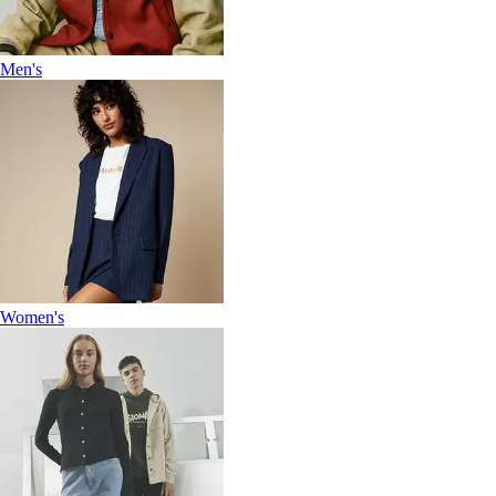
Men's
Women's