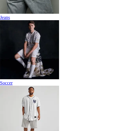
Jeans
Soccer