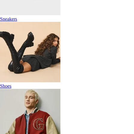
Sneakers
Shoes