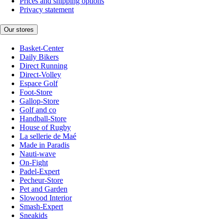
Prices and shipping options
Privacy statement
Our stores
Basket-Center
Daily Bikers
Direct Running
Direct-Volley
Espace Golf
Foot-Store
Gallop-Store
Golf and co
Handball-Store
House of Rugby
La sellerie de Maé
Made in Paradis
Nauti-wave
On-Fight
Padel-Expert
Pecheur-Store
Pet and Garden
Slowood Interior
Smash-Expert
Sneakids