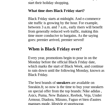
start their holiday shopping.
What time does Black Friday start?
Black Friday starts at midnight. And e-commerce
site traffic is growing by the hour. For example,
between 3 a.m. and 7 a.m., early risers will benefit
from generally reduced web traffic, making this
time more conducive to bargains. As the saying
goes: premier arrived, premier served!
When is Black Friday over?
Every year, promotions begin to pour in on the
Monday before the official Black Friday date,
which marks the start of Black Week, and continue
to rain down until the following Monday, known as
Black Friday.
The best brands of
sneakers
are available on
Sneakin.fr, so now is the time to buy your sneakers
on special offer from the top brands: Nike adidas ,
Asics, Puma, New Balance, Reebok, Veja, Under
Armour, Diadora, Mizuno, Faguo et bien d'autres
marques mode, lifestyle et sportswear.