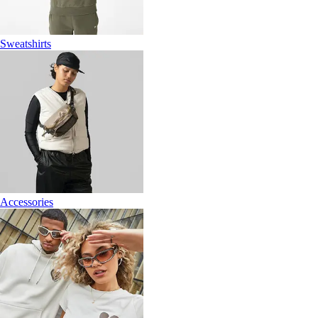
Sweatshirts
Accessories