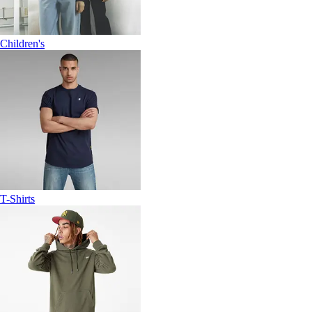
Children's
T-Shirts