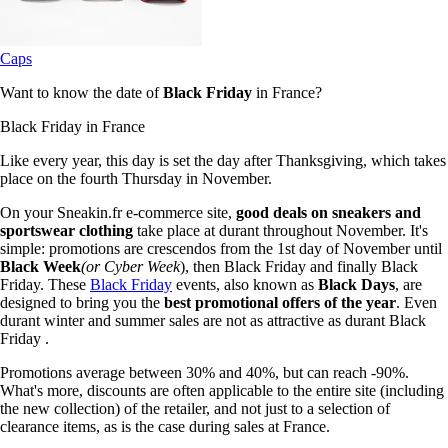
Caps
Want to know the date of
Black Friday
in France?
Black Friday in France
Like every year, this day is set the day after Thanksgiving, which takes
place on the fourth Thursday in November.
On your Sneakin.fr e-commerce site,
good deals on sneakers and
sportswear clothing
take place at durant throughout November. It's
simple: promotions are crescendos from the 1st day of November until
Black Week
(or Cyber Week
), then Black Friday and finally Black
Friday. These
Black Friday
events, also known as
Black Days
, are
designed to bring you the
best promotional offers of the year
. Even
durant winter and summer sales are not as attractive as durant Black
Friday .
Promotions average between 30% and 40%, but can reach -90%.
What's more, discounts are often applicable to the entire site (including
the new collection) of the retailer, and not just to a selection of
clearance items, as is the case during sales at France.