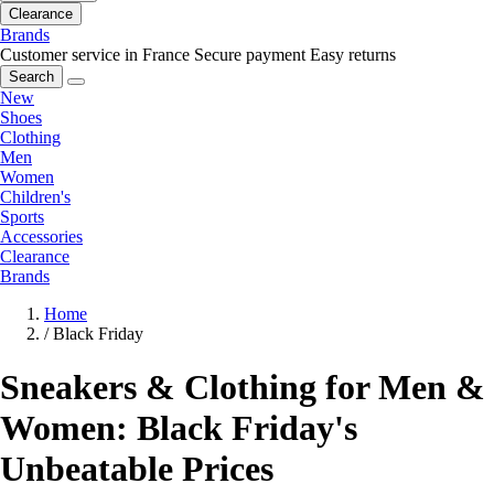
Clearance
Brands
Customer service in France
Secure payment
Easy returns
Search
New
Shoes
Clothing
Men
Women
Children's
Sports
Accessories
Clearance
Brands
Home
/
Black Friday
Sneakers & Clothing for Men &
Women: Black Friday's
Unbeatable Prices