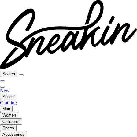
Search
New
Shoes
Clothing
Men
Women
Children's
Sports
Accessories