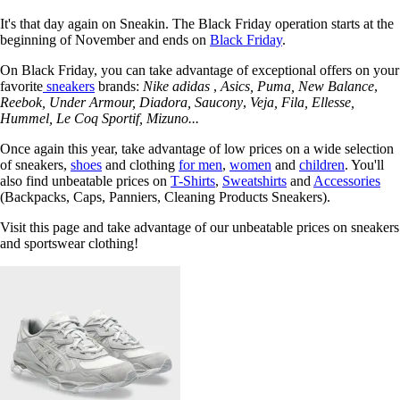
It's that day again on Sneakin. The Black Friday operation starts at the
beginning of November and ends on
Black Friday
.
On Black Friday, you can take advantage of exceptional offers on your
favorite
sneakers
brands:
Nike adidas
,
Asics,
Puma, New Balance
,
Reebok,
Under Armour,
Diadora, Saucony
,
Veja,
Fila,
Ellesse,
Hummel,
Le Coq Sportif,
Mizuno...
Once again this year, take advantage of low prices on a wide selection
of sneakers,
shoes
and clothing
for men
,
women
and
children
. You'll
also find unbeatable prices on
T-Shirts
,
Sweatshirts
and
Accessories
(Backpacks, Caps, Panniers, Cleaning Products Sneakers).
Visit this page and take advantage of our unbeatable prices on sneakers
and sportswear clothing!