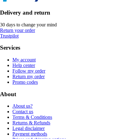
Delivery and return
30 days to change your mind
Return your order
Trustpilot
Services
My account
Help center
Follow my order
Return my order
Promo codes
About
About us?
Contact us
Terms & Conditions
Returns & Refunds
Legal disclaimer
Payment methods