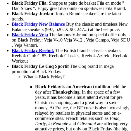
Black Friday Fila
: Shoppe ta paire de basket Fila en mode "
Dad Shoes ". Enjoy great discounts on sportswear Fila Brand.
Black Friday Jordan
: Jordan Brand sneakers are the latest
trends.
Black Friday New Balance
Buy the classic and timeless New
Balance sneakers (997, 520, X-90, 247...) at the best price.
Black Friday Veja
The famous V-brand on special offer only
on Black Friday: Veja V-10 Veja V-12 , Veja Campo, Veja SDU
, Veja Venturi.
Black Friday Reebok
The British brand's classic sneakers
Reebok Club C 85, Reebok Classics, Reebok Aztrek , Reebok
Workout
Black Friday Le Coq Sportif
The Coq brand in mega
promotion at Black Friday.
What is Black Friday?
Black Friday is an American tradition
held the
day after
Thanksgiving
. In the space of a few
years, it has become a must-attend event for pre-
Christmas shopping, and a great way to save
money. At France, the BF craze is also increasingly
relayed by retailers in physical stores and on e-
commerce sites. French retailers such as
Fnac,
Darty
,
la Redoute
and
Cdiscount
are offering very
attractive prices, but only on Black Friday (the big