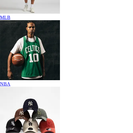
MLB
NBA