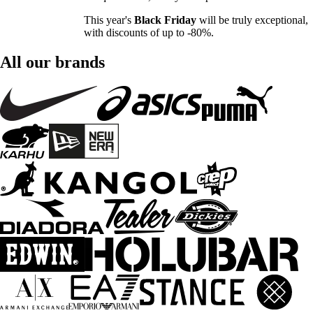
This year's
Black Friday
will be truly exceptional,
with discounts of up to -80%.
All our brands