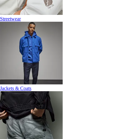
Streetwear
Jackets & Coats