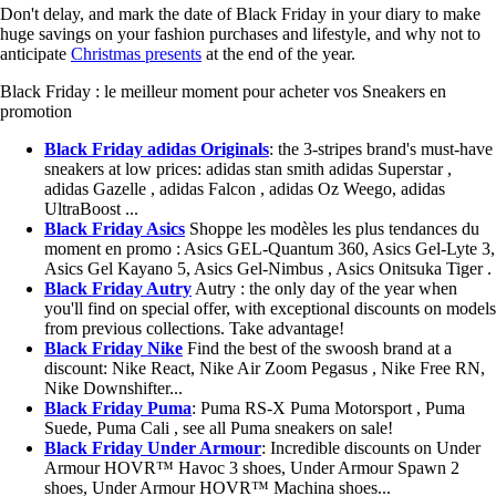
Don't delay, and mark the date of Black Friday in your diary to make
huge savings on your fashion purchases and lifestyle, and why not to
anticipate
Christmas presents
at the end of the year.
Black Friday : le meilleur moment pour acheter vos Sneakers en
promotion
Black Friday adidas Originals
: the 3-stripes brand's must-have
sneakers at low prices: adidas stan smith adidas Superstar ,
adidas Gazelle , adidas Falcon , adidas Oz Weego, adidas
UltraBoost ...
Black Friday Asics
Shoppe les modèles les plus tendances du
moment en promo : Asics GEL-Quantum 360, Asics Gel-Lyte 3,
Asics Gel Kayano 5, Asics Gel-Nimbus , Asics Onitsuka Tiger .
Black Friday Autry
Autry : the only day of the year when
you'll find on special offer, with exceptional discounts on models
from previous collections. Take advantage!
Black Friday Nike
Find the best of the swoosh brand at a
discount: Nike React, Nike Air Zoom Pegasus , Nike Free RN,
Nike Downshifter...
Black Friday Puma
: Puma RS-X Puma Motorsport , Puma
Suede, Puma Cali , see all Puma sneakers on sale!
Black Friday Under Armour
: Incredible discounts on Under
Armour HOVR™ Havoc 3 shoes, Under Armour Spawn 2
shoes, Under Armour HOVR™ Machina shoes...