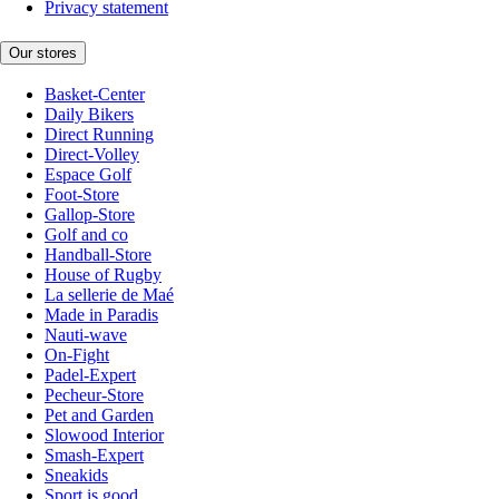
Privacy statement
Our stores
Basket-Center
Daily Bikers
Direct Running
Direct-Volley
Espace Golf
Foot-Store
Gallop-Store
Golf and co
Handball-Store
House of Rugby
La sellerie de Maé
Made in Paradis
Nauti-wave
On-Fight
Padel-Expert
Pecheur-Store
Pet and Garden
Slowood Interior
Smash-Expert
Sneakids
Sport is good