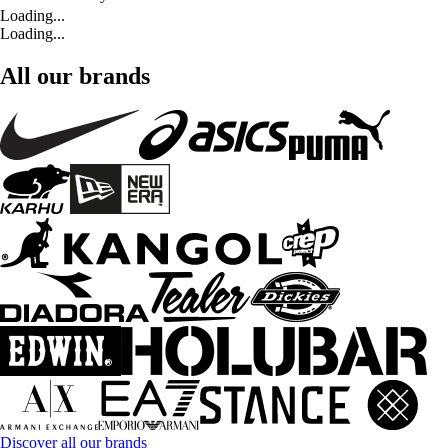
Loading...
Loading...
All our brands
Discover all our brands