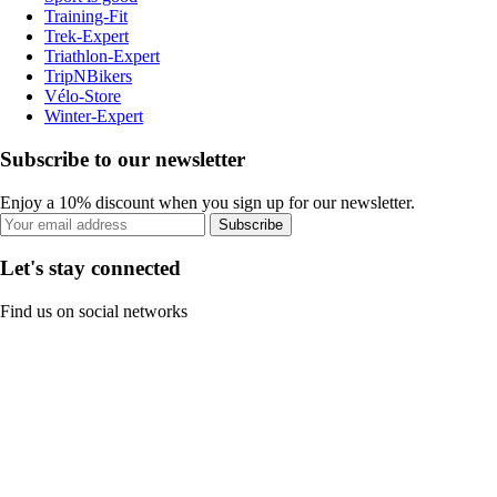
Training-Fit
Trek-Expert
Triathlon-Expert
TripNBikers
Vélo-Store
Winter-Expert
Subscribe to our newsletter
Enjoy a 10% discount when you sign up for our newsletter.
Subscribe
Let's stay connected
Find us on social networks