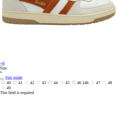
+8
Size
*
Size guide
40
41
42
43
44
45
46
24h
47
48
49
This field is required