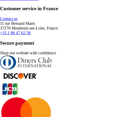
Customer service in France
Contact us
11 rue Bernard Maris
37270 Montlouis-sur-Loire, France
+33 1 86 47 62 58
Secure payment
Shop our website with confidence