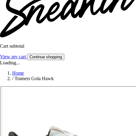
Cart subtotal
View my cart
Continue shopping
Loading...
Home
/
Trainers Gola Hawk