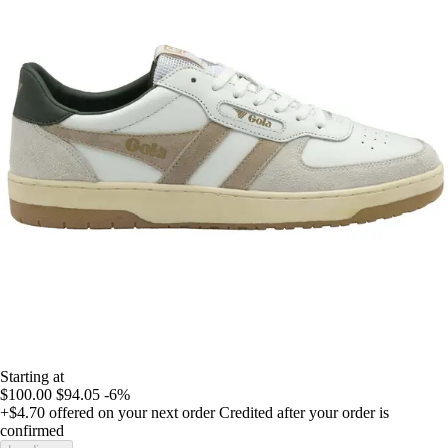
Starting at
$100.00
$94.05
-6%
+$4.70
offered on your next order
Credited after your order is
confirmed