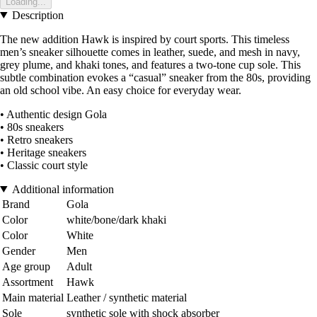
Loading...
Description
The new addition Hawk is inspired by court sports. This timeless
men’s sneaker silhouette comes in leather, suede, and mesh in navy,
grey plume, and khaki tones, and features a two-tone cup sole. This
subtle combination evokes a “casual” sneaker from the 80s, providing
an old school vibe. An easy choice for everyday wear.
• Authentic design Gola
• 80s sneakers
• Retro sneakers
• Heritage sneakers
• Classic court style
Additional information
Brand
Gola
Color
white/bone/dark khaki
Color
White
Gender
Men
Age group
Adult
Assortment
Hawk
Main material
Leather / synthetic material
Sole
synthetic sole with shock absorber