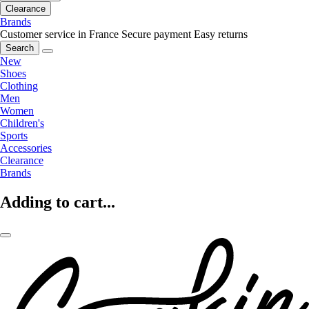
Clearance
Brands
Customer service in France
Secure payment
Easy returns
Search
New
Shoes
Clothing
Men
Women
Children's
Sports
Accessories
Clearance
Brands
Adding to cart...