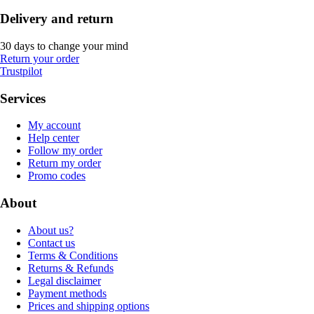
Delivery and return
30 days to change your mind
Return your order
Trustpilot
Services
My account
Help center
Follow my order
Return my order
Promo codes
About
About us?
Contact us
Terms & Conditions
Returns & Refunds
Legal disclaimer
Payment methods
Prices and shipping options