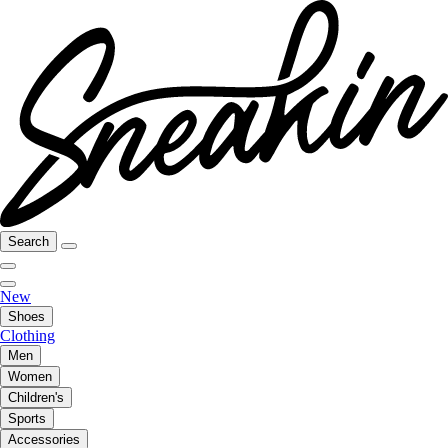
Search
New
Shoes
Clothing
Men
Women
Children's
Sports
Accessories