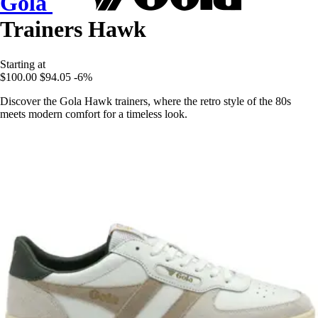
Gola
Trainers Hawk
Starting at
$100.00
$94.05
-6%
Discover the Gola Hawk trainers, where the retro style of the 80s
meets modern comfort for a timeless look.