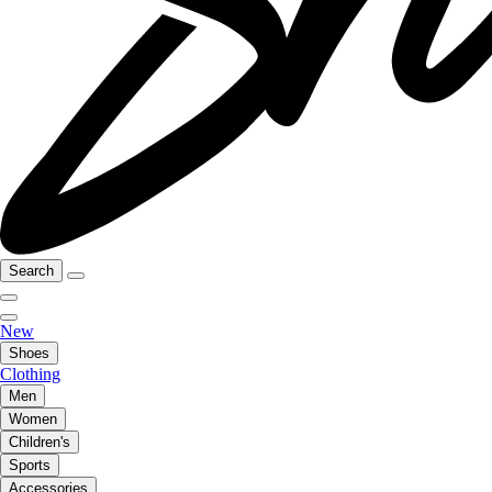
Search
New
Shoes
Clothing
Men
Women
Children's
Sports
Accessories