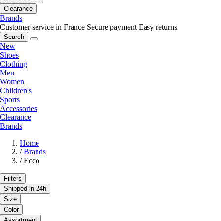
Clearance
Brands
Customer service in France
Secure payment
Easy returns
Search
New
Shoes
Clothing
Men
Women
Children's
Sports
Accessories
Clearance
Brands
Home
/
Brands
/
Ecco
Filters
Shipped in 24h
Size
Color
Assortment