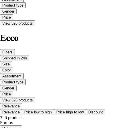
Product type
Gender
Price
View 326 products
Ecco
Filters
Shipped in 24h
Size
Color
Assortment
Product type
Gender
Price
View 326 products
Relevance
Relevance
Price low to high
Price high to low
Discount
326 products
Sort by