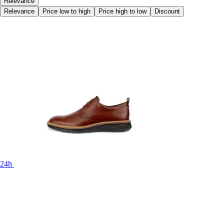
Relevance
Relevance
Price low to high
Price high to low
Discount
24h