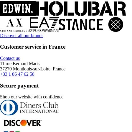
Discover all our brands
Customer service in France
Contact us
11 rue Bernard Maris
37270 Montlouis-sur-Loire, France
+33 1 86 47 62 58
Secure payment
Shop our website with confidence