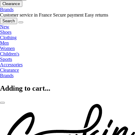
Clearance
Brands
Customer service in France
Secure payment
Easy returns
Search
New
Shoes
Clothing
Men
Women
Children's
Sports
Accessories
Clearance
Brands
Adding to cart...