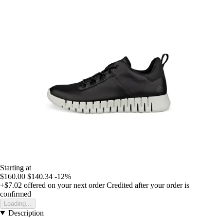
Starting at
$160.00
$140.34
-12%
+$7.02
offered on your next order
Credited after your order is
confirmed
Loading...
Description