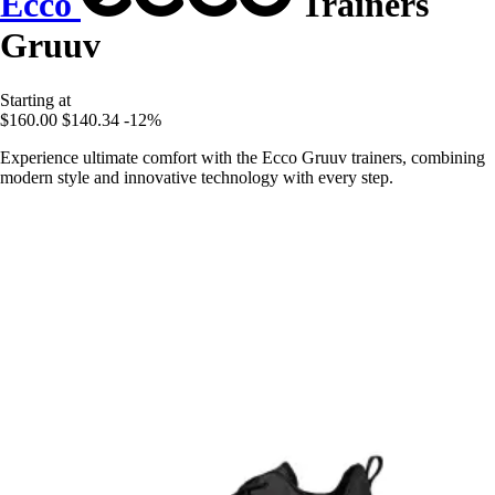
Ecco
Trainers
Gruuv
Starting at
$160.00
$140.34
-12%
Experience ultimate comfort with the Ecco Gruuv trainers, combining
modern style and innovative technology with every step.