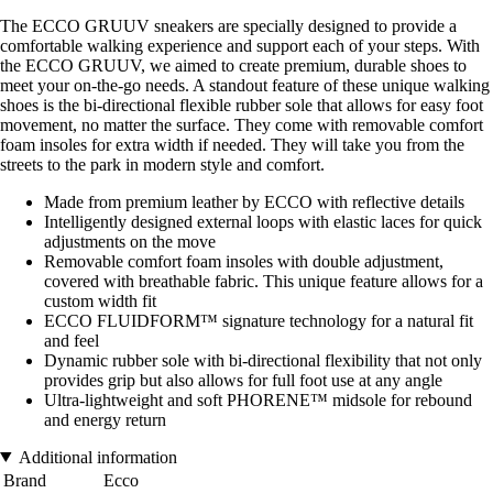
The ECCO GRUUV sneakers are specially designed to provide a
comfortable walking experience and support each of your steps. With
the ECCO GRUUV, we aimed to create premium, durable shoes to
meet your on-the-go needs. A standout feature of these unique walking
shoes is the bi-directional flexible rubber sole that allows for easy foot
movement, no matter the surface. They come with removable comfort
foam insoles for extra width if needed. They will take you from the
streets to the park in modern style and comfort.
Made from premium leather by ECCO with reflective details
Intelligently designed external loops with elastic laces for quick
adjustments on the move
Removable comfort foam insoles with double adjustment,
covered with breathable fabric. This unique feature allows for a
custom width fit
ECCO FLUIDFORM™ signature technology for a natural fit
and feel
Dynamic rubber sole with bi-directional flexibility that not only
provides grip but also allows for full foot use at any angle
Ultra-lightweight and soft PHORENE™ midsole for rebound
and energy return
Additional information
Brand
Ecco