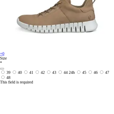
+0
Size
*
39
40
41
42
43
44
24h
45
46
47
48
This field is required