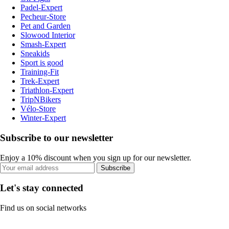
Padel-Expert
Pecheur-Store
Pet and Garden
Slowood Interior
Smash-Expert
Sneakids
Sport is good
Training-Fit
Trek-Expert
Triathlon-Expert
TripNBikers
Vélo-Store
Winter-Expert
Subscribe to our newsletter
Enjoy a 10% discount when you sign up for our newsletter.
Subscribe
Let's stay connected
Find us on social networks