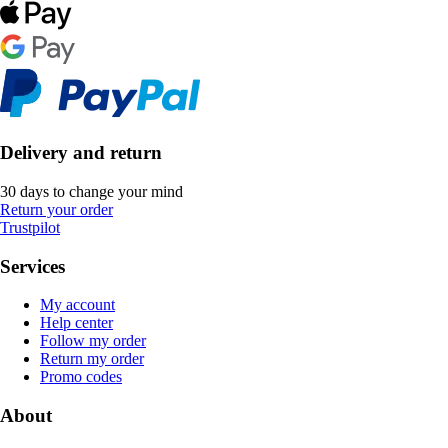
Delivery and return
30 days to change your mind
Return your order
Trustpilot
Services
My account
Help center
Follow my order
Return my order
Promo codes
About