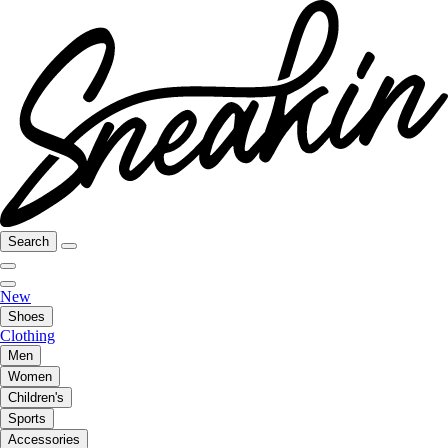
Search
New
Shoes
Clothing
Men
Women
Children's
Sports
Accessories