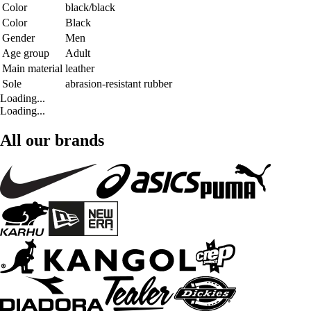
Color
black/black
Color
Black
Gender
Men
Age group
Adult
Main material
leather
Sole
abrasion-resistant rubber
Loading...
Loading...
All our brands