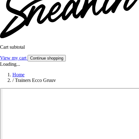
Cart subtotal
View my cart
Continue shopping
Loading...
Home
/
Trainers Ecco Gruuv