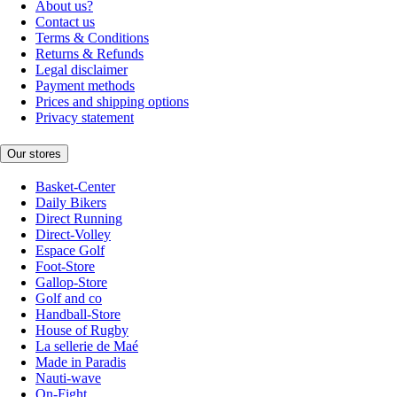
About us?
Contact us
Terms & Conditions
Returns & Refunds
Legal disclaimer
Payment methods
Prices and shipping options
Privacy statement
Our stores
Basket-Center
Daily Bikers
Direct Running
Direct-Volley
Espace Golf
Foot-Store
Gallop-Store
Golf and co
Handball-Store
House of Rugby
La sellerie de Maé
Made in Paradis
Nauti-wave
On-Fight