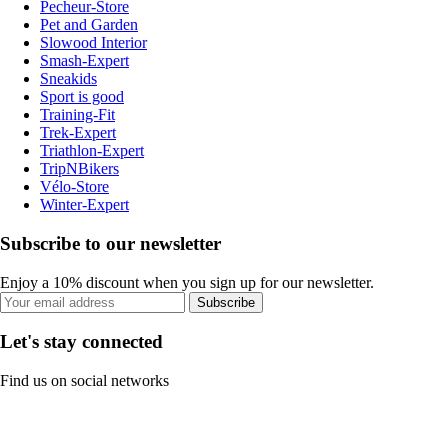
Pecheur-Store
Pet and Garden
Slowood Interior
Smash-Expert
Sneakids
Sport is good
Training-Fit
Trek-Expert
Triathlon-Expert
TripNBikers
Vélo-Store
Winter-Expert
Subscribe to our newsletter
Enjoy a 10% discount when you sign up for our newsletter.
Subscribe
Let's stay connected
Find us on social networks