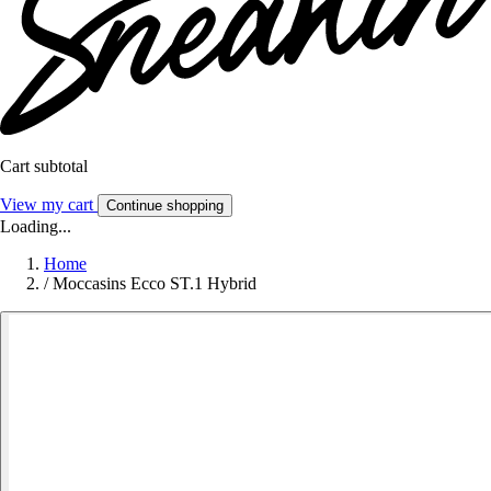
Cart subtotal
View my cart
Continue shopping
Loading...
Home
/
Moccasins Ecco ST.1 Hybrid