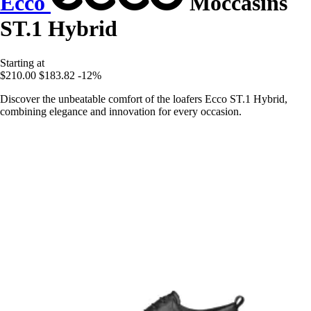
Ecco
Moccasins
ST.1 Hybrid
Starting at
$210.00
$183.82
-12%
Discover the unbeatable comfort of the loafers Ecco ST.1 Hybrid,
combining elegance and innovation for every occasion.