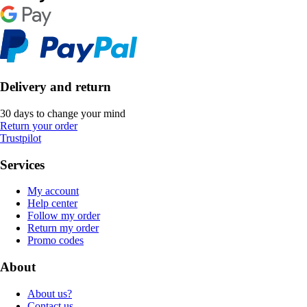
Delivery and return
30 days to change your mind
Return your order
Trustpilot
Services
My account
Help center
Follow my order
Return my order
Promo codes
About
About us?
Contact us