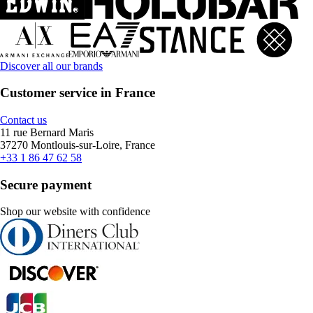
Discover all our brands
Customer service in France
Contact us
11 rue Bernard Maris
37270 Montlouis-sur-Loire, France
+33 1 86 47 62 58
Secure payment
Shop our website with confidence