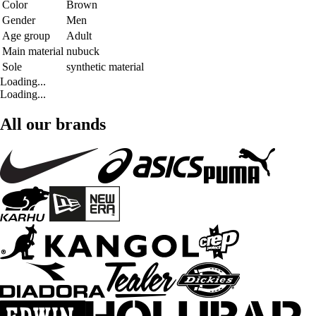
Color
Brown
Gender
Men
Age group
Adult
Main material
nubuck
Sole
synthetic material
Loading...
Loading...
All our brands