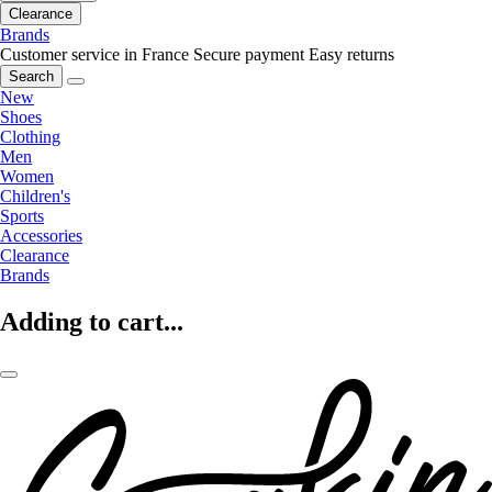
Clearance
Brands
Customer service in France
Secure payment
Easy returns
Search
New
Shoes
Clothing
Men
Women
Children's
Sports
Accessories
Clearance
Brands
Adding to cart...