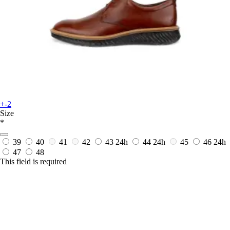
+-2
Size
*
39
40
41
42
43
24h
44
24h
45
46
24h
47
48
This field is required