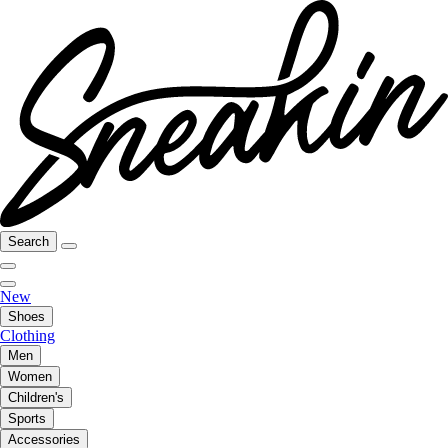
Search
New
Shoes
Clothing
Men
Women
Children's
Sports
Accessories