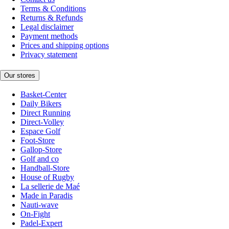
Terms & Conditions
Returns & Refunds
Legal disclaimer
Payment methods
Prices and shipping options
Privacy statement
Our stores
Basket-Center
Daily Bikers
Direct Running
Direct-Volley
Espace Golf
Foot-Store
Gallop-Store
Golf and co
Handball-Store
House of Rugby
La sellerie de Maé
Made in Paradis
Nauti-wave
On-Fight
Padel-Expert