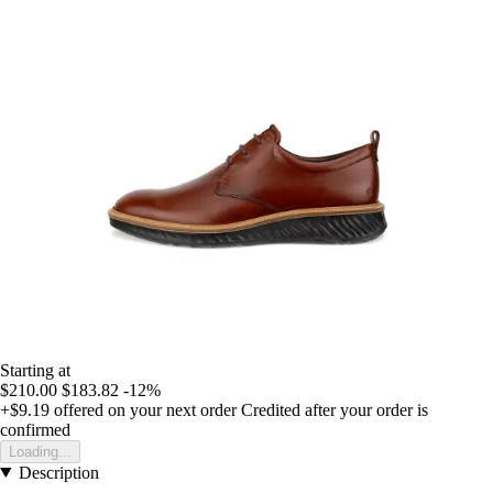
Starting at
$210.00
$183.82
-12%
+$9.19
offered on your next order
Credited after your order is
confirmed
Loading...
Description