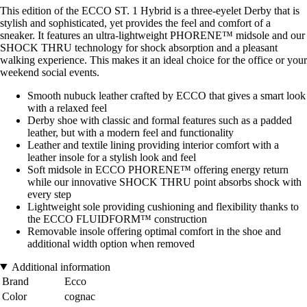
This edition of the ECCO ST. 1 Hybrid is a three-eyelet Derby that is
stylish and sophisticated, yet provides the feel and comfort of a
sneaker. It features an ultra-lightweight PHORENE™ midsole and our
SHOCK THRU technology for shock absorption and a pleasant
walking experience. This makes it an ideal choice for the office or your
weekend social events.
Smooth nubuck leather crafted by ECCO that gives a smart look
with a relaxed feel
Derby shoe with classic and formal features such as a padded
leather, but with a modern feel and functionality
Leather and textile lining providing interior comfort with a
leather insole for a stylish look and feel
Soft midsole in ECCO PHORENE™ offering energy return
while our innovative SHOCK THRU point absorbs shock with
every step
Lightweight sole providing cushioning and flexibility thanks to
the ECCO FLUIDFORM™ construction
Removable insole offering optimal comfort in the shoe and
additional width option when removed
Additional information
Brand
Ecco
Color
cognac