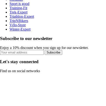
Sport is good
Training-Fit
Trek-Expert
Triathlon-Expert
TripNBikers
Vélo-Store
Winter-Expert
Subscribe to our newsletter
Enjoy a 10% discount when you sign up for our newsletter.
Subscribe
Let's stay connected
Find us on social networks