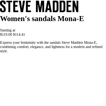
Women's sandals Mona-E
Starting at
$119.00
$114.41
Express your femininity with the sandals Steve Madden Mona-E,
combining comfort, elegance, and lightness for a modern and refined
style.