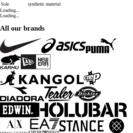
Sole
synthetic material
Loading...
Loading...
All our brands