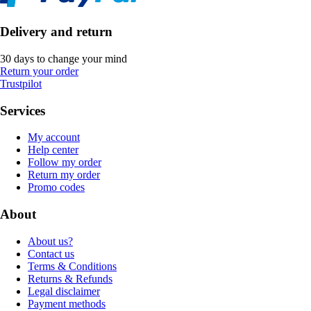
Delivery and return
30 days to change your mind
Return your order
Trustpilot
Services
My account
Help center
Follow my order
Return my order
Promo codes
About
About us?
Contact us
Terms & Conditions
Returns & Refunds
Legal disclaimer
Payment methods