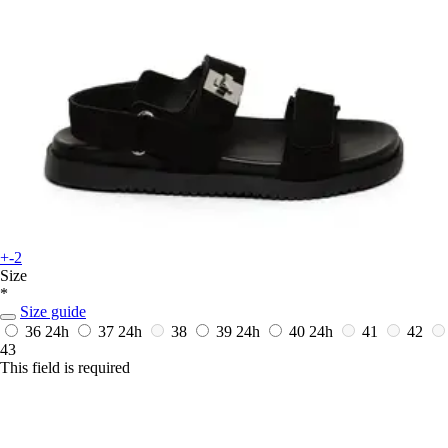
+-2
Size
*
Size guide
36
24h
37
24h
38
39
24h
40
24h
41
42
43
This field is required