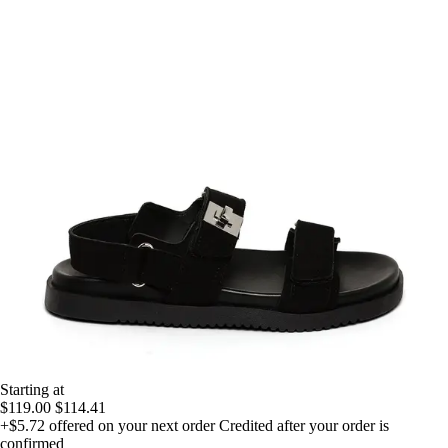
Starting at
$119.00
$114.41
+$5.72
offered on your next order
Credited after your order is
confirmed