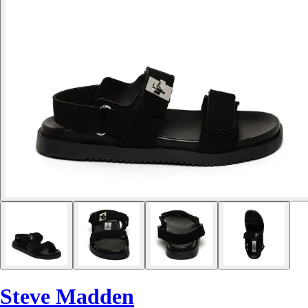
Steve Madden