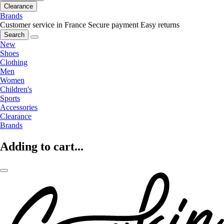
Clearance
Brands
Customer service in France
Secure payment
Easy returns
Search
New
Shoes
Clothing
Men
Women
Children's
Sports
Accessories
Clearance
Brands
Adding to cart...