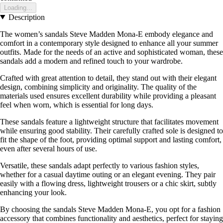
Loading...
Description
The women’s sandals Steve Madden Mona-E embody elegance and
comfort in a contemporary style designed to enhance all your summer
outfits. Made for the needs of an active and sophisticated woman, these
sandals add a modern and refined touch to your wardrobe.
Crafted with great attention to detail, they stand out with their elegant
design, combining simplicity and originality. The quality of the
materials used ensures excellent durability while providing a pleasant
feel when worn, which is essential for long days.
These sandals feature a lightweight structure that facilitates movement
while ensuring good stability. Their carefully crafted sole is designed to
fit the shape of the foot, providing optimal support and lasting comfort,
even after several hours of use.
Versatile, these sandals adapt perfectly to various fashion styles,
whether for a casual daytime outing or an elegant evening. They pair
easily with a flowing dress, lightweight trousers or a chic skirt, subtly
enhancing your look.
By choosing the sandals Steve Madden Mona-E, you opt for a fashion
accessory that combines functionality and aesthetics, perfect for staying