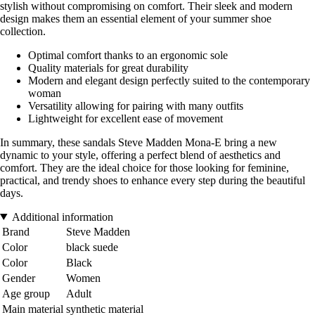
stylish without compromising on comfort. Their sleek and modern
design makes them an essential element of your summer shoe
collection.
Optimal comfort thanks to an ergonomic sole
Quality materials for great durability
Modern and elegant design perfectly suited to the contemporary
woman
Versatility allowing for pairing with many outfits
Lightweight for excellent ease of movement
In summary, these sandals Steve Madden Mona-E bring a new
dynamic to your style, offering a perfect blend of aesthetics and
comfort. They are the ideal choice for those looking for feminine,
practical, and trendy shoes to enhance every step during the beautiful
days.
Additional information
Brand
Steve Madden
Color
black suede
Color
Black
Gender
Women
Age group
Adult
Main material
synthetic material