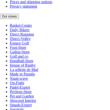
Prices and shipping options
Privacy statement
Our stores
Basket-Center
Daily Bikers
Direct Running
Direct-Volley
Espace Golf
Foot-Store
Gallop-Store
Golf and co
Handball-Store
House of Rugby
La sellerie de Maé
Made in Paradis
Nauti-wave
On-Fight
Padel-Expert
Pecheur-Store
Pet and Garden
Slowood Interior
Smash-Expert
Sneakids