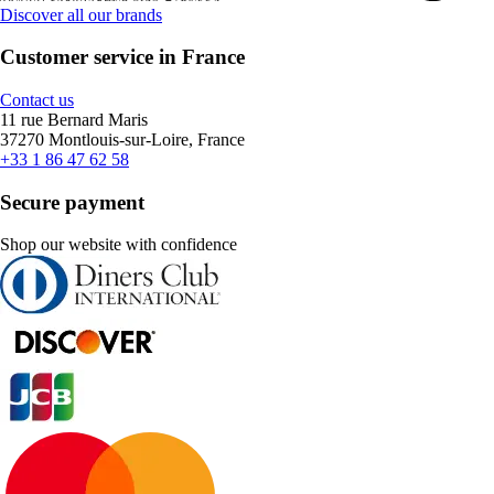
Discover all our brands
Customer service in France
Contact us
11 rue Bernard Maris
37270 Montlouis-sur-Loire, France
+33 1 86 47 62 58
Secure payment
Shop our website with confidence