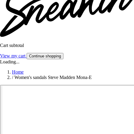
Cart subtotal
View my cart
Continue shopping
Loading...
Home
/
Women's sandals Steve Madden Mona-E