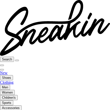
Search
New
Shoes
Clothing
Men
Women
Children's
Sports
Accessories