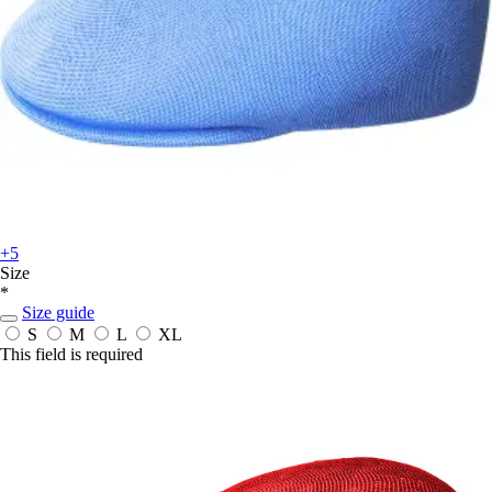
+5
Size
*
Size guide
S
M
L
XL
This field is required