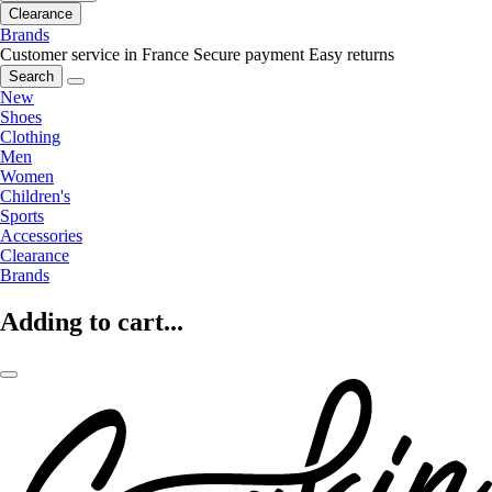
Clearance
Brands
Customer service in France
Secure payment
Easy returns
Search
New
Shoes
Clothing
Men
Women
Children's
Sports
Accessories
Clearance
Brands
Adding to cart...