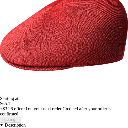
Starting at
$65.12
+$3.26
offered on your next order
Credited after your order is
confirmed
Loading...
Description