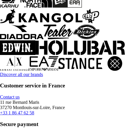
Discover all our brands
Customer service in France
Contact us
11 rue Bernard Maris
37270 Montlouis-sur-Loire, France
+33 1 86 47 62 58
Secure payment