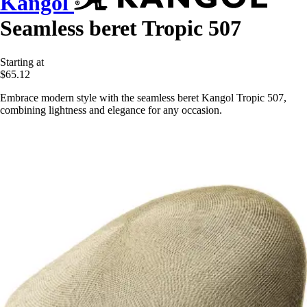
Kangol
Seamless beret Tropic 507
Starting at
$65.12
Embrace modern style with the seamless beret Kangol Tropic 507,
combining lightness and elegance for any occasion.