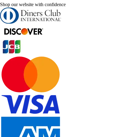
Shop our website with confidence