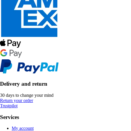
Delivery and return
30 days to change your mind
Return your order
Trustpilot
Services
My account