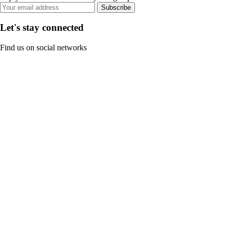
Subscribe
Let's stay connected
Find us on social networks