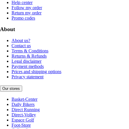
Help center
Follow my order
Return my order
Promo codes
About
About us?
Contact us
Terms & Conditions
Returns & Refunds
Legal disclaimer
Payment methods
Prices and shipping options
Privacy statement
Our stores
Basket-Center
Daily Bikers
Direct Running
Direct-Volley
Espace Golf
Foot-Store