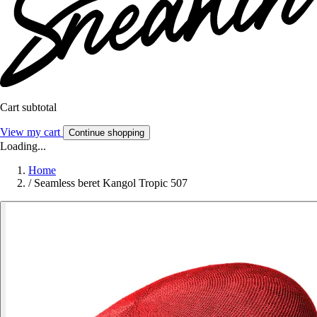
Cart subtotal
View my cart
Continue shopping
Loading...
Home
/
Seamless beret Kangol Tropic 507