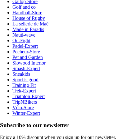
Gallop-Store
Golf and co
Handball-Store
House of Rugby
La sellerie de Maé
Made in Paradis
Nauti-wave
On-Fight
Padel-Expert
Pecheur-Store
Pet and Garden
Slowood Interior
Smash-Expert
Sneakids
Sport is good
Training-Fit
Trek-Expert
Triathlon-Expert
TripNBikers
Vélo-Store
Winter-Expert
Subscribe to our newsletter
Enjoy a 10% discount when you sign up for our newsletter.