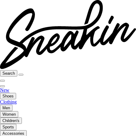
Search
New
Shoes
Clothing
Men
Women
Children's
Sports
Accessories