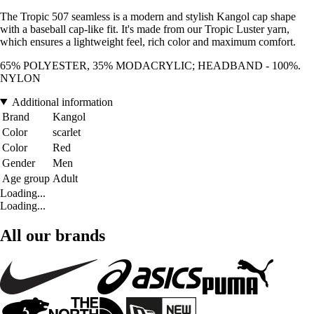
The Tropic 507 seamless is a modern and stylish Kangol cap shape
with a baseball cap-like fit. It's made from our Tropic Luster yarn,
which ensures a lightweight feel, rich color and maximum comfort.
65% POLYESTER, 35% MODACRYLIC; HEADBAND - 100%.
NYLON
Additional information
Brand
Kangol
Color
scarlet
Color
Red
Gender
Men
Age group
Adult
Loading...
Loading...
All our brands