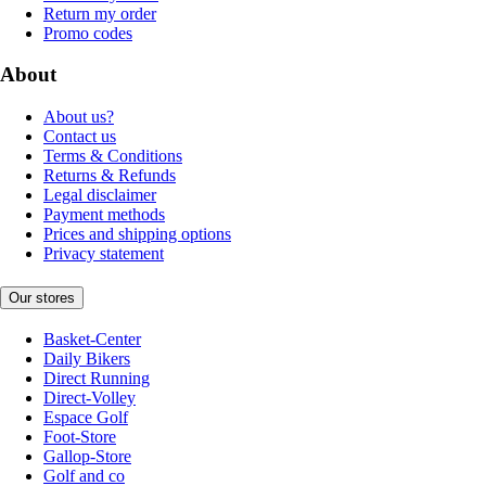
Return my order
Promo codes
About
About us?
Contact us
Terms & Conditions
Returns & Refunds
Legal disclaimer
Payment methods
Prices and shipping options
Privacy statement
Our stores
Basket-Center
Daily Bikers
Direct Running
Direct-Volley
Espace Golf
Foot-Store
Gallop-Store
Golf and co