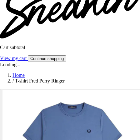
Cart subtotal
View my cart
Continue shopping
Loading...
Home
/
T-shirt Fred Perry Ringer