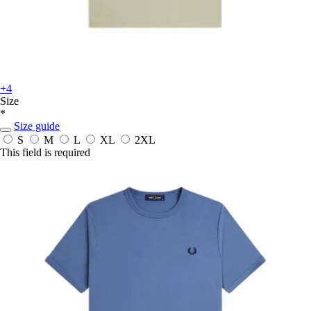
+4
Size
*
Size guide
S
M
L
XL
2XL
This field is required