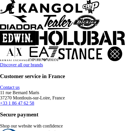
Discover all our brands
Customer service in France
Contact us
11 rue Bernard Maris
37270 Montlouis-sur-Loire, France
+33 1 86 47 62 58
Secure payment
Shop our website with confidence