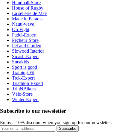
Handball-Store
House of Rugby
La sellerie de Maé
Made in Paradis
Nauti-wave
On-Fight
Padel-Expert
Pecheur-Store
Pet and Garden
Slowood Interior
Smash-Expert
Sneakids
Sport is good
Training-Fit
Trek-Expert
Triathlon-Expert
TripNBikers
Vélo-Store
Winter-Expert
Subscribe to our newsletter
Enjoy a 10% discount when you sign up for our newsletter.
Subscribe