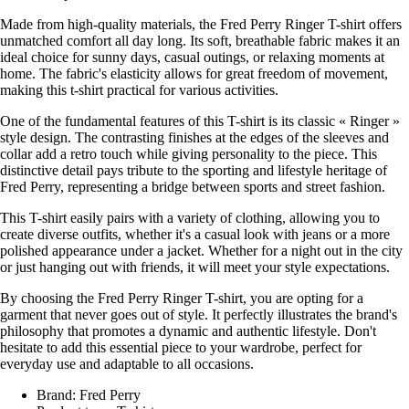
Made from high-quality materials, the Fred Perry Ringer T-shirt offers
unmatched comfort all day long. Its soft, breathable fabric makes it an
ideal choice for sunny days, casual outings, or relaxing moments at
home. The fabric's elasticity allows for great freedom of movement,
making this t-shirt practical for various activities.
One of the fundamental features of this T-shirt is its classic « Ringer »
style design. The contrasting finishes at the edges of the sleeves and
collar add a retro touch while giving personality to the piece. This
distinctive detail pays tribute to the sporting and lifestyle heritage of
Fred Perry, representing a bridge between sports and street fashion.
This T-shirt easily pairs with a variety of clothing, allowing you to
create diverse outfits, whether it's a casual look with jeans or a more
polished appearance under a jacket. Whether for a night out in the city
or just hanging out with friends, it will meet your style expectations.
By choosing the Fred Perry Ringer T-shirt, you are opting for a
garment that never goes out of style. It perfectly illustrates the brand's
philosophy that promotes a dynamic and authentic lifestyle. Don't
hesitate to add this essential piece to your wardrobe, perfect for
everyday use and adaptable to all occasions.
Brand: Fred Perry