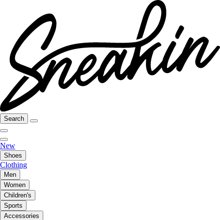
Search
New
Shoes
Clothing
Men
Women
Children's
Sports
Accessories