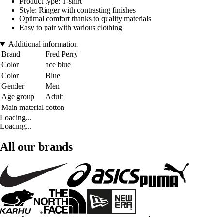
Product type: T-shirt
Style: Ringer with contrasting finishes
Optimal comfort thanks to quality materials
Easy to pair with various clothing
Additional information
Brand
Fred Perry
Color
ace blue
Color
Blue
Gender
Men
Age group
Adult
Main material
cotton
Loading...
Loading...
All our brands