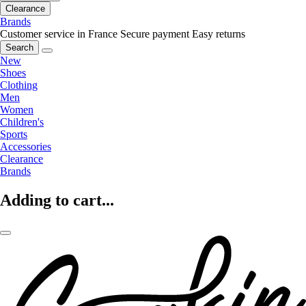
Clearance
Brands
Customer service in France
Secure payment
Easy returns
Search
New
Shoes
Clothing
Men
Women
Children's
Sports
Accessories
Clearance
Brands
Adding to cart...