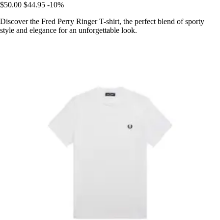
$50.00
$44.95
-10%
Discover the Fred Perry Ringer T-shirt, the perfect blend of sporty
style and elegance for an unforgettable look.