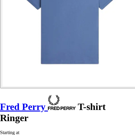
Fred Perry
T-shirt
Ringer
Starting at