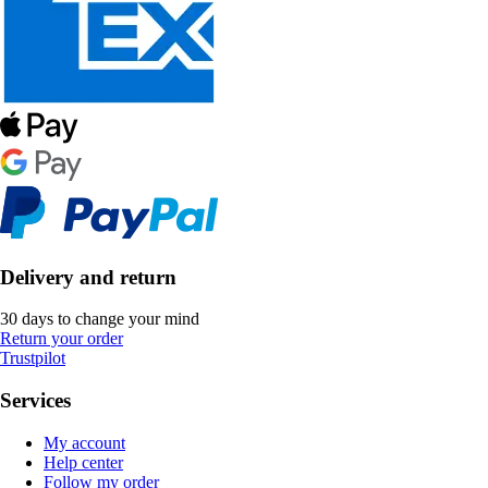
Delivery and return
30 days to change your mind
Return your order
Trustpilot
Services
My account
Help center
Follow my order