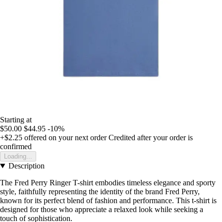
Starting at
$50.00
$44.95
-10%
+$2.25
offered on your next order
Credited after your order is
confirmed
Loading...
Description
The Fred Perry Ringer T-shirt embodies timeless elegance and sporty
style, faithfully representing the identity of the brand Fred Perry,
known for its perfect blend of fashion and performance. This t-shirt is
designed for those who appreciate a relaxed look while seeking a
touch of sophistication.