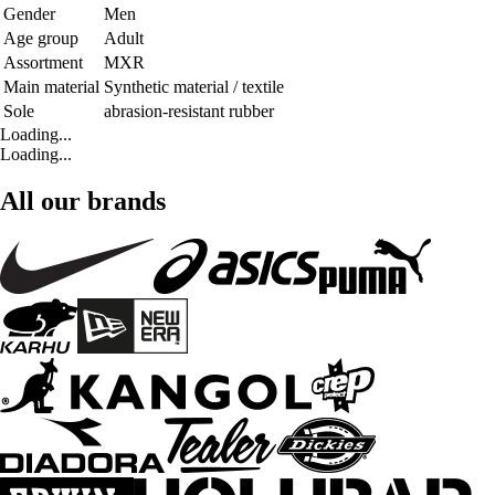
Gender
Men
Age group
Adult
Assortment
MXR
Main material
Synthetic material / textile
Sole
abrasion-resistant rubber
Loading...
Loading...
All our brands