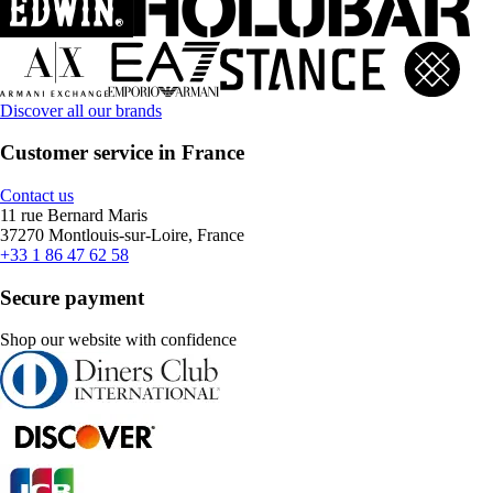
Discover all our brands
Customer service in France
Contact us
11 rue Bernard Maris
37270 Montlouis-sur-Loire, France
+33 1 86 47 62 58
Secure payment
Shop our website with confidence