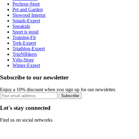
Pecheur-Store
Pet and Garden
Slowood Interior
Smash-Expert
Sneakids
Sport is good
Training-Fit
Trek-Expert
Triathlon-Expert
TripNBikers
Vélo-Store
Winter-Expert
Subscribe to our newsletter
Enjoy a 10% discount when you sign up for our newsletter.
Subscribe
Let's stay connected
Find us on social networks