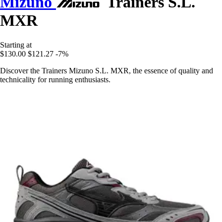
Mizuno
Trainers S.L.
MXR
Starting at
$130.00
$121.27
-7%
Discover the Trainers Mizuno S.L. MXR, the essence of quality and
technicality for running enthusiasts.