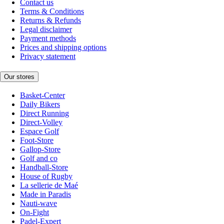
Contact us
Terms & Conditions
Returns & Refunds
Legal disclaimer
Payment methods
Prices and shipping options
Privacy statement
Our stores
Basket-Center
Daily Bikers
Direct Running
Direct-Volley
Espace Golf
Foot-Store
Gallop-Store
Golf and co
Handball-Store
House of Rugby
La sellerie de Maé
Made in Paradis
Nauti-wave
On-Fight
Padel-Expert