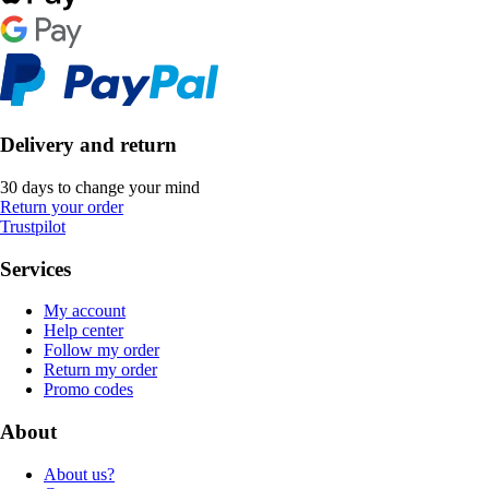
Delivery and return
30 days to change your mind
Return your order
Trustpilot
Services
My account
Help center
Follow my order
Return my order
Promo codes
About
About us?