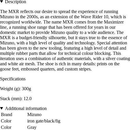
Description
The MXR reflects our desire to spread the experience of running
Mizuno in the 2000s, as an extension of the Wave Rider 10, which is
recognized worldwide. The name MXR comes from the Maximizer
line, a running shoe range that has been offered for years in our
domestic market to provide Mizuno quality to a wide audience. The
MXR is a budget-friendly silhouette, but it stays true to the essence of
Mizuno, with a high level of quality and technology. Special attention
has been given to the new tooling, featuring a high level of detail and
multiple rubber parts that allow for technical colour blocking. This
iteration uses a combination of authentic materials, with a silver coating
and white air mesh. The shoe is rich in many details: prints on the
goose feet, embossed quarters, and custom stripes.
Specifications
Weight (g): 300g
Stack (mm): 12.0
Additional information
Brand
Mizuno
Color
iron gate/black/fig
Color
Gray