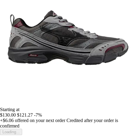
Starting at
$130.00
$121.27
-7%
+$6.06
offered on your next order
Credited after your order is
confirmed
Loading...