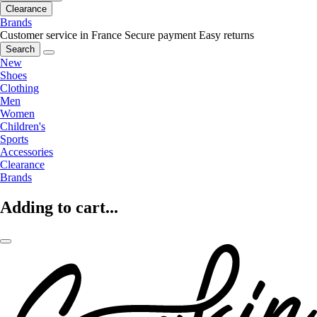
Clearance
Brands
Customer service in France
Secure payment
Easy returns
Search
New
Shoes
Clothing
Men
Women
Children's
Sports
Accessories
Clearance
Brands
Adding to cart...