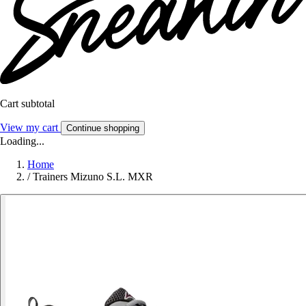
Cart subtotal
View my cart
Continue shopping
Loading...
Home
/
Trainers Mizuno S.L. MXR