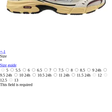
+-1
Size
*
Size guide
5
5.5
6
6.5
7
7.5
8
8.5
9
24h
9.5
24h
10
24h
10.5
24h
11
24h
11.5
24h
12
12.5
13
This field is required