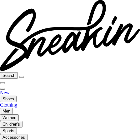
Search
New
Shoes
Clothing
Men
Women
Children's
Sports
Accessories