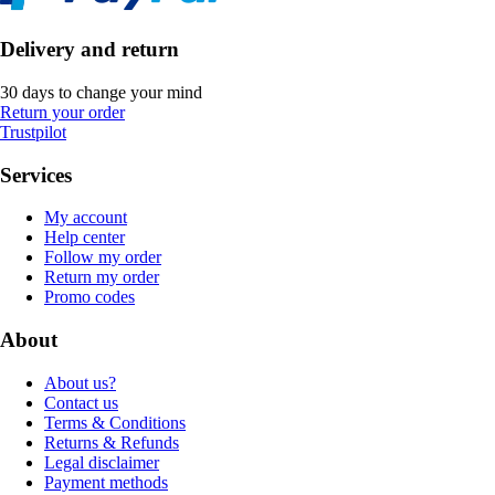
Delivery and return
30 days to change your mind
Return your order
Trustpilot
Services
My account
Help center
Follow my order
Return my order
Promo codes
About
About us?
Contact us
Terms & Conditions
Returns & Refunds
Legal disclaimer
Payment methods