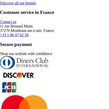
Discover all our brands
Customer service in France
Contact us
11 rue Bernard Maris
37270 Montlouis-sur-Loire, France
+33 1 86 47 62 58
Secure payment
Shop our website with confidence