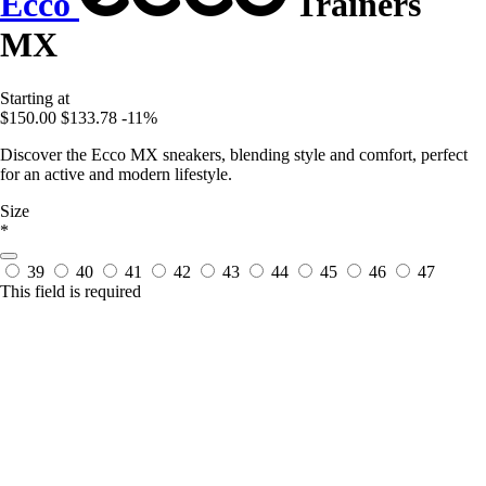
Ecco
Trainers
MX
Starting at
$150.00
$133.78
-11%
Discover the Ecco MX sneakers, blending style and comfort, perfect
for an active and modern lifestyle.
Size
*
39
40
41
42
43
44
45
46
47
This field is required