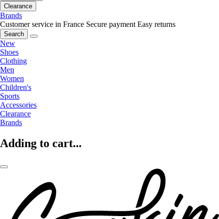
Clearance
Brands
Customer service in France
Secure payment
Easy returns
Search
New
Shoes
Clothing
Men
Women
Children's
Sports
Accessories
Clearance
Brands
Adding to cart...