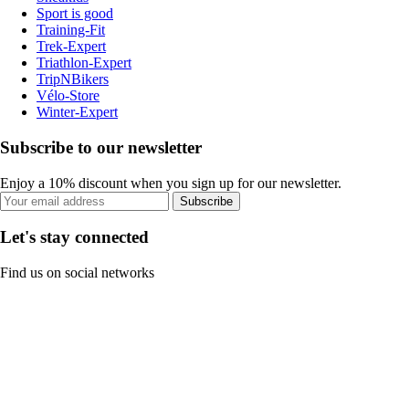
Sport is good
Training-Fit
Trek-Expert
Triathlon-Expert
TripNBikers
Vélo-Store
Winter-Expert
Subscribe to our newsletter
Enjoy a 10% discount when you sign up for our newsletter.
Subscribe
Let's stay connected
Find us on social networks