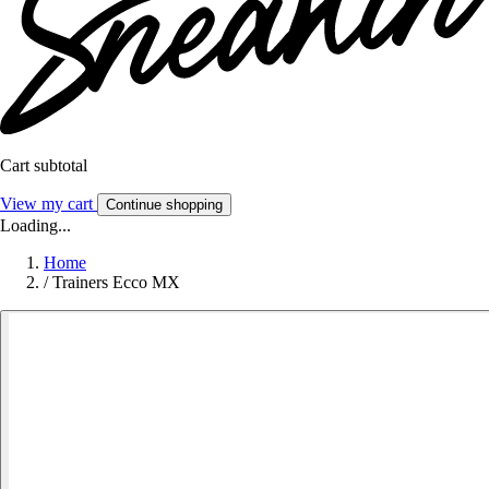
Cart subtotal
View my cart
Continue shopping
Loading...
Home
/
Trainers Ecco MX