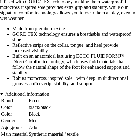
infused with GORE-TEX technology, making them waterproof. Its
motocross-inspired sole provides extra grip and stability, while our
signature comfort technology allows you to wear them all day, even in
wet weather.
Made from premium textile
GORE-TEX technology ensures a breathable and waterproof
shoe
Reflective strips on the collar, tongue, and heel provide
increased visibility
Built on an anatomical last using ECCO FLUIDFORM™
Direct Comfort technology, which uses fluid materials that
follow the natural shape of the foot for enhanced support and
stability
Robust motocross-inspired sole - with deep, multidirectional
grooves - offers grip, stability, and support
Additional information
Brand
Ecco
Color
black/black
Color
Black
Gender
Men
Age group
Adult
Main material
Synthetic material / textile