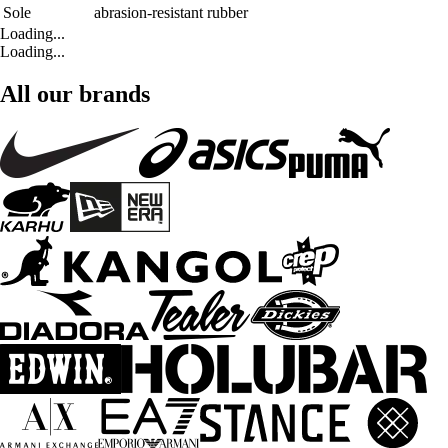
Sole
abrasion-resistant rubber
Loading...
Loading...
All our brands