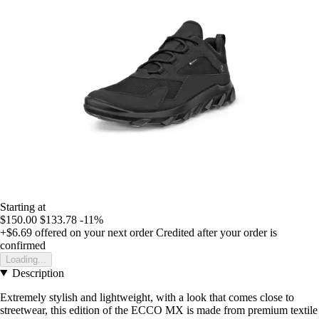
Starting at
$150.00
$133.78
-11%
+$6.69
offered on your next order
Credited after your order is
confirmed
Loading...
Description
Extremely stylish and lightweight, with a look that comes close to
streetwear, this edition of the ECCO MX is made from premium textile