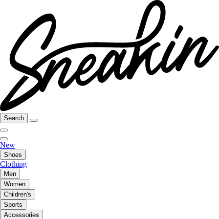
Search
New
Shoes
Clothing
Men
Women
Children's
Sports
Accessories