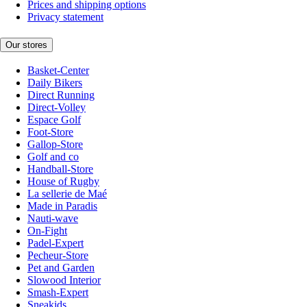
Prices and shipping options
Privacy statement
Our stores
Basket-Center
Daily Bikers
Direct Running
Direct-Volley
Espace Golf
Foot-Store
Gallop-Store
Golf and co
Handball-Store
House of Rugby
La sellerie de Maé
Made in Paradis
Nauti-wave
On-Fight
Padel-Expert
Pecheur-Store
Pet and Garden
Slowood Interior
Smash-Expert
Sneakids