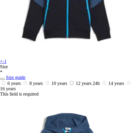
+-1
Size
*
Size guide
6 years
8 years
10 years
12 years
24h
14 years
16 years
This field is required