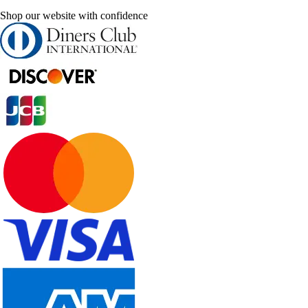
Shop our website with confidence