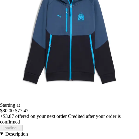
Starting at
$80.00
$77.47
+$3.87
offered on your next order
Credited after your order is
confirmed
Loading...
Description