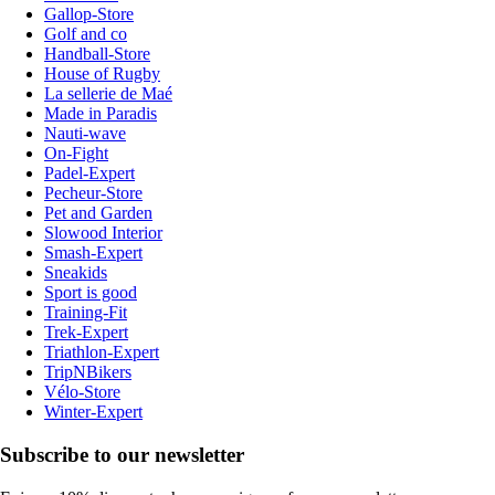
Gallop-Store
Golf and co
Handball-Store
House of Rugby
La sellerie de Maé
Made in Paradis
Nauti-wave
On-Fight
Padel-Expert
Pecheur-Store
Pet and Garden
Slowood Interior
Smash-Expert
Sneakids
Sport is good
Training-Fit
Trek-Expert
Triathlon-Expert
TripNBikers
Vélo-Store
Winter-Expert
Subscribe to our newsletter