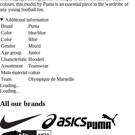
colours, this model by Puma is an essential piece in the wardrobe of
any young football fan.
Additional information
Brand
Puma
Color
blue/blue
Color
Blue
Gender
Mixed
Age group
Junior
Characteristic
Hooded
Assortment
Teamwear
Main material
cotton
Team
Olympique de Marseille
Loading...
Loading...
All our brands