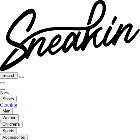
Search
New
Shoes
Clothing
Men
Women
Children's
Sports
Accessories