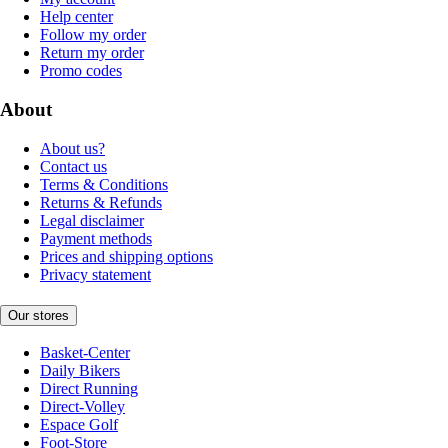
Help center
Follow my order
Return my order
Promo codes
About
About us?
Contact us
Terms & Conditions
Returns & Refunds
Legal disclaimer
Payment methods
Prices and shipping options
Privacy statement
Our stores
Basket-Center
Daily Bikers
Direct Running
Direct-Volley
Espace Golf
Foot-Store