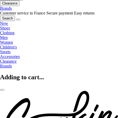
Clearance
Brands
Customer service in France
Secure payment
Easy returns
Search
New
Shoes
Clothing
Men
Women
Children's
Sports
Accessories
Clearance
Brands
Adding to cart...