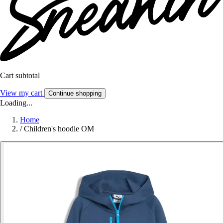
Cart subtotal
View my cart
Continue shopping
Loading...
Home
/
Children's hoodie OM