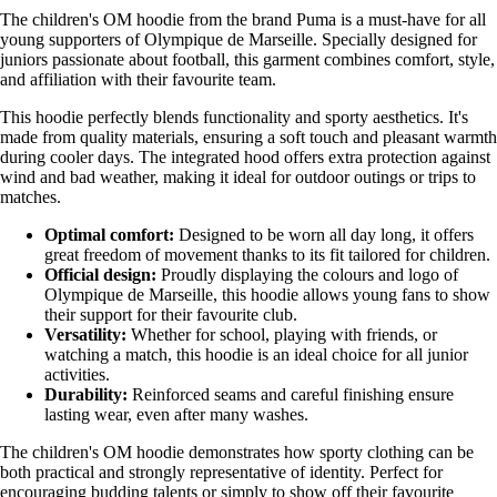
The children's OM hoodie from the brand Puma is a must-have for all
young supporters of Olympique de Marseille. Specially designed for
juniors passionate about football, this garment combines comfort, style,
and affiliation with their favourite team.
This hoodie perfectly blends functionality and sporty aesthetics. It's
made from quality materials, ensuring a soft touch and pleasant warmth
during cooler days. The integrated hood offers extra protection against
wind and bad weather, making it ideal for outdoor outings or trips to
matches.
Optimal comfort:
Designed to be worn all day long, it offers
great freedom of movement thanks to its fit tailored for children.
Official design:
Proudly displaying the colours and logo of
Olympique de Marseille, this hoodie allows young fans to show
their support for their favourite club.
Versatility:
Whether for school, playing with friends, or
watching a match, this hoodie is an ideal choice for all junior
activities.
Durability:
Reinforced seams and careful finishing ensure
lasting wear, even after many washes.
The children's OM hoodie demonstrates how sporty clothing can be
both practical and strongly representative of identity. Perfect for
encouraging budding talents or simply to show off their favourite