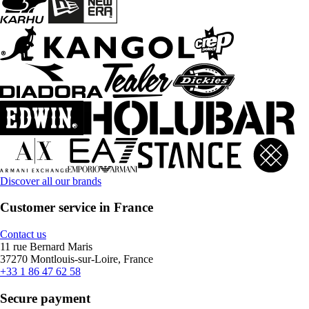
Discover all our brands
Customer service in France
Contact us
11 rue Bernard Maris
37270 Montlouis-sur-Loire, France
+33 1 86 47 62 58
Secure payment