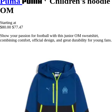
Puma
Children's hoodie
OM
Starting at
$80.00
$77.47
Show your passion for football with this junior OM sweatshirt,
combining comfort, official design, and great durability for young fans.