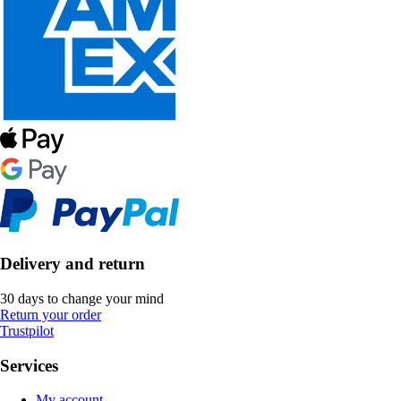
Delivery and return
30 days to change your mind
Return your order
Trustpilot
Services
My account