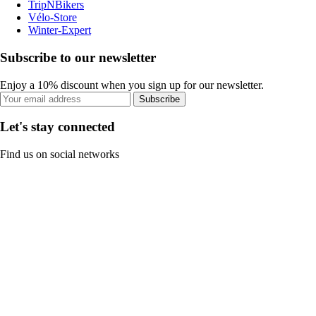
TripNBikers
Vélo-Store
Winter-Expert
Subscribe to our newsletter
Enjoy a 10% discount when you sign up for our newsletter.
Subscribe
Let's stay connected
Find us on social networks