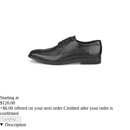
Starting at
$120.00
+$6.00
offered on your next order
Credited after your order is
confirmed
Loading...
Description