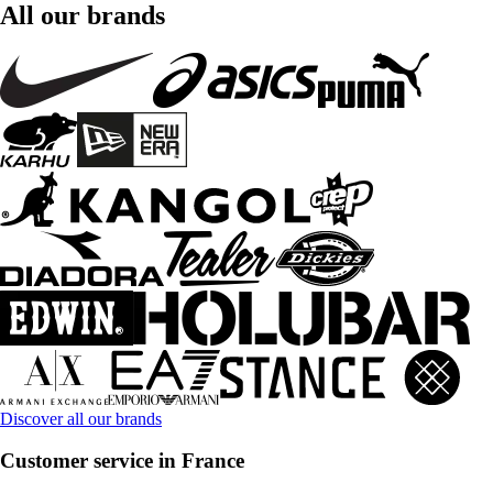
All our brands
Discover all our brands
Customer service in France