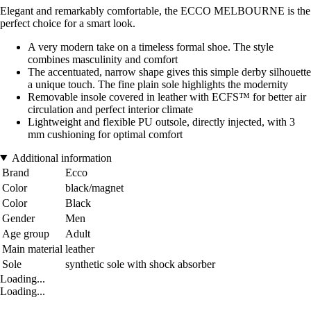
Elegant and remarkably comfortable, the ECCO MELBOURNE is the
perfect choice for a smart look.
A very modern take on a timeless formal shoe. The style
combines masculinity and comfort
The accentuated, narrow shape gives this simple derby silhouette
a unique touch. The fine plain sole highlights the modernity
Removable insole covered in leather with ECFS™ for better air
circulation and perfect interior climate
Lightweight and flexible PU outsole, directly injected, with 3
mm cushioning for optimal comfort
Additional information
Brand
Ecco
Color
black/magnet
Color
Black
Gender
Men
Age group
Adult
Main material
leather
Sole
synthetic sole with shock absorber
Loading...
Loading...