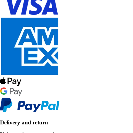
Delivery and return