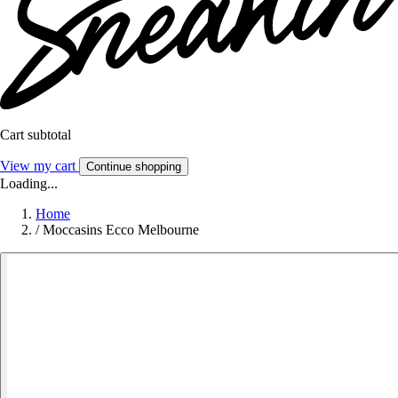
Cart subtotal
View my cart
Continue shopping
Loading...
Home
/
Moccasins Ecco Melbourne