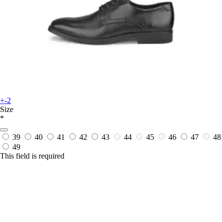
+-2
Size
*
39
40
41
42
43
44
45
46
47
48
49
This field is required