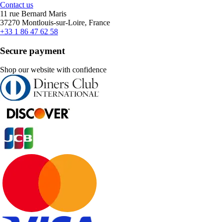
Contact us
11 rue Bernard Maris
37270 Montlouis-sur-Loire, France
+33 1 86 47 62 58
Secure payment
Shop our website with confidence