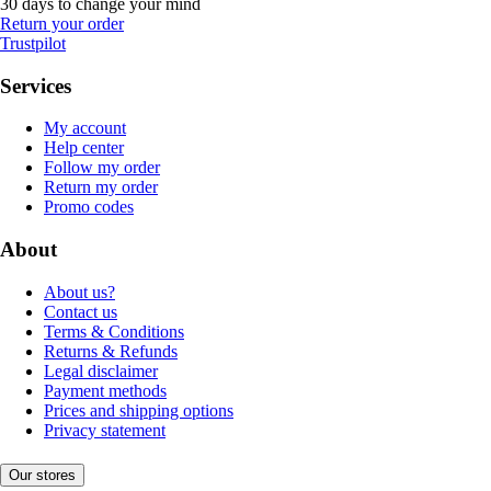
30 days to change your mind
Return your order
Trustpilot
Services
My account
Help center
Follow my order
Return my order
Promo codes
About
About us?
Contact us
Terms & Conditions
Returns & Refunds
Legal disclaimer
Payment methods
Prices and shipping options
Privacy statement
Our stores