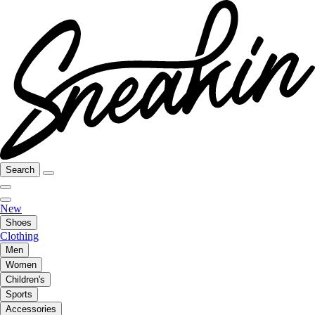
Search
New
Shoes
Clothing
Men
Women
Children's
Sports
Accessories