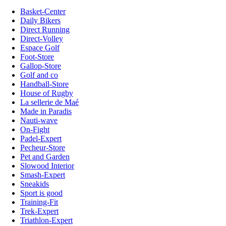
Basket-Center
Daily Bikers
Direct Running
Direct-Volley
Espace Golf
Foot-Store
Gallop-Store
Golf and co
Handball-Store
House of Rugby
La sellerie de Maé
Made in Paradis
Nauti-wave
On-Fight
Padel-Expert
Pecheur-Store
Pet and Garden
Slowood Interior
Smash-Expert
Sneakids
Sport is good
Training-Fit
Trek-Expert
Triathlon-Expert