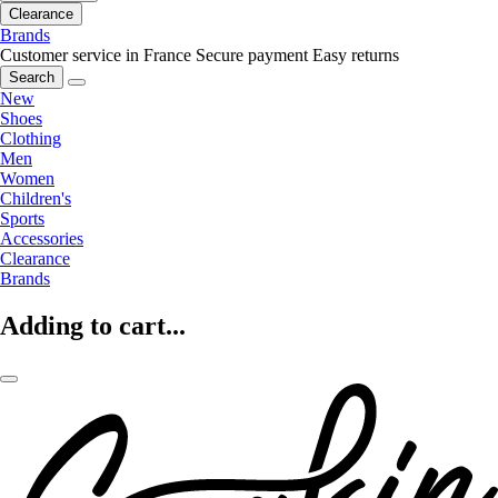
Clearance
Brands
Customer service in France
Secure payment
Easy returns
Search
New
Shoes
Clothing
Men
Women
Children's
Sports
Accessories
Clearance
Brands
Adding to cart...