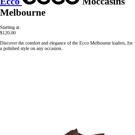
Ecco
Moccasins
Melbourne
Starting at
$120.00
Discover the comfort and elegance of the Ecco Melbourne loafers, for
a polished style on any occasion.