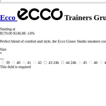
Ecco
Trainers Gru
Starting at
$170.00
$146.88
-14%
Perfect blend of comfort and style, the Ecco Gruuv Studio sneakers c
Size
*
39
40
41
42
43
24h
44
24h
45
46
This field is required