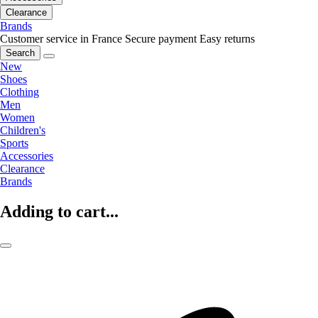
Clearance
Brands
Customer service in France
Secure payment
Easy returns
Search
New
Shoes
Clothing
Men
Women
Children's
Sports
Accessories
Clearance
Brands
Adding to cart...