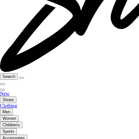
Search
New
Shoes
Clothing
Men
Women
Children's
Sports
Accessories