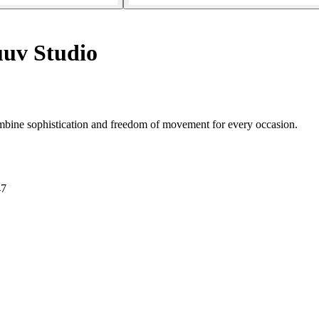
uv Studio
ombine sophistication and freedom of movement for every occasion.
47