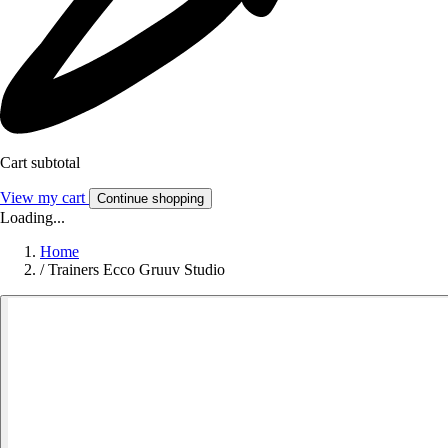
Cart subtotal
View my cart
Continue shopping
Loading...
Home
/
Trainers Ecco Gruuv Studio