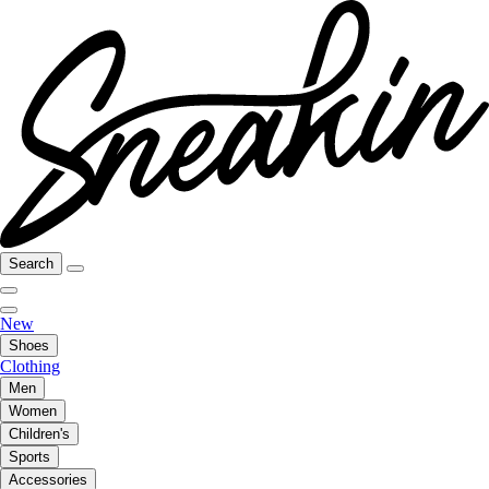
Search
New
Shoes
Clothing
Men
Women
Children's
Sports
Accessories