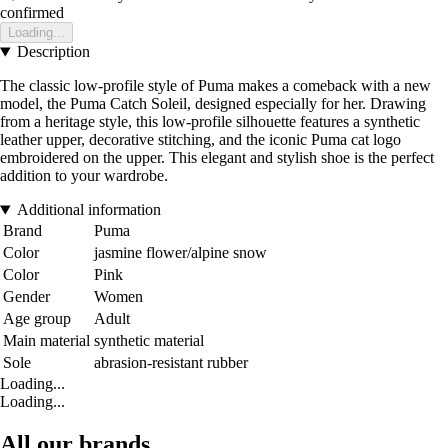
confirmed
Loading...
Description
The classic low-profile style of Puma makes a comeback with a new
model, the Puma Catch Soleil, designed especially for her. Drawing
from a heritage style, this low-profile silhouette features a synthetic
leather upper, decorative stitching, and the iconic Puma cat logo
embroidered on the upper. This elegant and stylish shoe is the perfect
addition to your wardrobe.
Additional information
Brand
Puma
Color
jasmine flower/alpine snow
Color
Pink
Gender
Women
Age group
Adult
Main material
synthetic material
Sole
abrasion-resistant rubber
Loading...
Loading...
All our brands