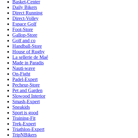
Basket-Center
Daily Bikers
Direct Running
Direct-Volley
Espace Golf
Foot-Store
Gallop-Store
Golf and co
Handball-Store
House of Rugby
La sellerie de Maé
Made in Paradis
Nauti-wave
On-Fight
Padel-Expert
Pecheur-Store
Pet and Garden
Slowood Interior
Smash-Expert
Sneakids
Sport is good
Training-Fit
Trek-Expert
Triathlon-Expert
TripNBikers