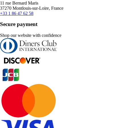
11 rue Bernard Maris
37270 Montlouis-sur-Loire, France
+33 1 86 47 62 58
Secure payment
Shop our website with confidence