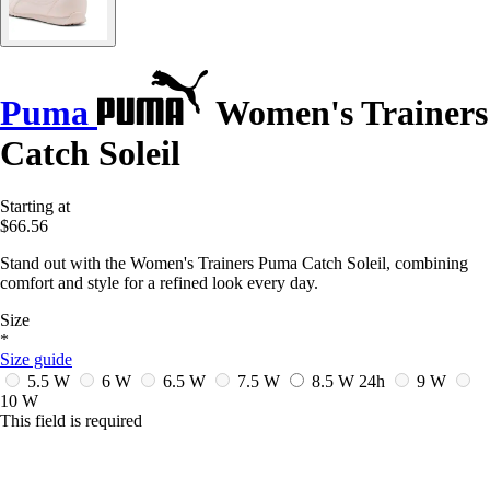
Puma
Women's Trainers
Catch Soleil
Starting at
$66.56
Stand out with the Women's Trainers Puma Catch Soleil, combining
comfort and style for a refined look every day.
Size
*
Size guide
5.5 W
6 W
6.5 W
7.5 W
8.5 W
24h
9 W
10 W
This field is required