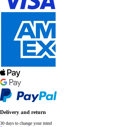
Delivery and return
30 days to change your mind