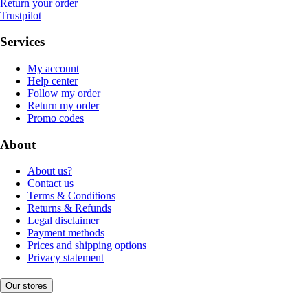
Return your order
Trustpilot
Services
My account
Help center
Follow my order
Return my order
Promo codes
About
About us?
Contact us
Terms & Conditions
Returns & Refunds
Legal disclaimer
Payment methods
Prices and shipping options
Privacy statement
Our stores