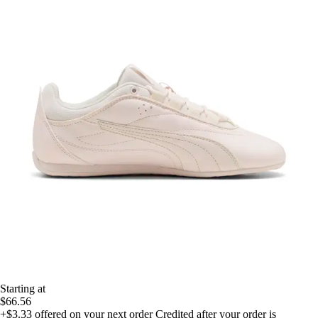
Starting at
$66.56
+$3.33
offered on your next order
Credited after your order is