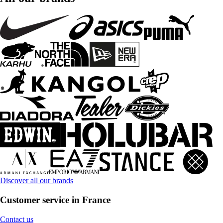
Discover all our brands
Customer service in France
Contact us