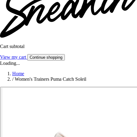
Cart subtotal
View my cart
Continue shopping
Loading...
Home
/
Women's Trainers Puma Catch Soleil