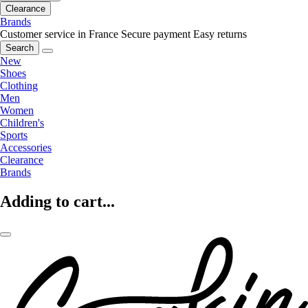
Clearance
Brands
Customer service in France
Secure payment
Easy returns
Search
New
Shoes
Clothing
Men
Women
Children's
Sports
Accessories
Clearance
Brands
Adding to cart...