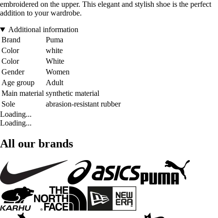
embroidered on the upper. This elegant and stylish shoe is the perfect
addition to your wardrobe.
Additional information
Brand
Puma
Color
white
Color
White
Gender
Women
Age group
Adult
Main material
synthetic material
Sole
abrasion-resistant rubber
Loading...
Loading...
All our brands