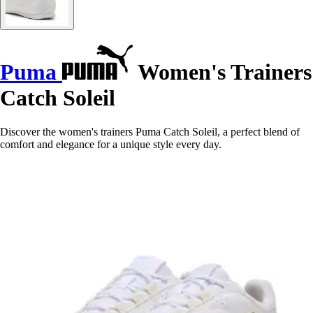
Puma
Women's Trainers
Catch Soleil
Discover the women's trainers Puma Catch Soleil, a perfect blend of
comfort and elegance for a unique style every day.