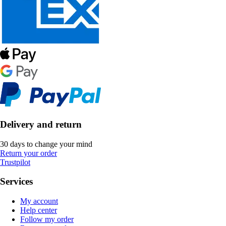
Delivery and return
30 days to change your mind
Return your order
Trustpilot
Services
My account
Help center
Follow my order