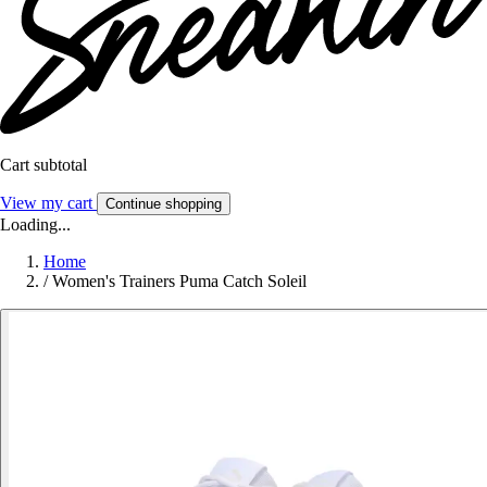
Cart subtotal
View my cart
Continue shopping
Loading...
Home
/
Women's Trainers Puma Catch Soleil