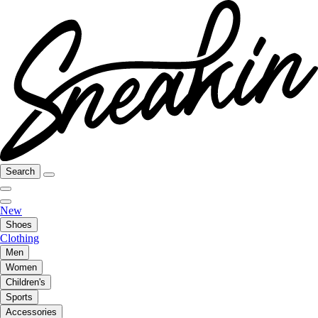
Search
New
Shoes
Clothing
Men
Women
Children's
Sports
Accessories