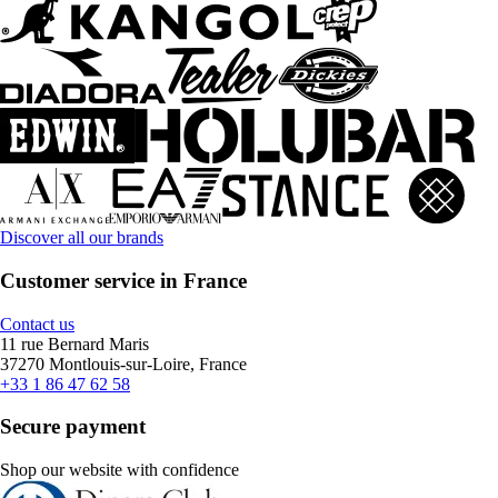
Discover all our brands
Customer service in France
Contact us
11 rue Bernard Maris
37270 Montlouis-sur-Loire, France
+33 1 86 47 62 58
Secure payment
Shop our website with confidence