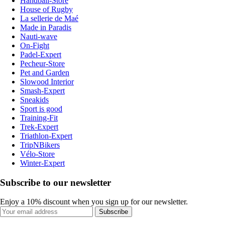
Handball-Store
House of Rugby
La sellerie de Maé
Made in Paradis
Nauti-wave
On-Fight
Padel-Expert
Pecheur-Store
Pet and Garden
Slowood Interior
Smash-Expert
Sneakids
Sport is good
Training-Fit
Trek-Expert
Triathlon-Expert
TripNBikers
Vélo-Store
Winter-Expert
Subscribe to our newsletter
Enjoy a 10% discount when you sign up for our newsletter.
Subscribe