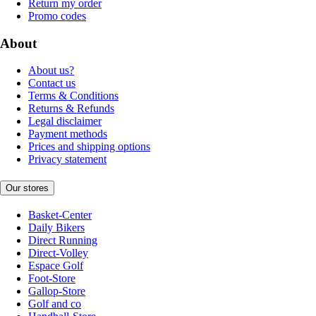
Return my order
Promo codes
About
About us?
Contact us
Terms & Conditions
Returns & Refunds
Legal disclaimer
Payment methods
Prices and shipping options
Privacy statement
Our stores
Basket-Center
Daily Bikers
Direct Running
Direct-Volley
Espace Golf
Foot-Store
Gallop-Store
Golf and co