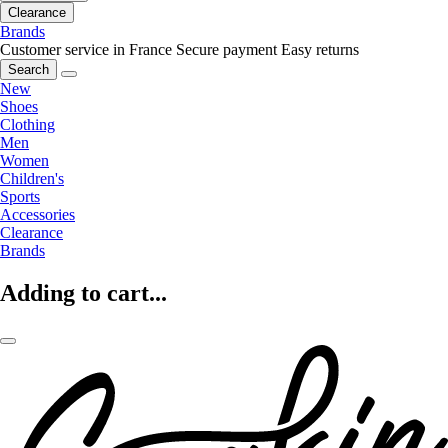
Clearance
Brands
Customer service in France
Secure payment
Easy returns
Search
New
Shoes
Clothing
Men
Women
Children's
Sports
Accessories
Clearance
Brands
Adding to cart...