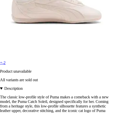
+-2
Product unavailable
All variants are sold out
Description
The classic low-profile style of Puma makes a comeback with a new
model, the Puma Catch Soleil, designed specifically for her. Coming
from a heritage style, this low-profile silhouette features a synthetic
leather upper, decorative stitching, and the iconic cat logo of Puma