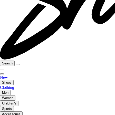
Search
New
Shoes
Clothing
Men
Women
Children's
Sports
Accessories