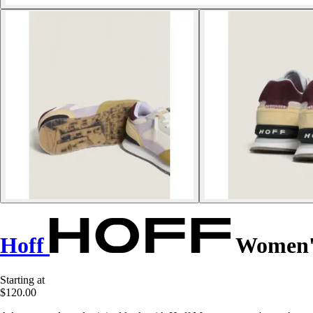
Hoff
Women's
Starting at
$120.00