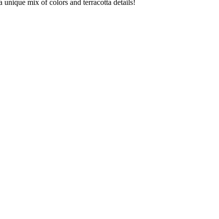
unique mix of colors and terracotta details!