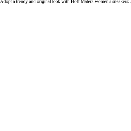
Adopt a trendy and original look with Hoff Matera women's sneakers: a 