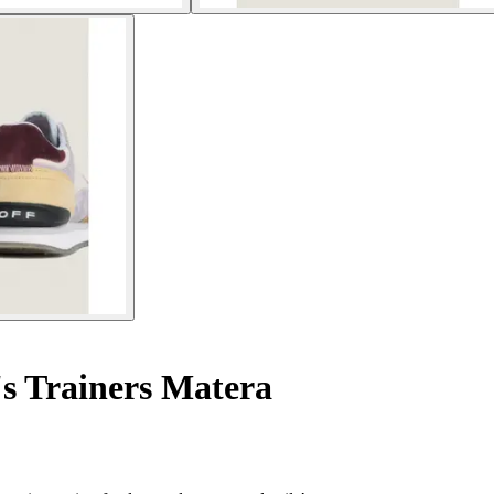
 Trainers Matera