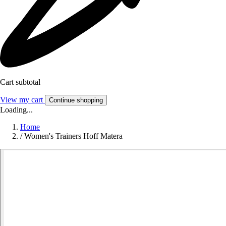
Cart subtotal
View my cart
Continue shopping
Loading...
Home
/
Women's Trainers Hoff Matera