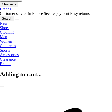
Clearance
Brands
Customer service in France
Secure payment
Easy returns
Search
New
Shoes
Clothing
Men
Women
Children's
Sports
Accessories
Clearance
Brands
Adding to cart...