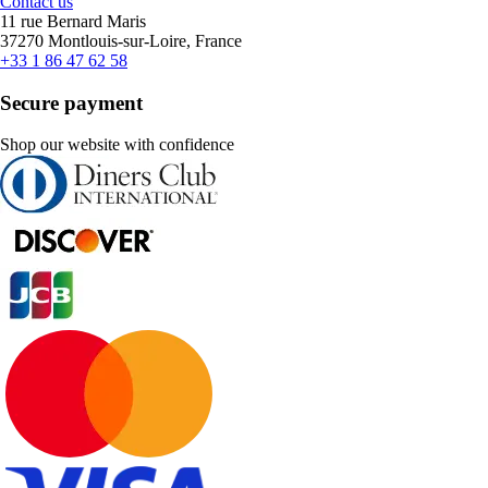
Contact us
11 rue Bernard Maris
37270 Montlouis-sur-Loire, France
+33 1 86 47 62 58
Secure payment
Shop our website with confidence