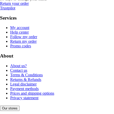
Return your order
Trustpilot
Services
My account
Help center
Follow my order
Return my order
Promo codes
About
About us?
Contact us
Terms & Conditions
Returns & Refunds
Legal disclaimer
Payment methods
Prices and shipping options
Privacy statement
Our stores