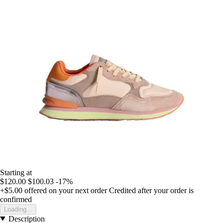
Starting at
$120.00
$100.03
-17%
+$5.00
offered on your next order
Credited after your order is
confirmed
Loading...
Description