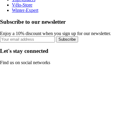
Vélo-Store
Winter-Expert
Subscribe to our newsletter
Enjoy a 10% discount when you sign up for our newsletter.
Subscribe
Let's stay connected
Find us on social networks