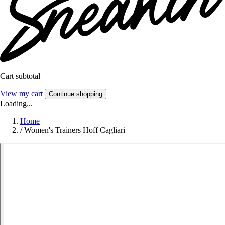
Cart subtotal
View my cart
Continue shopping
Loading...
Home
/
Women's Trainers Hoff Cagliari