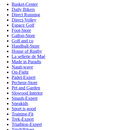
Basket-Center
Daily Bikers
Direct Running
Direct-Volley
Espace Golf
Foot-Store
Gallop-Store
Golf and co
Handball-Store
House of Rugby
La sellerie de Maé
Made in Paradis
Nauti-wave
On-Fight
Padel-Expert
Pecheur-Store
Pet and Garden
Slowood Interior
Smash-Expert
Sneakids
Sport is good
Training-Fit
Trek-Expert
Triathlon-Expert
TripNBikers