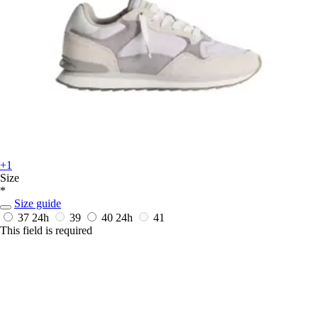
+1
Size
*
Size guide
37
24h
39
40
24h
41
This field is required