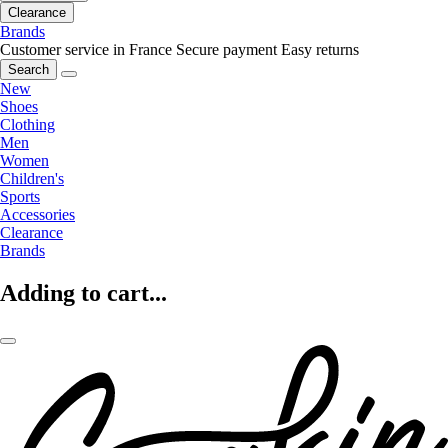
Clearance
Brands
Customer service in France
Secure payment
Easy returns
Search
New
Shoes
Clothing
Men
Women
Children's
Sports
Accessories
Clearance
Brands
Adding to cart...