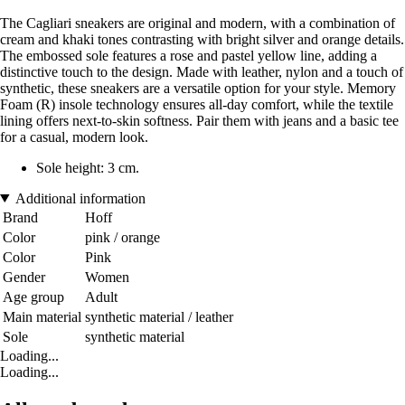
The Cagliari sneakers are original and modern, with a combination of
cream and khaki tones contrasting with bright silver and orange details.
The embossed sole features a rose and pastel yellow line, adding a
distinctive touch to the design. Made with leather, nylon and a touch of
synthetic, these sneakers are a versatile option for your style. Memory
Foam (R) insole technology ensures all-day comfort, while the textile
lining offers next-to-skin softness. Pair them with jeans and a basic tee
for a casual, modern look.
Sole height: 3 cm.
Additional information
Brand
Hoff
Color
pink / orange
Color
Pink
Gender
Women
Age group
Adult
Main material
synthetic material / leather
Sole
synthetic material
Loading...
Loading...