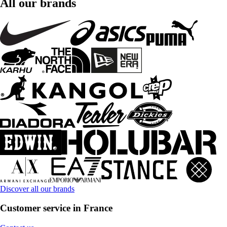
All our brands
Discover all our brands
Customer service in France