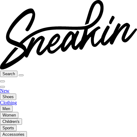
Search
New
Shoes
Clothing
Men
Women
Children's
Sports
Accessories