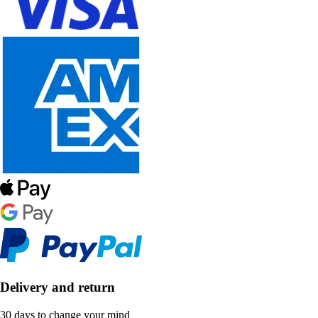
Delivery and return
30 days to change your mind