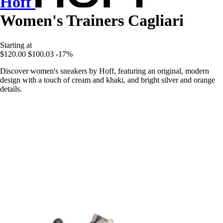
Hoff
Women's Trainers Cagliari
Starting at
$120.00
$100.03
-17%
Discover women's sneakers by Hoff, featuring an original, modern
design with a touch of cream and khaki, and bright silver and orange
details.