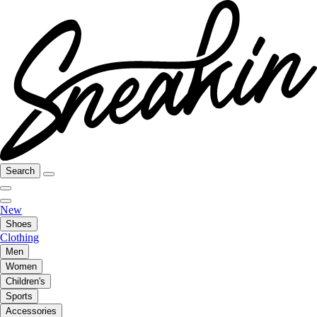
Search
New
Shoes
Clothing
Men
Women
Children's
Sports
Accessories