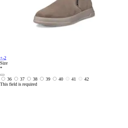
+-2
Size
*
36
37
38
39
40
41
42
This field is required