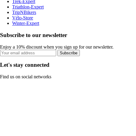
Trek-Expert
Triathlon-Expert
TripNBikers
Vélo-Store
Winter-Expert
Subscribe to our newsletter
Enjoy a 10% discount when you sign up for our newsletter.
Subscribe
Let's stay connected
Find us on social networks