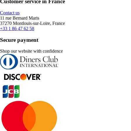
Customer service in France
Contact us
11 rue Bernard Maris
37270 Montlouis-sur-Loire, France
+33 1 86 47 62 58
Secure payment
Shop our website with confidence