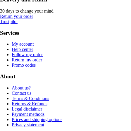
30 days to change your mind
Return your order
Trustpilot
Services
My account
Help center
Follow my order
Return my order
Promo codes
About
About us?
Contact us
Terms & Conditions
Returns & Refunds
Legal disclaimer
Payment methods
Prices and shipping options
Privacy statement