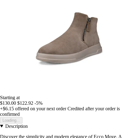
Starting at
$130.00
$122.92
-5%
+$6.15
offered on your next order
Credited after your order is
confirmed
Loading...
Description
Discover the simplicity and modern elegance of Ecco Move. A