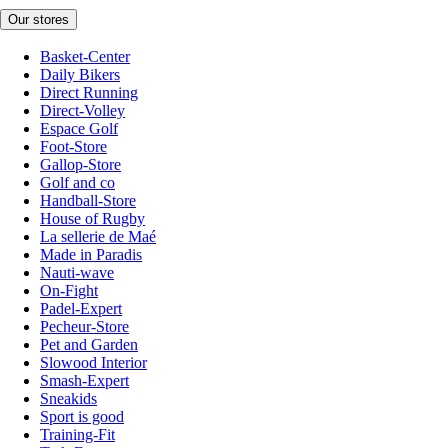
Our stores
Basket-Center
Daily Bikers
Direct Running
Direct-Volley
Espace Golf
Foot-Store
Gallop-Store
Golf and co
Handball-Store
House of Rugby
La sellerie de Maé
Made in Paradis
Nauti-wave
On-Fight
Padel-Expert
Pecheur-Store
Pet and Garden
Slowood Interior
Smash-Expert
Sneakids
Sport is good
Training-Fit