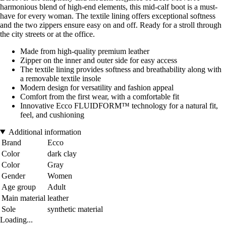
harmonious blend of high-end elements, this mid-calf boot is a must-
have for every woman. The textile lining offers exceptional softness
and the two zippers ensure easy on and off. Ready for a stroll through
the city streets or at the office.
Made from high-quality premium leather
Zipper on the inner and outer side for easy access
The textile lining provides softness and breathability along with
a removable textile insole
Modern design for versatility and fashion appeal
Comfort from the first wear, with a comfortable fit
Innovative Ecco FLUIDFORM™ technology for a natural fit,
feel, and cushioning
Additional information
Brand
Ecco
Color
dark clay
Color
Gray
Gender
Women
Age group
Adult
Main material
leather
Sole
synthetic material
Loading...