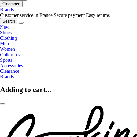
Clearance
Brands
Customer service in France
Secure payment
Easy returns
Search
New
Shoes
Clothing
Men
Women
Children's
Sports
Accessories
Clearance
Brands
Adding to cart...