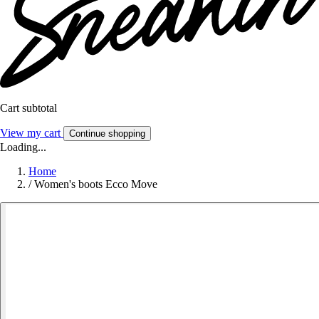
Cart subtotal
View my cart
Continue shopping
Loading...
Home
/
Women's boots Ecco Move