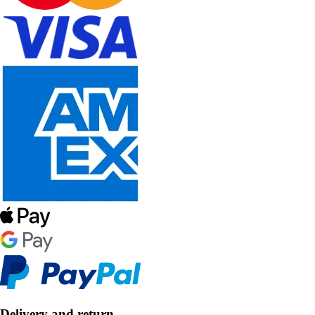
Delivery and return