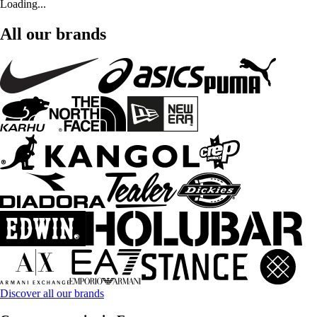
Loading...
All our brands
Discover all our brands