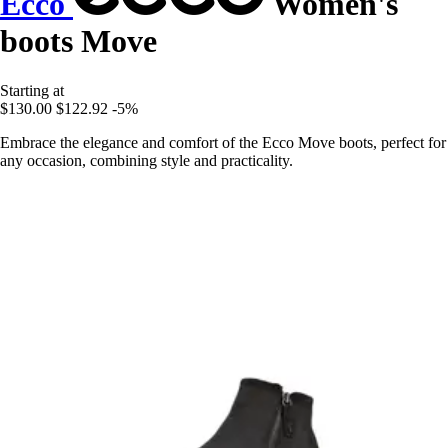
Ecco
Women's
boots Move
Starting at
$130.00
$122.92
-5%
Embrace the elegance and comfort of the Ecco Move boots, perfect for
any occasion, combining style and practicality.