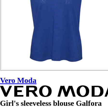
Vero Moda
Girl's sleeveless blouse Galfora