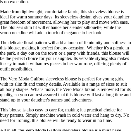
is no exception.
Made from lightweight, comfortable fabric, this sleeveless blouse is
ideal for warm summer days. Its sleeveless design gives your daughter
great freedom of movement, allowing her to play and move with ease.
The blouse's slim fit will enhance her slender silhouette, while the
scoop neckline will add a touch of elegance to her look.
The delicate floral pattern will add a touch of femininity and softness to
this blouse, making it perfect for any occasion. Whether it's a picnic in
the park, a day out on the town or a party with friends, this blouse will
be the perfect choice for your daughter. Its versatile styling also makes
it easy to match withautres pieces in her wardrobe, offering plenty of
outfit possibilities.
The Vero Moda Galfora sleeveless blouse is perfect for young girls,
with its slim fit and trendy details. Available in a range of sizes to suit
all body shapes. What's more, the Vero Moda brand is renowned for its
quality, so you can rest assured that this blouse will last a long time and
stand up to your daughter's games and adventures.
This blouse is also easy to care for, making it a practical choice for
busy parents. Simply machine wash in cold water and hang to dry. No
need for ironing, this blouse will be ready to wear in no time.
All in all, the Vero Moda Galfora sleeveless blouse is a must-have