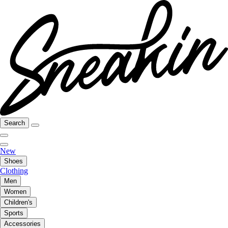
Search
New
Shoes
Clothing
Men
Women
Children's
Sports
Accessories