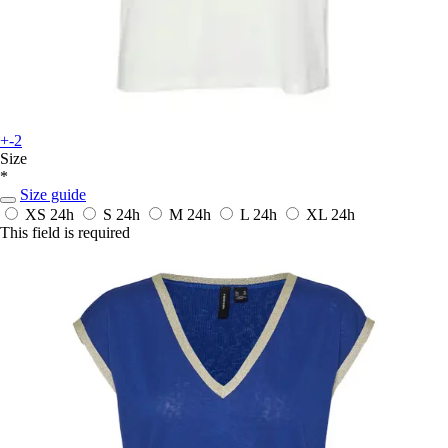
+-2
Size
*
Size guide
XS
24h
S
24h
M
24h
L
24h
XL
24h
This field is required