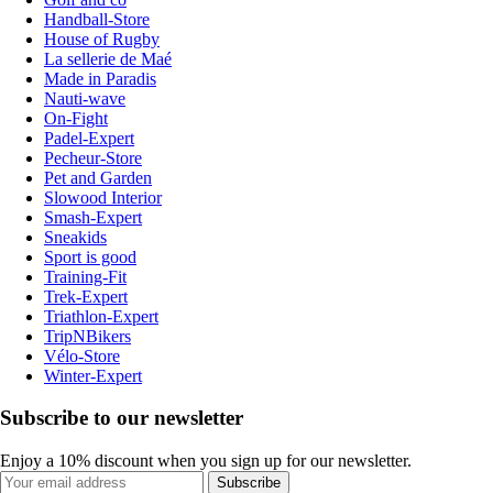
Handball-Store
House of Rugby
La sellerie de Maé
Made in Paradis
Nauti-wave
On-Fight
Padel-Expert
Pecheur-Store
Pet and Garden
Slowood Interior
Smash-Expert
Sneakids
Sport is good
Training-Fit
Trek-Expert
Triathlon-Expert
TripNBikers
Vélo-Store
Winter-Expert
Subscribe to our newsletter
Enjoy a 10% discount when you sign up for our newsletter.
Subscribe