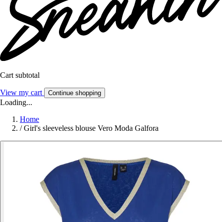
Cart subtotal
View my cart
Continue shopping
Loading...
Home
/
Girl's sleeveless blouse Vero Moda Galfora