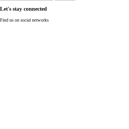
Let's stay connected
Find us on social networks