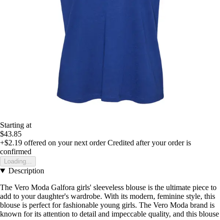
Starting at
$43.85
+$2.19
offered on your next order
Credited after your order is
confirmed
Loading...
Description
The Vero Moda Galfora girls' sleeveless blouse is the ultimate piece to
add to your daughter's wardrobe. With its modern, feminine style, this
blouse is perfect for fashionable young girls. The Vero Moda brand is
known for its attention to detail and impeccable quality, and this blouse