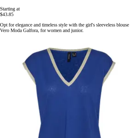
Starting at
$43.85
Opt for elegance and timeless style with the girl's sleeveless blouse
Vero Moda Galfora, for women and junior.