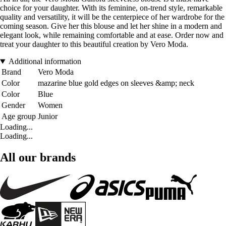
choice for your daughter. With its feminine, on-trend style, remarkable
quality and versatility, it will be the centerpiece of her wardrobe for the
coming season. Give her this blouse and let her shine in a modern and
elegant look, while remaining comfortable and at ease. Order now and
treat your daughter to this beautiful creation by Vero Moda.
Additional information
Brand
Vero Moda
Color
mazarine blue gold edges on sleeves &amp; neck
Color
Blue
Gender
Women
Age group
Junior
Loading...
Loading...
All our brands