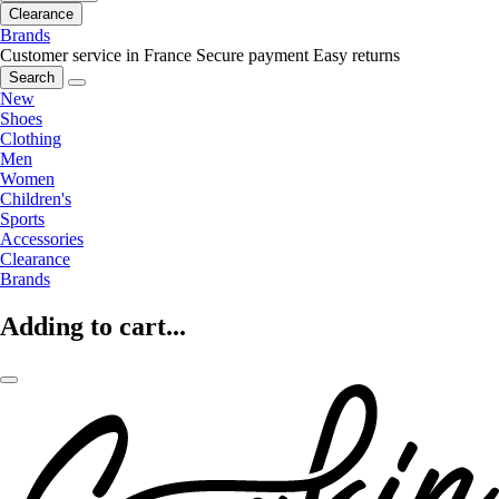
Clearance
Brands
Customer service in France
Secure payment
Easy returns
Search
New
Shoes
Clothing
Men
Women
Children's
Sports
Accessories
Clearance
Brands
Adding to cart...