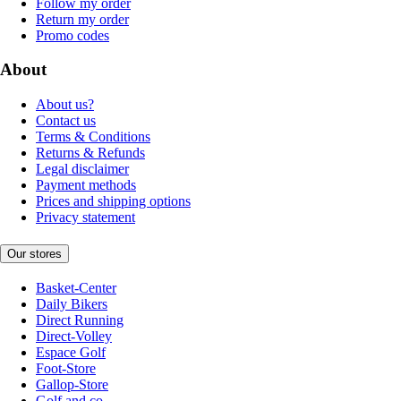
Follow my order
Return my order
Promo codes
About
About us?
Contact us
Terms & Conditions
Returns & Refunds
Legal disclaimer
Payment methods
Prices and shipping options
Privacy statement
Our stores
Basket-Center
Daily Bikers
Direct Running
Direct-Volley
Espace Golf
Foot-Store
Gallop-Store
Golf and co