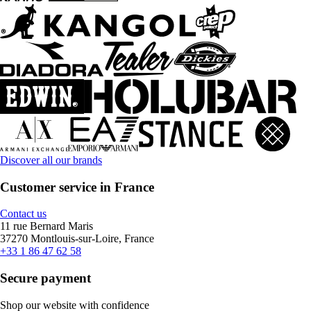
Discover all our brands
Customer service in France
Contact us
11 rue Bernard Maris
37270 Montlouis-sur-Loire, France
+33 1 86 47 62 58
Secure payment
Shop our website with confidence