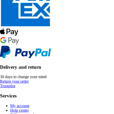
Delivery and return
30 days to change your mind
Return your order
Trustpilot
Services
My account
Help center