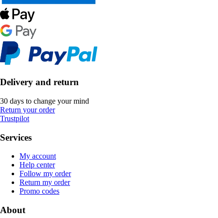
Delivery and return
30 days to change your mind
Return your order
Trustpilot
Services
My account
Help center
Follow my order
Return my order
Promo codes
About