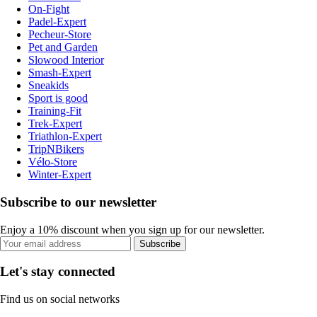
On-Fight
Padel-Expert
Pecheur-Store
Pet and Garden
Slowood Interior
Smash-Expert
Sneakids
Sport is good
Training-Fit
Trek-Expert
Triathlon-Expert
TripNBikers
Vélo-Store
Winter-Expert
Subscribe to our newsletter
Enjoy a 10% discount when you sign up for our newsletter.
Subscribe
Let's stay connected
Find us on social networks