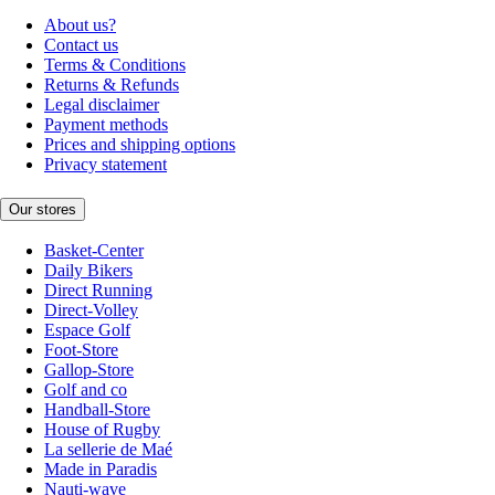
About us?
Contact us
Terms & Conditions
Returns & Refunds
Legal disclaimer
Payment methods
Prices and shipping options
Privacy statement
Our stores
Basket-Center
Daily Bikers
Direct Running
Direct-Volley
Espace Golf
Foot-Store
Gallop-Store
Golf and co
Handball-Store
House of Rugby
La sellerie de Maé
Made in Paradis
Nauti-wave