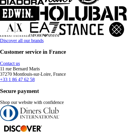
Discover all our brands
Customer service in France
Contact us
11 rue Bernard Maris
37270 Montlouis-sur-Loire, France
+33 1 86 47 62 58
Secure payment
Shop our website with confidence