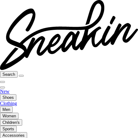
Search
New
Shoes
Clothing
Men
Women
Children's
Sports
Accessories