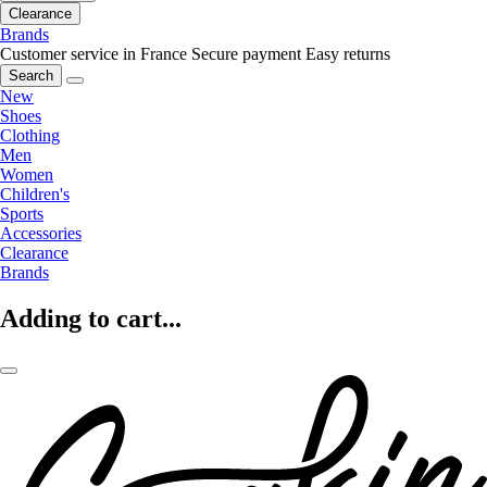
Clearance
Brands
Customer service in France
Secure payment
Easy returns
Search
New
Shoes
Clothing
Men
Women
Children's
Sports
Accessories
Clearance
Brands
Adding to cart...