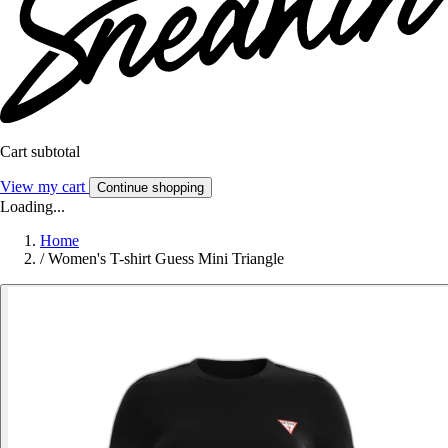
Cart subtotal
View my cart
Continue shopping
Loading...
Home
/
Women's T-shirt Guess Mini Triangle