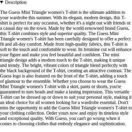
Description
The Guess Mini Triangle women's T-shirt is the ultimate addition to
your wardrobe this summer. With its elegant, modern design, this T-
shirt is perfect for any occasion, whether it's a night out with friends or
a casual day on the town. Made by the world-renowned brand Guess,
this T-shirt combines style and superior quality. The Guess Mini
Triangle women's T-shirt has been carefully designed to offer a perfect
fit and all-day comfort. Made from high-quality fabrics, this T-shirt is
soft to the touch and comfortable to wear. Its feminine cut will enhance
your figure and make you feel beautiful and confident. The mini
triangle design adds a modern touch to the T-shirt, making it unique
and trendy. The bright, vibrant colors of triangle blend perfectly with
the black background of the T-shirt, creating an attractive contrast. The
Guess logo is also featured on the front of the T-shirt, adding a touch
of glamour to the ensemble. Whether you choose to wear the Guess
Mini Triangle women's T-shirt with a skirt, pants or shorts, you're
guaranteed to turn heads and make a lasting impression. This versatile
T-shirt can be dressed up or down to suit your personal style, making it
an ideal choice for all women looking for a wardrobe essential. Don't
miss the opportunity to add the Guess Mini Triangle women's T-shirt to
your clothing collection. Order yours now and enjoy its timeless style
and exceptional quality. With Guess, you can't go wrong when it
comes to choosing clothes that embody elegance and sophistication.