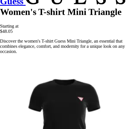
Guess
Women's T-shirt Mini Triangle
Starting at
$48.05
Discover the women's T-shirt Guess Mini Triangle, an essential that
combines elegance, comfort, and modernity for a unique look on any
occasion.