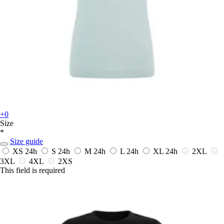
+0
Size
*
Size guide
XS
24h
S
24h
M
24h
L
24h
XL
24h
2XL
3XL
4XL
2XS
This field is required