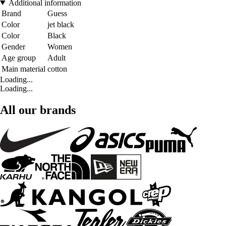
Additional information
Brand
Guess
Color
jet black
Color
Black
Gender
Women
Age group
Adult
Main material
cotton
Loading...
Loading...
All our brands