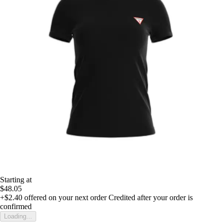
Starting at
$48.05
+$2.40
offered on your next order
Credited after your order is
confirmed
Loading...