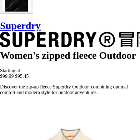
Superdry
Women's zipped fleece Outdoor
Starting at
$99.99
$95.45
Discover the zip-up fleece Superdry Outdoor, combining optimal
comfort and modern style for outdoor adventures.