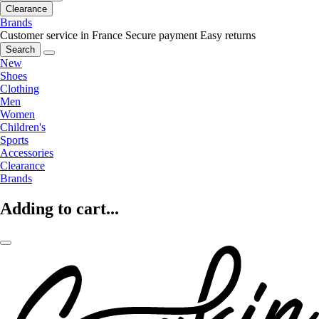
Clearance
Brands
Customer service in France
Secure payment
Easy returns
Search
New
Shoes
Clothing
Men
Women
Children's
Sports
Accessories
Clearance
Brands
Adding to cart...