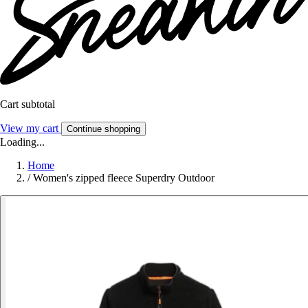
Cart subtotal
View my cart
Continue shopping
Loading...
Home
/
Women's zipped fleece Superdry Outdoor