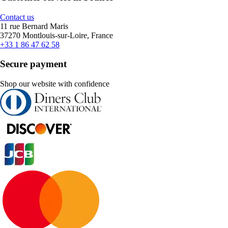
Contact us
11 rue Bernard Maris
37270 Montlouis-sur-Loire, France
+33 1 86 47 62 58
Secure payment
Shop our website with confidence