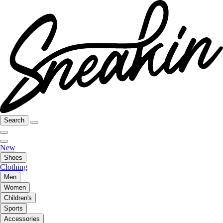
Search
New
Shoes
Clothing
Men
Women
Children's
Sports
Accessories