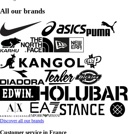
All our brands
Discover all our brands
Customer service in France