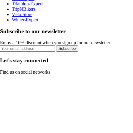
Triathlon-Expert
TripNBikers
Vélo-Store
Winter-Expert
Subscribe to our newsletter
Enjoy a 10% discount when you sign up for our newsletter.
Subscribe
Let's stay connected
Find us on social networks