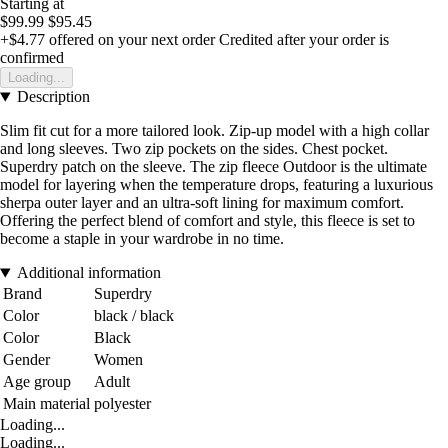
Starting at
$99.99
$95.45
+$4.77
offered on your next order
Credited after your order is
confirmed
Loading...
Description
Slim fit cut for a more tailored look. Zip-up model with a high collar
and long sleeves. Two zip pockets on the sides. Chest pocket.
Superdry patch on the sleeve. The zip fleece Outdoor is the ultimate
model for layering when the temperature drops, featuring a luxurious
sherpa outer layer and an ultra-soft lining for maximum comfort.
Offering the perfect blend of comfort and style, this fleece is set to
become a staple in your wardrobe in no time.
Additional information
Brand
Superdry
Color
black / black
Color
Black
Gender
Women
Age group
Adult
Main material
polyester
Loading...
Loading...