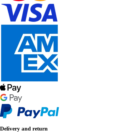
Delivery and return