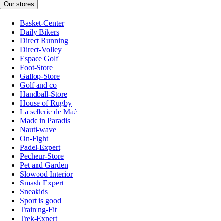
Our stores
Basket-Center
Daily Bikers
Direct Running
Direct-Volley
Espace Golf
Foot-Store
Gallop-Store
Golf and co
Handball-Store
House of Rugby
La sellerie de Maé
Made in Paradis
Nauti-wave
On-Fight
Padel-Expert
Pecheur-Store
Pet and Garden
Slowood Interior
Smash-Expert
Sneakids
Sport is good
Training-Fit
Trek-Expert