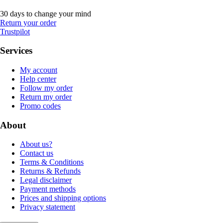
30 days to change your mind
Return your order
Trustpilot
Services
My account
Help center
Follow my order
Return my order
Promo codes
About
About us?
Contact us
Terms & Conditions
Returns & Refunds
Legal disclaimer
Payment methods
Prices and shipping options
Privacy statement