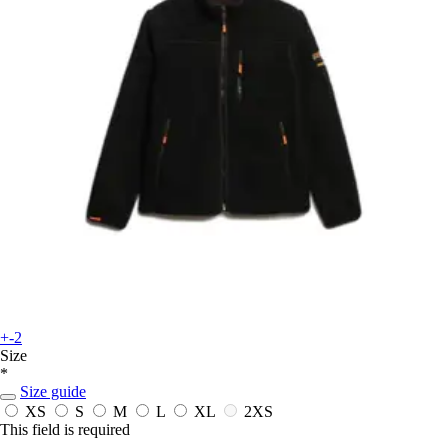
+-2
Size
*
Size guide
XS
S
M
L
XL
2XS
This field is required