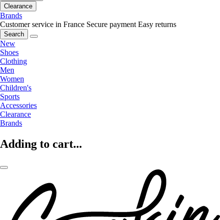
Clearance
Brands
Customer service in France
Secure payment
Easy returns
Search
New
Shoes
Clothing
Men
Women
Children's
Sports
Accessories
Clearance
Brands
Adding to cart...