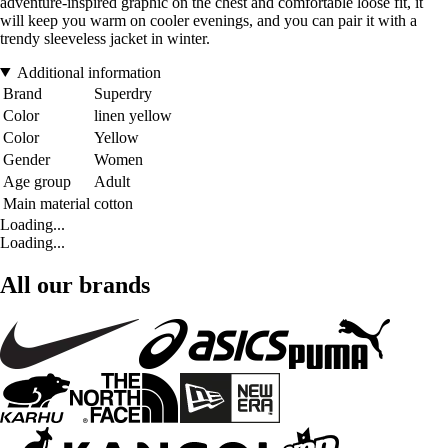
adventure-inspired graphic on the chest and comfortable loose fit, it
will keep you warm on cooler evenings, and you can pair it with a
trendy sleeveless jacket in winter.
Additional information
Brand
Superdry
Color
linen yellow
Color
Yellow
Gender
Women
Age group
Adult
Main material
cotton
Loading...
Loading...
All our brands