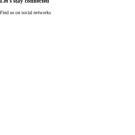
Let's stay connected
Find us on social networks