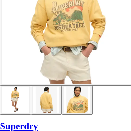
Superdry