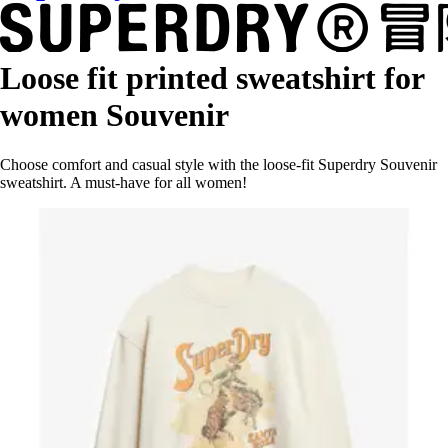
Loose fit printed sweatshirt for
women Souvenir
Choose comfort and casual style with the loose-fit Superdry Souvenir
sweatshirt. A must-have for all women!