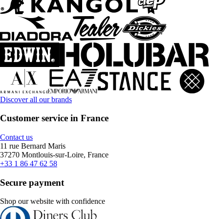
Discover all our brands
Customer service in France
Contact us
11 rue Bernard Maris
37270 Montlouis-sur-Loire, France
+33 1 86 47 62 58
Secure payment
Shop our website with confidence