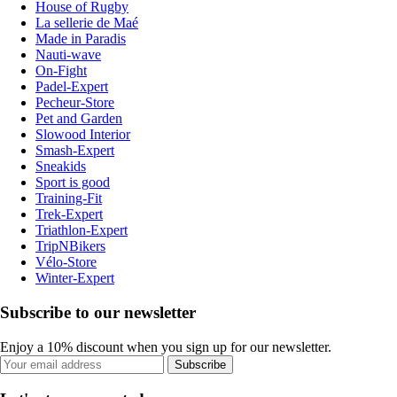
House of Rugby
La sellerie de Maé
Made in Paradis
Nauti-wave
On-Fight
Padel-Expert
Pecheur-Store
Pet and Garden
Slowood Interior
Smash-Expert
Sneakids
Sport is good
Training-Fit
Trek-Expert
Triathlon-Expert
TripNBikers
Vélo-Store
Winter-Expert
Subscribe to our newsletter
Enjoy a 10% discount when you sign up for our newsletter.
Subscribe