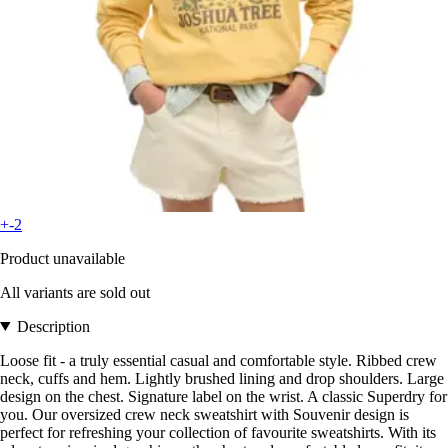
+-2
Product unavailable
All variants are sold out
Description
Loose fit - a truly essential casual and comfortable style. Ribbed crew
neck, cuffs and hem. Lightly brushed lining and drop shoulders. Large
design on the chest. Signature label on the wrist. A classic Superdry for
you. Our oversized crew neck sweatshirt with Souvenir design is
perfect for refreshing your collection of favourite sweatshirts. With its