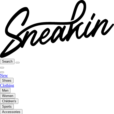
Search
New
Shoes
Clothing
Men
Women
Children's
Sports
Accessories