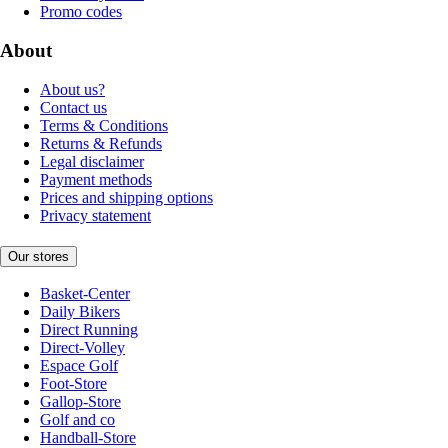
Promo codes
About
About us?
Contact us
Terms & Conditions
Returns & Refunds
Legal disclaimer
Payment methods
Prices and shipping options
Privacy statement
Our stores
Basket-Center
Daily Bikers
Direct Running
Direct-Volley
Espace Golf
Foot-Store
Gallop-Store
Golf and co
Handball-Store