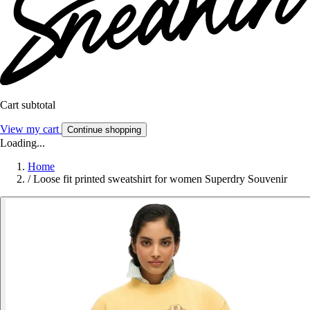
Cart subtotal
View my cart
Continue shopping
Loading...
Home
/
Loose fit printed sweatshirt for women Superdry Souvenir