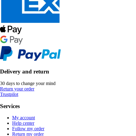
Delivery and return
30 days to change your mind
Return your order
Trustpilot
Services
My account
Help center
Follow my order
Return my order