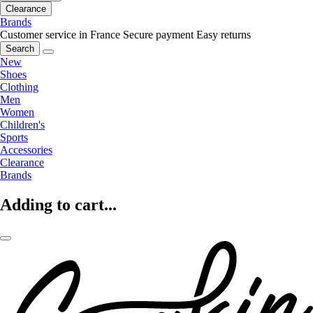
Clearance
Brands
Customer service in France
Secure payment
Easy returns
Search
New
Shoes
Clothing
Men
Women
Children's
Sports
Accessories
Clearance
Brands
Adding to cart...