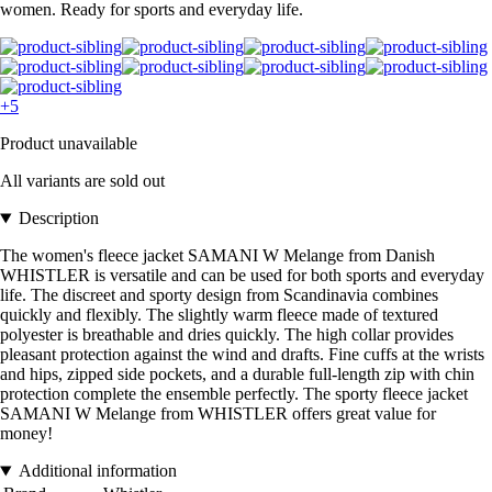
women. Ready for sports and everyday life.
+5
Product unavailable
All variants are sold out
Description
The women's fleece jacket SAMANI W Melange from Danish
WHISTLER is versatile and can be used for both sports and everyday
life. The discreet and sporty design from Scandinavia combines
quickly and flexibly. The slightly warm fleece made of textured
polyester is breathable and dries quickly. The high collar provides
pleasant protection against the wind and drafts. Fine cuffs at the wrists
and hips, zipped side pockets, and a durable full-length zip with chin
protection complete the ensemble perfectly. The sporty fleece jacket
SAMANI W Melange from WHISTLER offers great value for
money!
Additional information