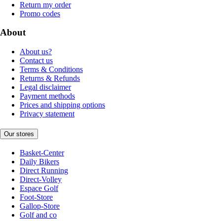
Return my order
Promo codes
About
About us?
Contact us
Terms & Conditions
Returns & Refunds
Legal disclaimer
Payment methods
Prices and shipping options
Privacy statement
Our stores
Basket-Center
Daily Bikers
Direct Running
Direct-Volley
Espace Golf
Foot-Store
Gallop-Store
Golf and co