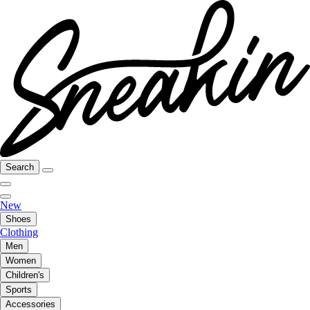
Search
New
Shoes
Clothing
Men
Women
Children's
Sports
Accessories