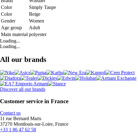
Brand
Whistler
Color
Simply Taupe
Color
Beige
Gender
Women
Age group
Adult
Main material
polyester
Loading...
Loading...
All our brands
Discover all our brands
Customer service in France
Contact us
11 rue Bernard Maris
37270 Montlouis-sur-Loire, France
+33 1 86 47 62 58