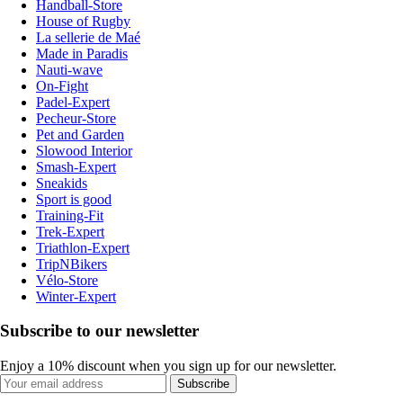
Handball-Store
House of Rugby
La sellerie de Maé
Made in Paradis
Nauti-wave
On-Fight
Padel-Expert
Pecheur-Store
Pet and Garden
Slowood Interior
Smash-Expert
Sneakids
Sport is good
Training-Fit
Trek-Expert
Triathlon-Expert
TripNBikers
Vélo-Store
Winter-Expert
Subscribe to our newsletter
Enjoy a 10% discount when you sign up for our newsletter.
Subscribe