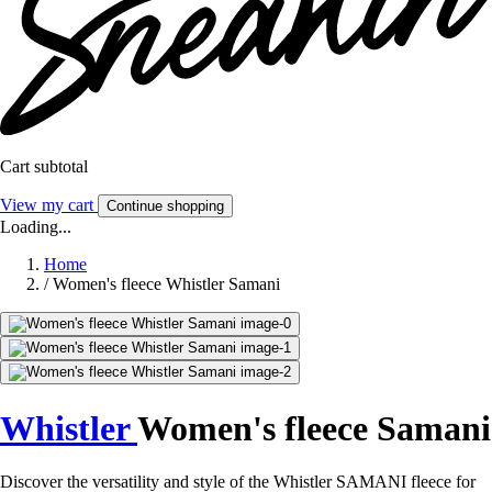
Cart subtotal
View my cart
Continue shopping
Loading...
Home
/
Women's fleece Whistler Samani
Whistler
Women's fleece Samani
Discover the versatility and style of the Whistler SAMANI fleece for