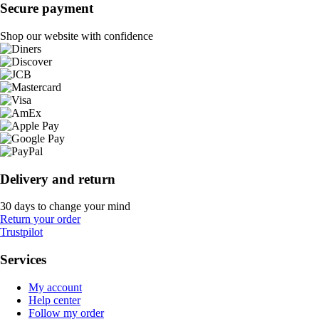
Secure payment
Shop our website with confidence
Delivery and return
30 days to change your mind
Return your order
Trustpilot
Services
My account
Help center
Follow my order