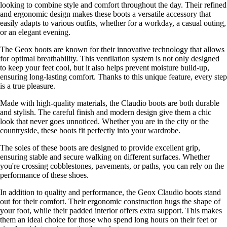
looking to combine style and comfort throughout the day. Their refined
and ergonomic design makes these boots a versatile accessory that
easily adapts to various outfits, whether for a workday, a casual outing,
or an elegant evening.
The Geox boots are known for their innovative technology that allows
for optimal breathability. This ventilation system is not only designed
to keep your feet cool, but it also helps prevent moisture build-up,
ensuring long-lasting comfort. Thanks to this unique feature, every step
is a true pleasure.
Made with high-quality materials, the Claudio boots are both durable
and stylish. The careful finish and modern design give them a chic
look that never goes unnoticed. Whether you are in the city or the
countryside, these boots fit perfectly into your wardrobe.
The soles of these boots are designed to provide excellent grip,
ensuring stable and secure walking on different surfaces. Whether
you're crossing cobblestones, pavements, or paths, you can rely on the
performance of these shoes.
In addition to quality and performance, the Geox Claudio boots stand
out for their comfort. Their ergonomic construction hugs the shape of
your foot, while their padded interior offers extra support. This makes
them an ideal choice for those who spend long hours on their feet or