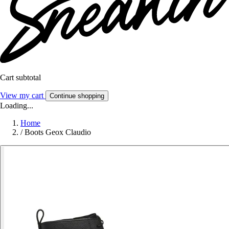
Cart subtotal
View my cart
Continue shopping
Loading...
Home
/
Boots Geox Claudio