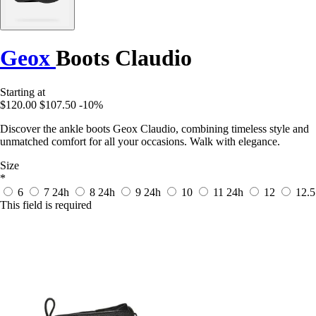
Geox
Boots Claudio
Starting at
$120.00
$107.50
-10%
Discover the ankle boots Geox Claudio, combining timeless style and
unmatched comfort for all your occasions. Walk with elegance.
Size
*
6
7
24h
8
24h
9
24h
10
11
24h
12
12.5
This field is required