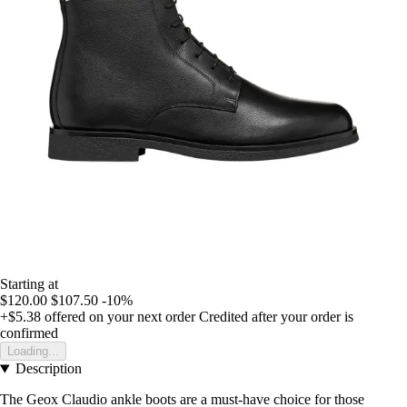
Starting at
$120.00
$107.50
-10%
+$5.38
offered on your next order
Credited after your order is
confirmed
Loading...
Description
The Geox Claudio ankle boots are a must-have choice for those