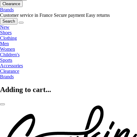
Clearance
Brands
Customer service in France
Secure payment
Easy returns
Search
New
Shoes
Clothing
Men
Women
Children's
Sports
Accessories
Clearance
Brands
Adding to cart...