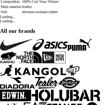
Composition
100% Cuir Veau Velours
Main material
leather
Sole
abrasion-resistant rubber
Loading...
Loading...
All our brands