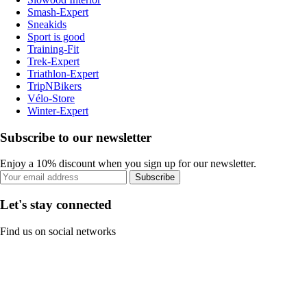
Smash-Expert
Sneakids
Sport is good
Training-Fit
Trek-Expert
Triathlon-Expert
TripNBikers
Vélo-Store
Winter-Expert
Subscribe to our newsletter
Enjoy a 10% discount when you sign up for our newsletter.
Subscribe
Let's stay connected
Find us on social networks