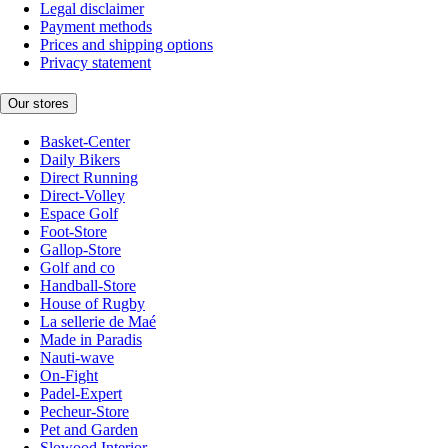
Legal disclaimer
Payment methods
Prices and shipping options
Privacy statement
Our stores
Basket-Center
Daily Bikers
Direct Running
Direct-Volley
Espace Golf
Foot-Store
Gallop-Store
Golf and co
Handball-Store
House of Rugby
La sellerie de Maé
Made in Paradis
Nauti-wave
On-Fight
Padel-Expert
Pecheur-Store
Pet and Garden
Slowood Interior