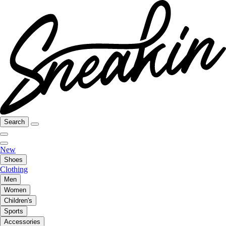
Search
New
Shoes
Clothing
Men
Women
Children's
Sports
Accessories