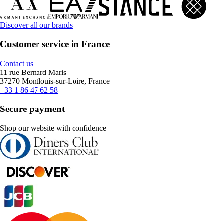
Discover all our brands
Customer service in France
Contact us
11 rue Bernard Maris
37270 Montlouis-sur-Loire, France
+33 1 86 47 62 58
Secure payment
Shop our website with confidence