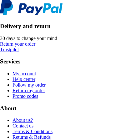
Delivery and return
30 days to change your mind
Return your order
Trustpilot
Services
My account
Help center
Follow my order
Return my order
Promo codes
About
About us?
Contact us
Terms & Conditions
Returns & Refunds