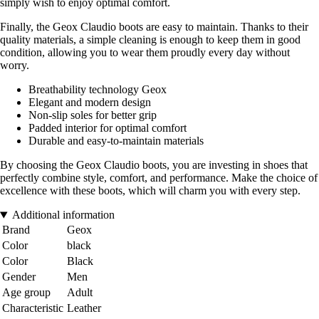
simply wish to enjoy optimal comfort.
Finally, the Geox Claudio boots are easy to maintain. Thanks to their
quality materials, a simple cleaning is enough to keep them in good
condition, allowing you to wear them proudly every day without
worry.
Breathability technology Geox
Elegant and modern design
Non-slip soles for better grip
Padded interior for optimal comfort
Durable and easy-to-maintain materials
By choosing the Geox Claudio boots, you are investing in shoes that
perfectly combine style, comfort, and performance. Make the choice of
excellence with these boots, which will charm you with every step.
Additional information
Brand
Geox
Color
black
Color
Black
Gender
Men
Age group
Adult
Characteristic
Leather