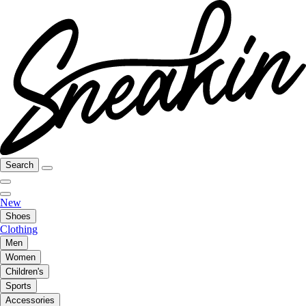
Search
New
Shoes
Clothing
Men
Women
Children's
Sports
Accessories