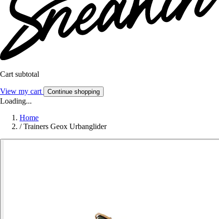
Cart subtotal
View my cart
Continue shopping
Loading...
Home
/
Trainers Geox Urbanglider