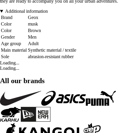
they are ready to accompany you on all your urban adventures.
Additional information
Brand
Geox
Color
musk
Color
Brown
Gender
Men
Age group
Adult
Main material
Synthetic material / textile
Sole
abrasion-resistant rubber
Loading...
Loading...
All our brands