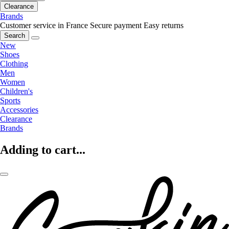
Clearance
Brands
Customer service in France
Secure payment
Easy returns
Search
New
Shoes
Clothing
Men
Women
Children's
Sports
Accessories
Clearance
Brands
Adding to cart...