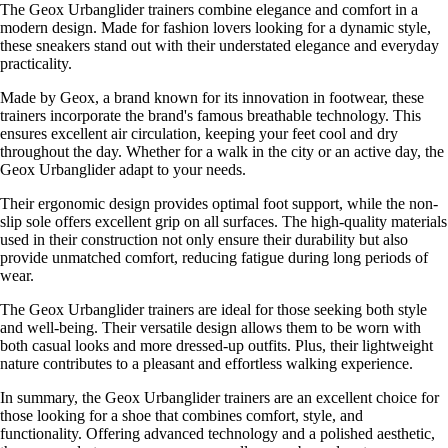
The Geox Urbanglider trainers combine elegance and comfort in a
modern design. Made for fashion lovers looking for a dynamic style,
these sneakers stand out with their understated elegance and everyday
practicality.
Made by Geox, a brand known for its innovation in footwear, these
trainers incorporate the brand's famous breathable technology. This
ensures excellent air circulation, keeping your feet cool and dry
throughout the day. Whether for a walk in the city or an active day, the
Geox Urbanglider adapt to your needs.
Their ergonomic design provides optimal foot support, while the non-
slip sole offers excellent grip on all surfaces. The high-quality materials
used in their construction not only ensure their durability but also
provide unmatched comfort, reducing fatigue during long periods of
wear.
The Geox Urbanglider trainers are ideal for those seeking both style
and well-being. Their versatile design allows them to be worn with
both casual looks and more dressed-up outfits. Plus, their lightweight
nature contributes to a pleasant and effortless walking experience.
In summary, the Geox Urbanglider trainers are an excellent choice for
those looking for a shoe that combines comfort, style, and
functionality. Offering advanced technology and a polished aesthetic,