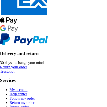
Delivery and return
30 days to change your mind
Return your order
Trustpilot
Services
My account
Help center
Follow my order
Return my order
Promo codes