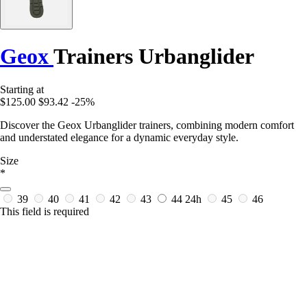
Geox
Trainers Urbanglider
Starting at
$125.00
$93.42
-25%
Discover the Geox Urbanglider trainers, combining modern comfort
and understated elegance for a dynamic everyday style.
Size
*
39
40
41
42
43
44
24h
45
46
This field is required