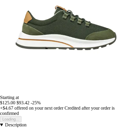
Starting at
$125.00
$93.42
-25%
+$4.67
offered on your next order
Credited after your order is
confirmed
Loading...
Description