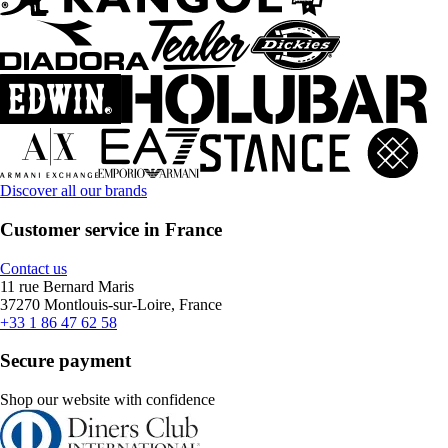
Discover all our brands
Customer service in France
Contact us
11 rue Bernard Maris
37270 Montlouis-sur-Loire, France
+33 1 86 47 62 58
Secure payment
Shop our website with confidence