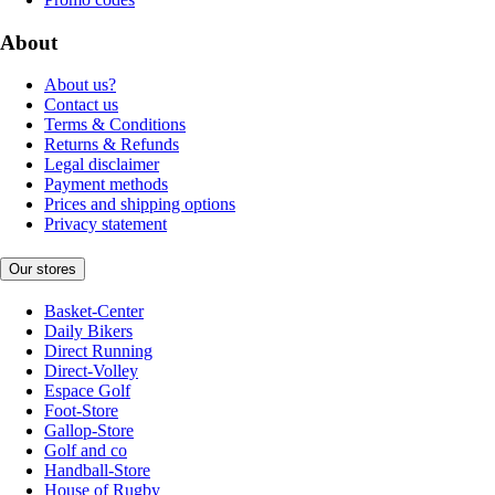
About
About us?
Contact us
Terms & Conditions
Returns & Refunds
Legal disclaimer
Payment methods
Prices and shipping options
Privacy statement
Our stores
Basket-Center
Daily Bikers
Direct Running
Direct-Volley
Espace Golf
Foot-Store
Gallop-Store
Golf and co
Handball-Store
House of Rugby