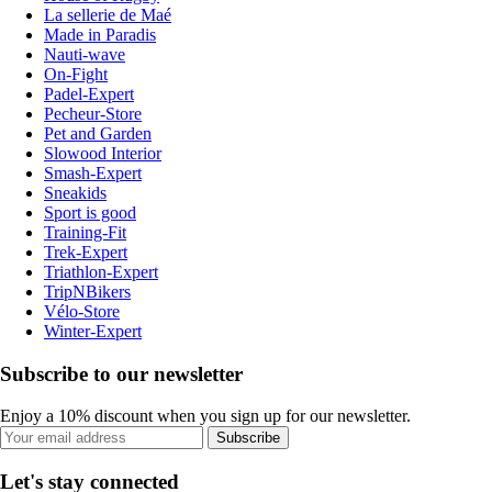
La sellerie de Maé
Made in Paradis
Nauti-wave
On-Fight
Padel-Expert
Pecheur-Store
Pet and Garden
Slowood Interior
Smash-Expert
Sneakids
Sport is good
Training-Fit
Trek-Expert
Triathlon-Expert
TripNBikers
Vélo-Store
Winter-Expert
Subscribe to our newsletter
Enjoy a 10% discount when you sign up for our newsletter.
Subscribe
Let's stay connected