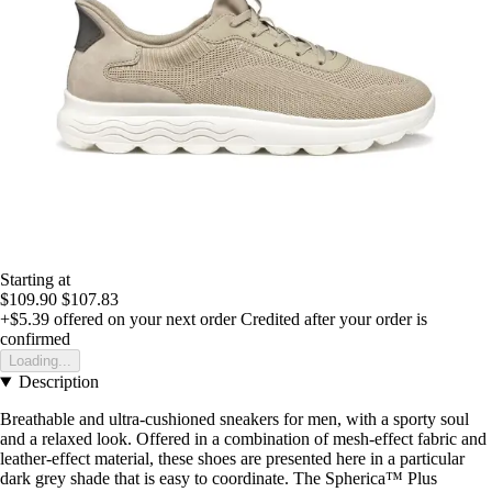
Starting at
$109.90
$107.83
+$5.39
offered on your next order
Credited after your order is
confirmed
Loading...
Description
Breathable and ultra-cushioned sneakers for men, with a sporty soul
and a relaxed look. Offered in a combination of mesh-effect fabric and
leather-effect material, these shoes are presented here in a particular
dark grey shade that is easy to coordinate. The Spherica™ Plus