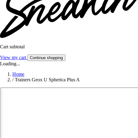
Cart subtotal
View my cart
Continue shopping
Loading...
Home
/
Trainers Geox U Spherica Plus A