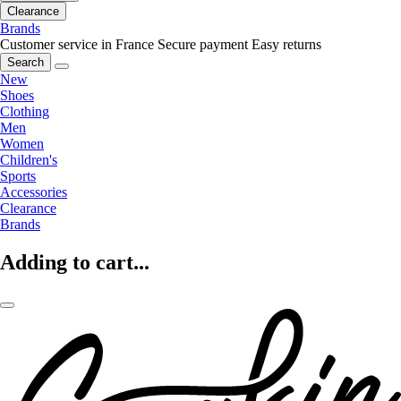
Clearance
Brands
Customer service in France
Secure payment
Easy returns
Search
New
Shoes
Clothing
Men
Women
Children's
Sports
Accessories
Clearance
Brands
Adding to cart...