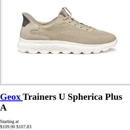
Geox
Trainers U Spherica Plus
A
Starting at
$109.90
$107.83