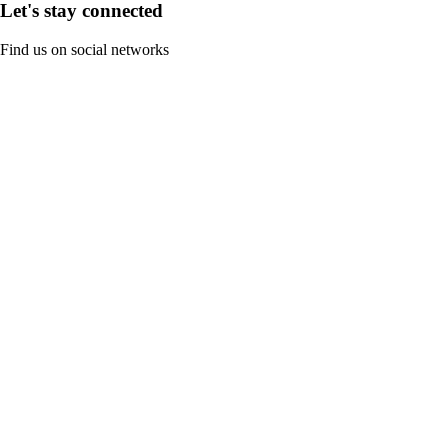
Let's stay connected
Find us on social networks