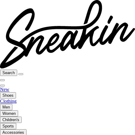
Search
New
Shoes
Clothing
Men
Women
Children's
Sports
Accessories