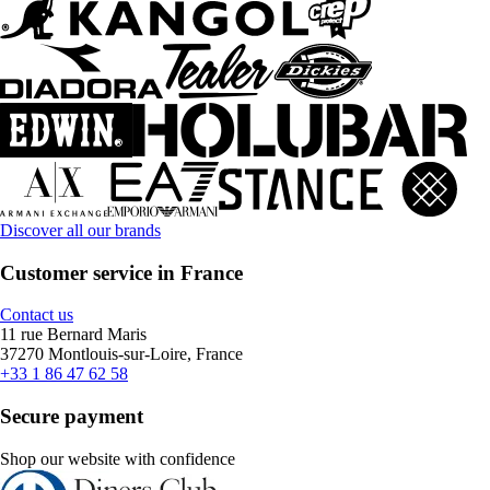
Discover all our brands
Customer service in France
Contact us
11 rue Bernard Maris
37270 Montlouis-sur-Loire, France
+33 1 86 47 62 58
Secure payment
Shop our website with confidence