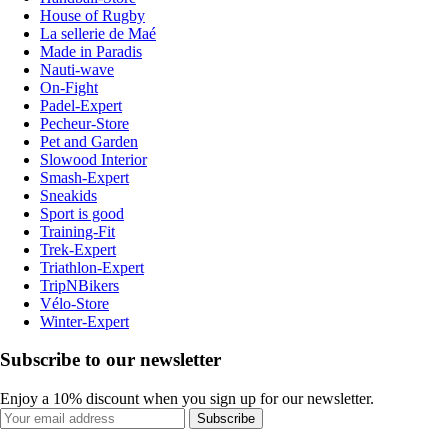
House of Rugby
La sellerie de Maé
Made in Paradis
Nauti-wave
On-Fight
Padel-Expert
Pecheur-Store
Pet and Garden
Slowood Interior
Smash-Expert
Sneakids
Sport is good
Training-Fit
Trek-Expert
Triathlon-Expert
TripNBikers
Vélo-Store
Winter-Expert
Subscribe to our newsletter
Enjoy a 10% discount when you sign up for our newsletter.
Subscribe