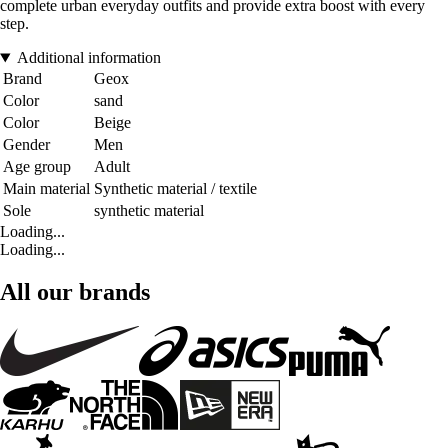
complete urban everyday outfits and provide extra boost with every
step.
Additional information
Brand
Geox
Color
sand
Color
Beige
Gender
Men
Age group
Adult
Main material
Synthetic material / textile
Sole
synthetic material
Loading...
Loading...
All our brands