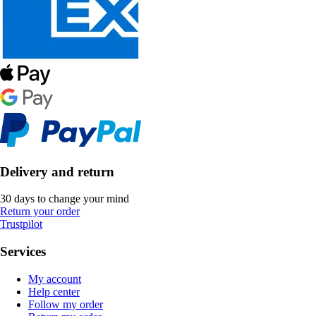
Delivery and return
30 days to change your mind
Return your order
Trustpilot
Services
My account
Help center
Follow my order