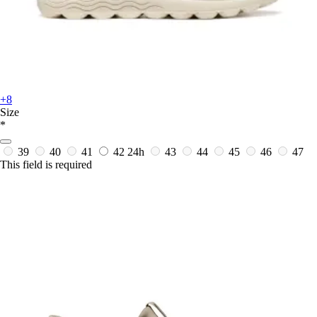
+8
Size
*
39
40
41
42
24h
43
44
45
46
47
This field is required