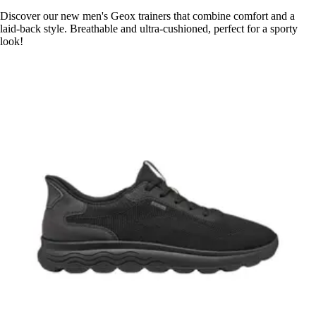
Discover our new men's Geox trainers that combine comfort and a
laid-back style. Breathable and ultra-cushioned, perfect for a sporty
look!