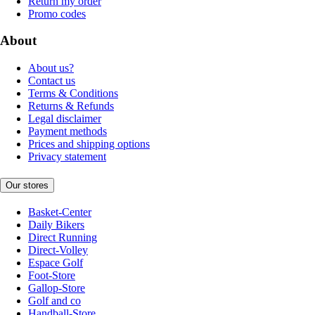
Return my order
Promo codes
About
About us?
Contact us
Terms & Conditions
Returns & Refunds
Legal disclaimer
Payment methods
Prices and shipping options
Privacy statement
Our stores
Basket-Center
Daily Bikers
Direct Running
Direct-Volley
Espace Golf
Foot-Store
Gallop-Store
Golf and co
Handball-Store