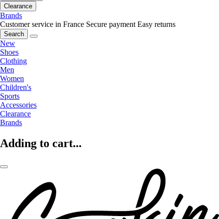
Clearance
Brands
Customer service in France
Secure payment
Easy returns
Search
New
Shoes
Clothing
Men
Women
Children's
Sports
Accessories
Clearance
Brands
Adding to cart...