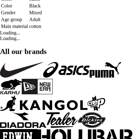
Color
Black
Gender
Mixed
Age group
Adult
Main material
cotton
Loading...
Loading...
All our brands