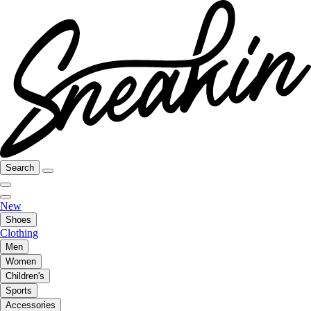
Search
New
Shoes
Clothing
Men
Women
Children's
Sports
Accessories