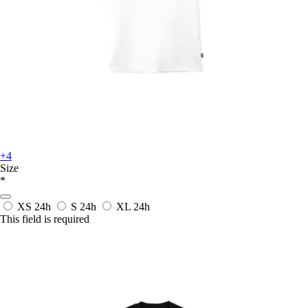
+4
Size
*
XS
24h
S
24h
XL
24h
This field is required