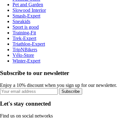
Pet and Garden
Slowood Interior
Smash-Expert
Sneakids
Sport is good
Training-Fit
Trek-Expert
Triathlon-Expert
TripNBikers
Vélo-Store
Winter-Expert
Subscribe to our newsletter
Enjoy a 10% discount when you sign up for our newsletter.
Subscribe
Let's stay connected
Find us on social networks