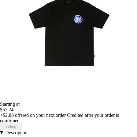
Starting at
$57.24
+$2.86
offered on your next order
Credited after your order is
confirmed
Loading...
Description