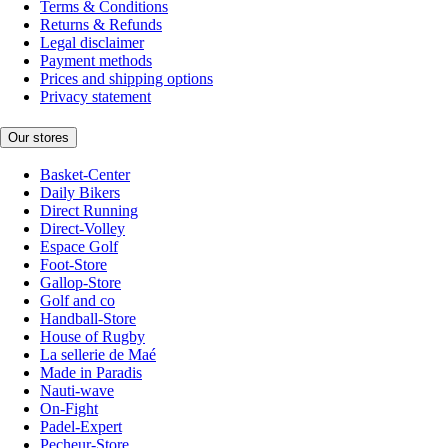
Terms & Conditions
Returns & Refunds
Legal disclaimer
Payment methods
Prices and shipping options
Privacy statement
Our stores
Basket-Center
Daily Bikers
Direct Running
Direct-Volley
Espace Golf
Foot-Store
Gallop-Store
Golf and co
Handball-Store
House of Rugby
La sellerie de Maé
Made in Paradis
Nauti-wave
On-Fight
Padel-Expert
Pecheur-Store