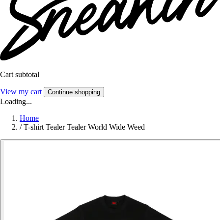
Cart subtotal
View my cart
Continue shopping
Loading...
Home
/
T-shirt Tealer Tealer World Wide Weed