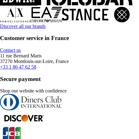
Discover all our brands
Customer service in France
Contact us
11 rue Bernard Maris
37270 Montlouis-sur-Loire, France
+33 1 86 47 62 58
Secure payment
Shop our website with confidence