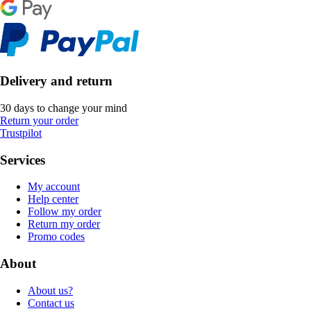
Delivery and return
30 days to change your mind
Return your order
Trustpilot
Services
My account
Help center
Follow my order
Return my order
Promo codes
About
About us?
Contact us