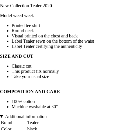
New Collection Tealer 2020
Model weed week
Printed tee shirt
Round neck
Visual printed on the chest and back
Label Tealer sewn on the bottom of the waist
Label Tealer certifying the authenticity
SIZE AND CUT
Classic cut
This product fits normally
Take your usual size
COMPOSITION AND CARE
100% cotton
Machine washable at 30°.
Additional information
Brand
Tealer
Color
black