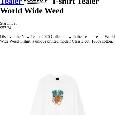
Tealer
T-shirt Tealer
World Wide Weed
Starting at
$57.24
Discover the New Tealer 2020 Collection with the Tealer Tealer World
Wide Weed T-shirt, a unique printed model! Classic cut, 100% cotton.