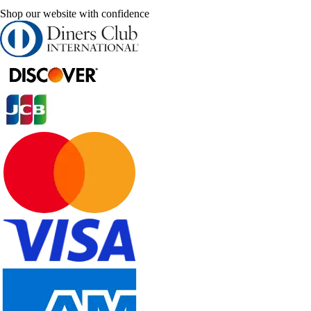
Shop our website with confidence