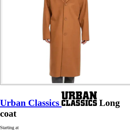
Urban Classics
Long
coat
Starting at