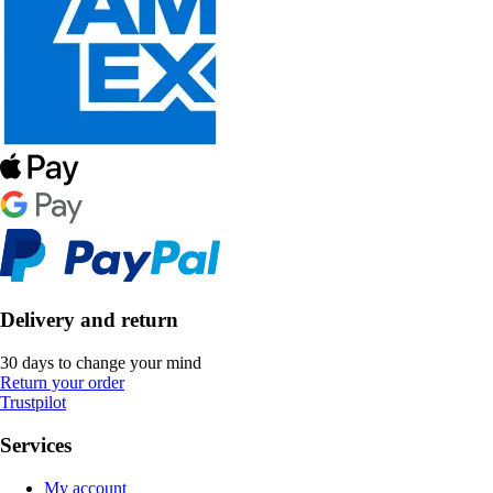
Delivery and return
30 days to change your mind
Return your order
Trustpilot
Services
My account