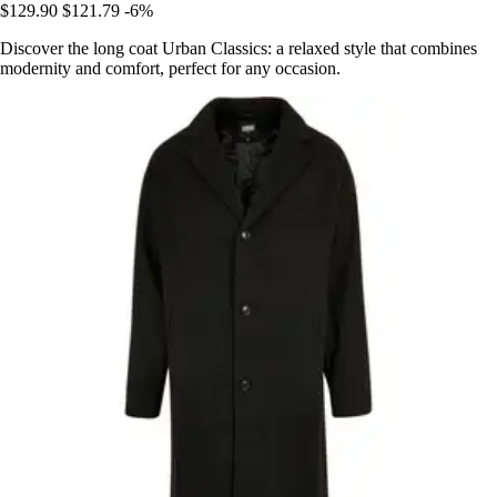
$129.90
$121.79
-6%
Discover the long coat Urban Classics: a relaxed style that combines
modernity and comfort, perfect for any occasion.