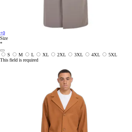
+0
Size
*
S
M
L
XL
2XL
3XL
4XL
5XL
This field is required