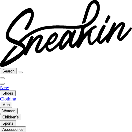
Search
New
Shoes
Clothing
Men
Women
Children's
Sports
Accessories