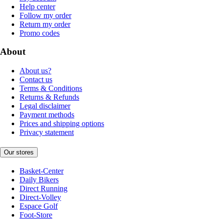
Help center
Follow my order
Return my order
Promo codes
About
About us?
Contact us
Terms & Conditions
Returns & Refunds
Legal disclaimer
Payment methods
Prices and shipping options
Privacy statement
Our stores
Basket-Center
Daily Bikers
Direct Running
Direct-Volley
Espace Golf
Foot-Store