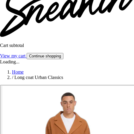
Cart subtotal
View my cart
Continue shopping
Loading...
Home
/
Long coat Urban Classics