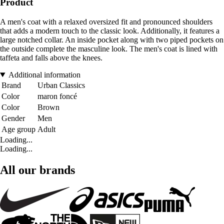
Product
A men's coat with a relaxed oversized fit and pronounced shoulders
that adds a modern touch to the classic look. Additionally, it features a
large notched collar. An inside pocket along with two piped pockets on
the outside complete the masculine look. The men's coat is lined with
taffeta and falls above the knees.
Additional information
Brand
Urban Classics
Color
maron foncé
Color
Brown
Gender
Men
Age group
Adult
Loading...
Loading...
All our brands