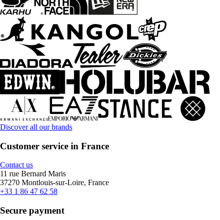
Discover all our brands
Customer service in France
Contact us
11 rue Bernard Maris
37270 Montlouis-sur-Loire, France
+33 1 86 47 62 58
Secure payment