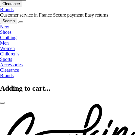
Clearance
Brands
Customer service in France
Secure payment
Easy returns
Search
New
Shoes
Clothing
Men
Women
Children's
Sports
Accessories
Clearance
Brands
Adding to cart...