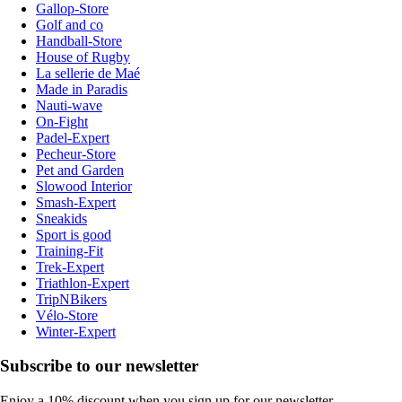
Gallop-Store
Golf and co
Handball-Store
House of Rugby
La sellerie de Maé
Made in Paradis
Nauti-wave
On-Fight
Padel-Expert
Pecheur-Store
Pet and Garden
Slowood Interior
Smash-Expert
Sneakids
Sport is good
Training-Fit
Trek-Expert
Triathlon-Expert
TripNBikers
Vélo-Store
Winter-Expert
Subscribe to our newsletter
Enjoy a 10% discount when you sign up for our newsletter.