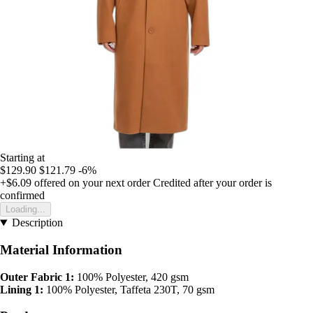
Starting at
$129.90
$121.79
-6%
+$6.09
offered on your next order
Credited after your order is
confirmed
Loading...
Description
Material Information
Outer Fabric 1:
100% Polyester, 420 gsm
Lining 1:
100% Polyester, Taffeta 230T, 70 gsm