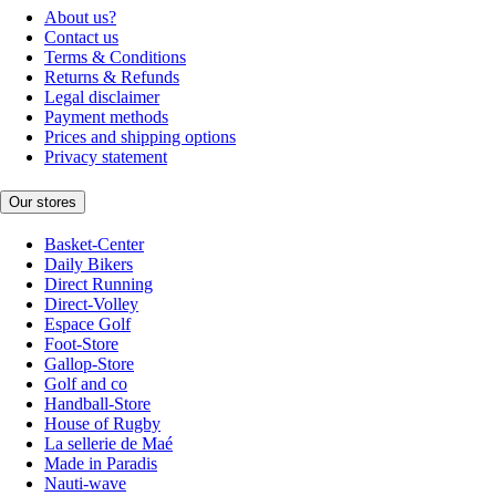
About us?
Contact us
Terms & Conditions
Returns & Refunds
Legal disclaimer
Payment methods
Prices and shipping options
Privacy statement
Our stores
Basket-Center
Daily Bikers
Direct Running
Direct-Volley
Espace Golf
Foot-Store
Gallop-Store
Golf and co
Handball-Store
House of Rugby
La sellerie de Maé
Made in Paradis
Nauti-wave