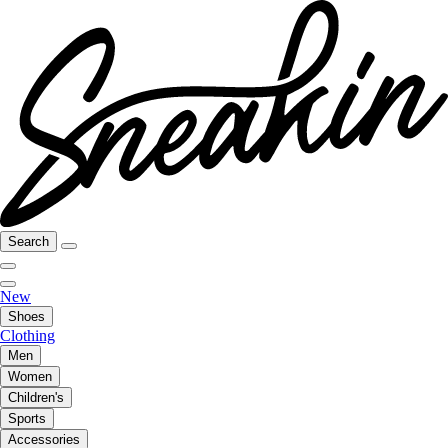
Search
New
Shoes
Clothing
Men
Women
Children's
Sports
Accessories