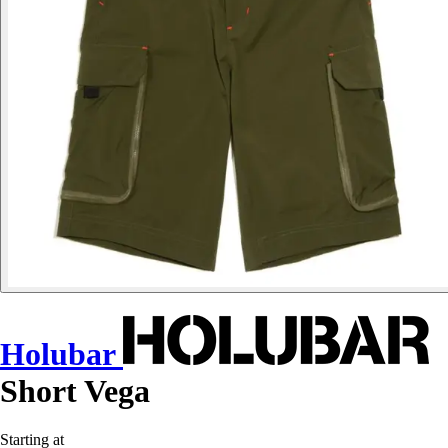
Holubar
Short Vega
Starting at