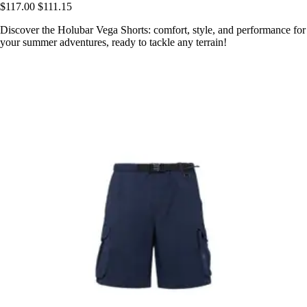
$117.00
$111.15
Discover the Holubar Vega Shorts: comfort, style, and performance for
your summer adventures, ready to tackle any terrain!