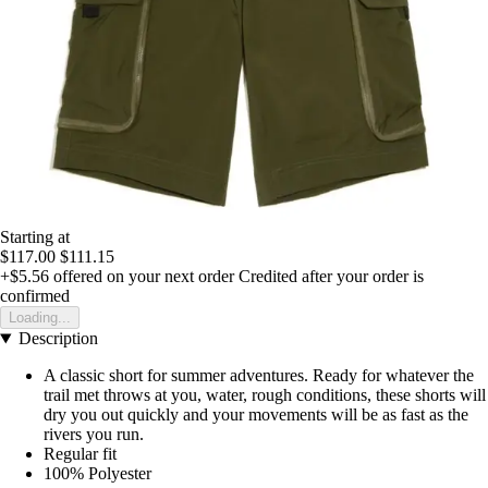
Starting at
$117.00
$111.15
+$5.56
offered on your next order
Credited after your order is
confirmed
Loading...
Description
A classic short for summer adventures. Ready for whatever the
trail met throws at you, water, rough conditions, these shorts will
dry you out quickly and your movements will be as fast as the
rivers you run.
Regular fit
100% Polyester