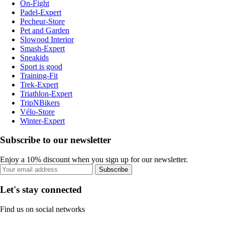
On-Fight
Padel-Expert
Pecheur-Store
Pet and Garden
Slowood Interior
Smash-Expert
Sneakids
Sport is good
Training-Fit
Trek-Expert
Triathlon-Expert
TripNBikers
Vélo-Store
Winter-Expert
Subscribe to our newsletter
Enjoy a 10% discount when you sign up for our newsletter.
Subscribe
Let's stay connected
Find us on social networks