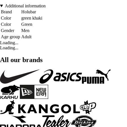
Additional information
Brand
Holubar
Color
green khaki
Color
Green
Gender
Men
Age group
Adult
Loading...
Loading...
All our brands