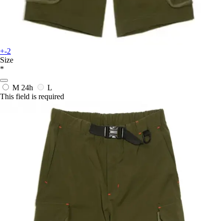
+-2
Size
*
M
24h
L
This field is required