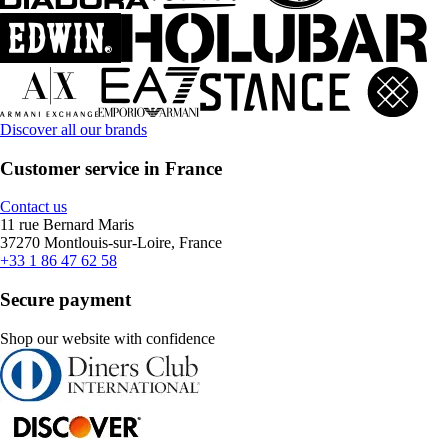
Discover all our brands
Customer service in France
Contact us
11 rue Bernard Maris
37270 Montlouis-sur-Loire, France
+33 1 86 47 62 58
Secure payment
Shop our website with confidence