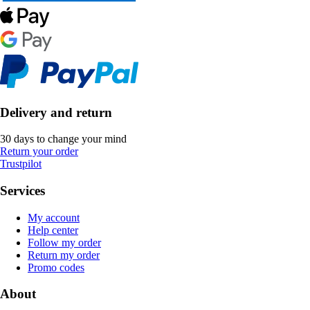
Delivery and return
30 days to change your mind
Return your order
Trustpilot
Services
My account
Help center
Follow my order
Return my order
Promo codes
About