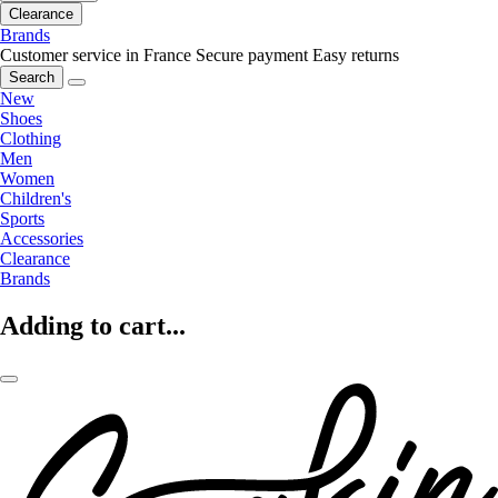
Clearance
Brands
Customer service in France
Secure payment
Easy returns
Search
New
Shoes
Clothing
Men
Women
Children's
Sports
Accessories
Clearance
Brands
Adding to cart...