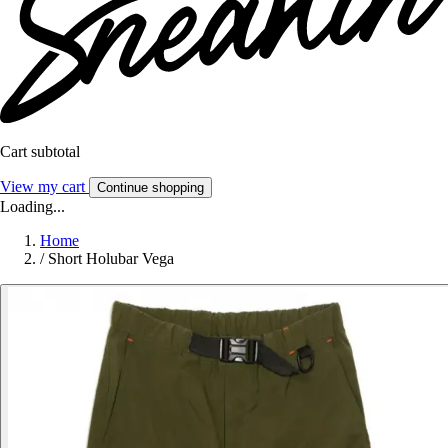
Cart subtotal
View my cart
Continue shopping
Loading...
Home
/
Short Holubar Vega