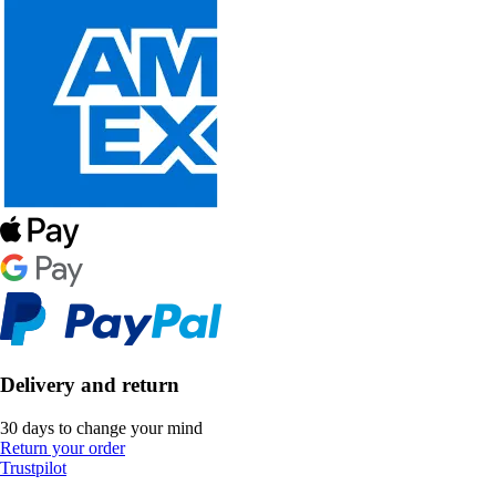
Delivery and return
30 days to change your mind
Return your order
Trustpilot