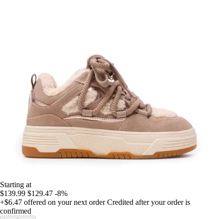
Starting at
$139.99
$129.47
-8%
+$6.47
offered on your next order
Credited after your order is
confirmed