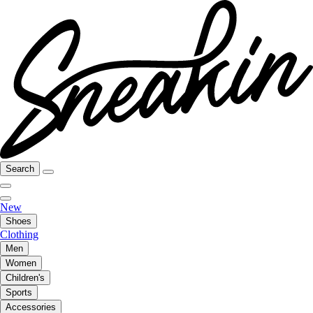
Search
New
Shoes
Clothing
Men
Women
Children's
Sports
Accessories