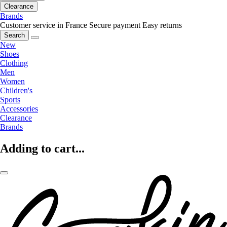
Clearance
Brands
Customer service in France
Secure payment
Easy returns
Search
New
Shoes
Clothing
Men
Women
Children's
Sports
Accessories
Clearance
Brands
Adding to cart...