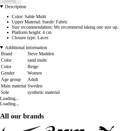
Loading...
Description
Color: Sable Multi
Upper Material: Suede/ Fabric
Size recommendation: We recommend taking one size up.
Platform height: 4 cm
Closure type: Laces
Additional information
Brand
Steve Madden
Color
sand multi
Color
Beige
Gender
Women
Age group
Adult
Main material
Sweden
Sole
synthetic material
Loading...
Loading...
All our brands