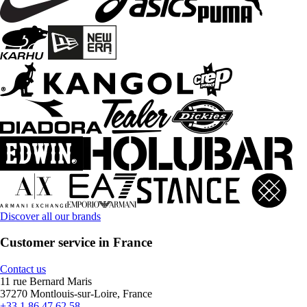
Discover all our brands
Customer service in France
Contact us
11 rue Bernard Maris
37270 Montlouis-sur-Loire, France
+33 1 86 47 62 58