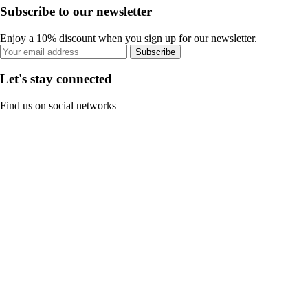
Subscribe to our newsletter
Enjoy a 10% discount when you sign up for our newsletter.
Subscribe
Let's stay connected
Find us on social networks