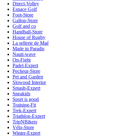
Direct-Volley
Espace Golf
Foot-Store
Gallop-Store
Golf and co
Handball-Store
House of Rugby
La sellerie de Maé
Made in Paradis
Nauti-wave
On-Fight
Padel-Expert
Pecheur-Store
Pet and Garden
Slowood Interior
Smash-Expert
Sneakids
Sport is good
Training-Fit
Trek-Expert
Triathlon-Expert
TripNBikers
Vélo-Store
Winter-Expert