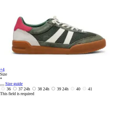
+4
Size
*
Size guide
36
37
24h
38
24h
39
24h
40
41
This field is required