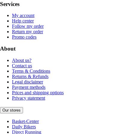
Services
My account
Help center
Follow my order
Return my order
Promo codes
About
About us?
Contact us
Terms & Conditions
Returns & Refunds
Legal disclaimer
Payment methods
Prices and shipping options
Privacy statement
Our stores
Basket-Center
Daily Bikers
Direct Running