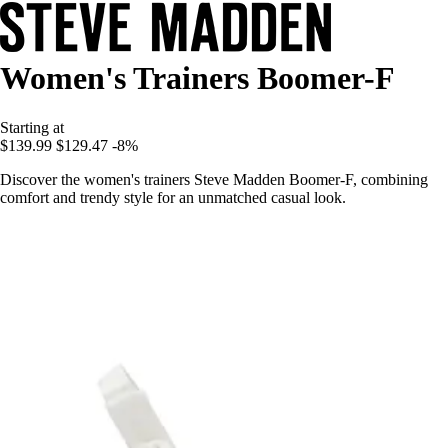
Women's Trainers Boomer-F
Starting at
$139.99
$129.47
-8%
Discover the women's trainers Steve Madden Boomer-F, combining
comfort and trendy style for an unmatched casual look.