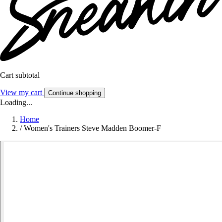
Cart subtotal
View my cart
Continue shopping
Loading...
Home
/
Women's Trainers Steve Madden Boomer-F