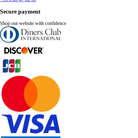
Secure payment
Shop our website with confidence