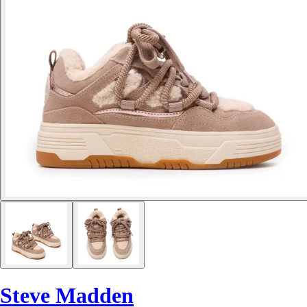
Steve Madden