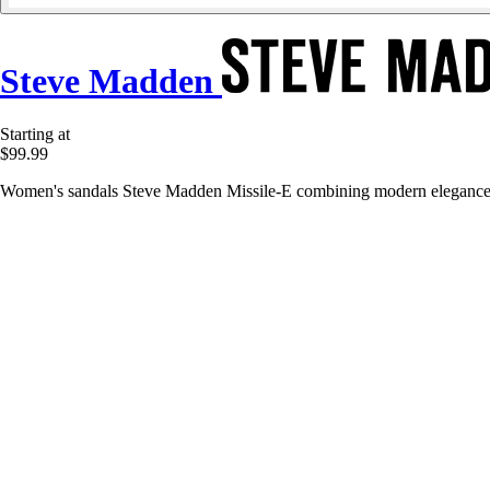
Steve Madden
Starting at
$99.99
Women's sandals Steve Madden Missile-E combining modern elegance, o