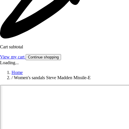
Cart subtotal
View my cart
Continue shopping
Loading...
Home
/
Women's sandals Steve Madden Missile-E