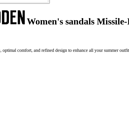
Women's sandals Missile-
ptimal comfort, and refined design to enhance all your summer outfit