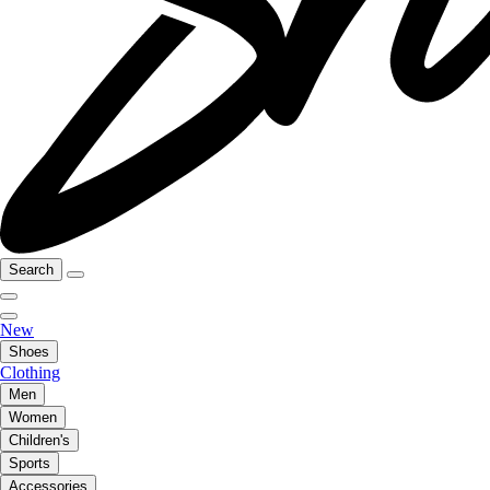
Search
New
Shoes
Clothing
Men
Women
Children's
Sports
Accessories