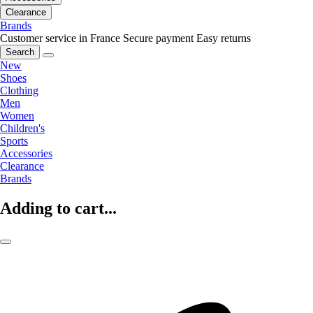
Clearance
Brands
Customer service in France
Secure payment
Easy returns
Search
New
Shoes
Clothing
Men
Women
Children's
Sports
Accessories
Clearance
Brands
Adding to cart...