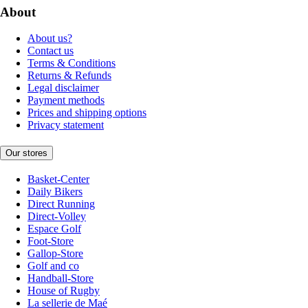
About
About us?
Contact us
Terms & Conditions
Returns & Refunds
Legal disclaimer
Payment methods
Prices and shipping options
Privacy statement
Our stores
Basket-Center
Daily Bikers
Direct Running
Direct-Volley
Espace Golf
Foot-Store
Gallop-Store
Golf and co
Handball-Store
House of Rugby
La sellerie de Maé