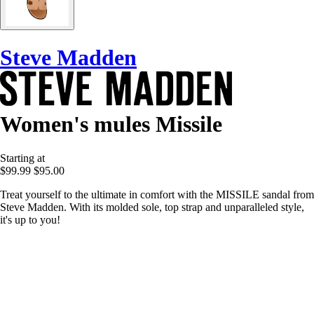
Steve Madden
Women's mules Missile
Starting at
$99.99
$95.00
Treat yourself to the ultimate in comfort with the MISSILE sandal from
Steve Madden. With its molded sole, top strap and unparalleled style,
it's up to you!