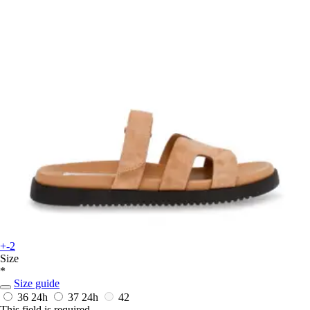
+-2
Size
*
Size guide
36
24h
37
24h
42
This field is required