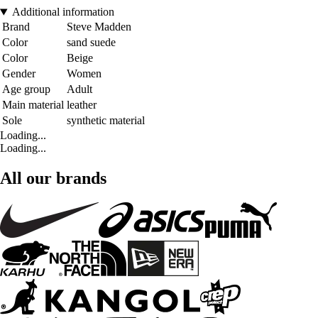
Additional information
Brand
Steve Madden
Color
sand suede
Color
Beige
Gender
Women
Age group
Adult
Main material
leather
Sole
synthetic material
Loading...
Loading...
All our brands