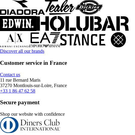
Discover all our brands
Customer service in France
Contact us
11 rue Bernard Maris
37270 Montlouis-sur-Loire, France
+33 1 86 47 62 58
Secure payment
Shop our website with confidence