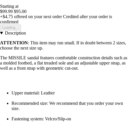
Starting at
$99.99
$95.00
+$4.75
offered on your next order
Credited after your order is
confirmed
Loading...
Description
ATTENTION
: This item may run small. If in doubt between 2 sizes,
choose the next size up.
The MISSILE sandal features comfortable construction details such as
a molded footbed, a flat treaded sole and an adjustable upper strap, as
well as a front strap with geometric cut-out.
Upper material: Leather
Recommended size: We recommend that you order your own
size.
Fastening system: Velcro/Slip-on