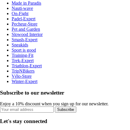
Made in Paradis
Nauti-wave
On-Fight
Padel-Expert
Pecheur-Store
Pet and Garden
Slowood Interior
Smash-Expert
Sneakids
Sport is good
Training-Fit
Trek-Expert
Triathlon-Expert
TripNBikers
Vélo-Store
Winter-Expert
Subscribe to our newsletter
Enjoy a 10% discount when you sign up for our newsletter.
Subscribe
Let's stay connected