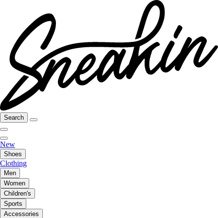
Search
New
Shoes
Clothing
Men
Women
Children's
Sports
Accessories