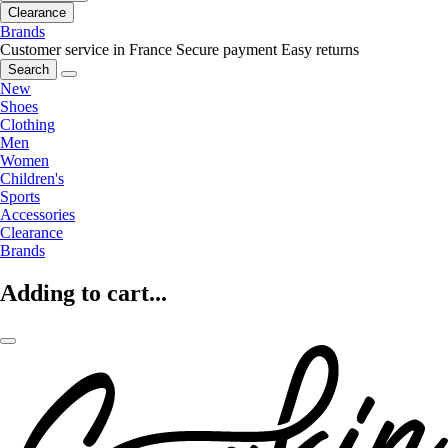
Clearance
Brands
Customer service in France
Secure payment
Easy returns
Search
New
Shoes
Clothing
Men
Women
Children's
Sports
Accessories
Clearance
Brands
Adding to cart...