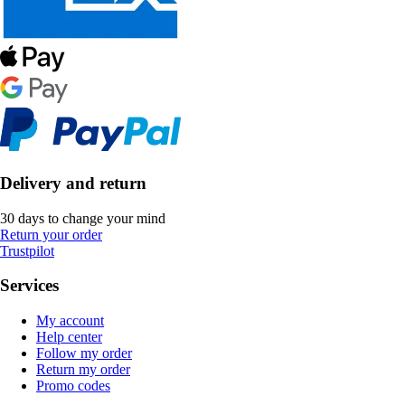
Delivery and return
30 days to change your mind
Return your order
Trustpilot
Services
My account
Help center
Follow my order
Return my order
Promo codes