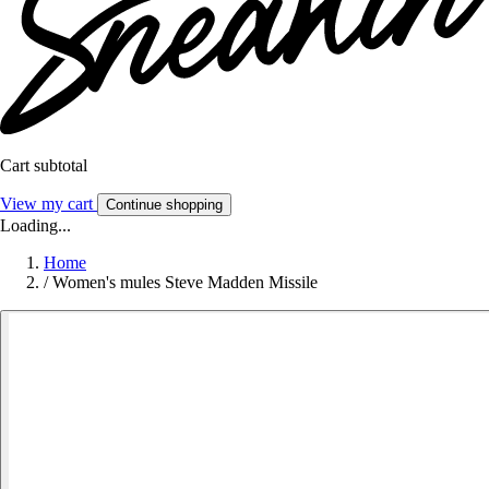
Cart subtotal
View my cart
Continue shopping
Loading...
Home
/
Women's mules Steve Madden Missile