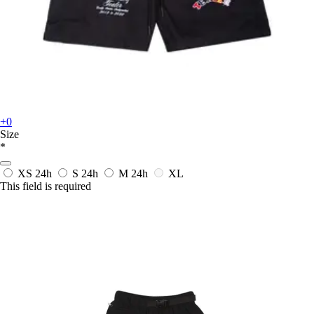
+0
Size
*
XS
24h
S
24h
M
24h
XL
This field is required