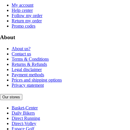
My account
Help center
Follow my order
Return my order
Promo codes
About
About us?
Contact us
Terms & Conditions
Returns & Refunds
Legal disclaimer
Payment methods
Prices and shipping options
Privacy statement
Our stores
Basket-Center
Daily Bikers
Direct Running
Direct-Volley
Espace Golf