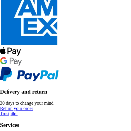
Delivery and return
30 days to change your mind
Return your order
Trustpilot
Services