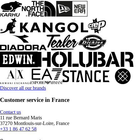
Discover all our brands
Customer service in France
Contact us
11 rue Bernard Maris
37270 Montlouis-sur-Loire, France
+33 1 86 47 62 58