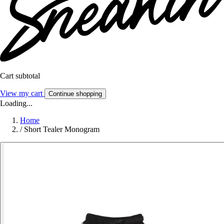
Cart subtotal
View my cart
Continue shopping
Loading...
Home
/
Short Tealer Monogram