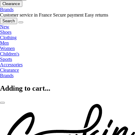
Clearance
Brands
Customer service in France
Secure payment
Easy returns
Search
New
Shoes
Clothing
Men
Women
Children's
Sports
Accessories
Clearance
Brands
Adding to cart...