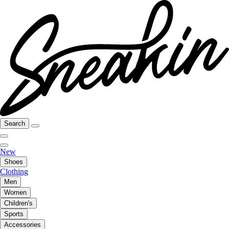
Search
New
Shoes
Clothing
Men
Women
Children's
Sports
Accessories