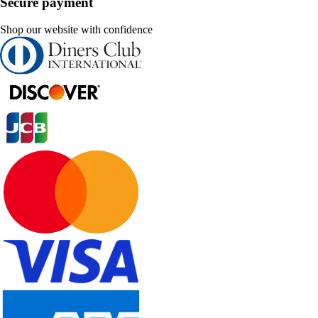
Secure payment
Shop our website with confidence