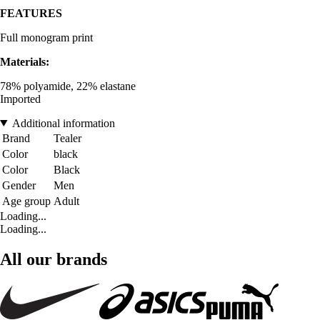
FEATURES
Full monogram print
Materials:
78% polyamide, 22% elastane
Imported
Additional information
Brand
Tealer
Color
black
Color
Black
Gender
Men
Age group
Adult
Loading...
Loading...
All our brands