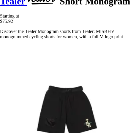
Tealer
Short Monogram
Starting at
$75.92
Discover the Tealer Monogram shorts from Tealer: MISBHV
monogrammed cycling shorts for women, with a full M logo print.