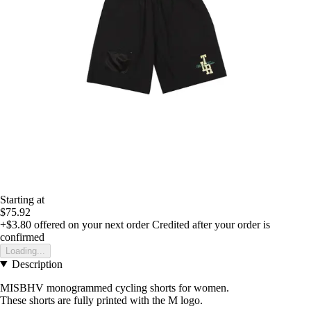
Starting at
$75.92
+$3.80
offered on your next order
Credited after your order is
confirmed
Loading...
Description
MISBHV monogrammed cycling shorts for women.
These shorts are fully printed with the M logo.