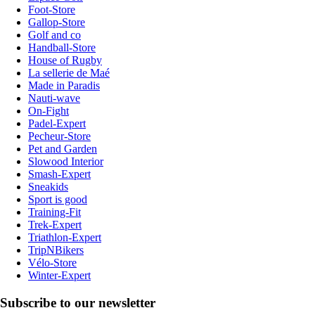
Foot-Store
Gallop-Store
Golf and co
Handball-Store
House of Rugby
La sellerie de Maé
Made in Paradis
Nauti-wave
On-Fight
Padel-Expert
Pecheur-Store
Pet and Garden
Slowood Interior
Smash-Expert
Sneakids
Sport is good
Training-Fit
Trek-Expert
Triathlon-Expert
TripNBikers
Vélo-Store
Winter-Expert
Subscribe to our newsletter