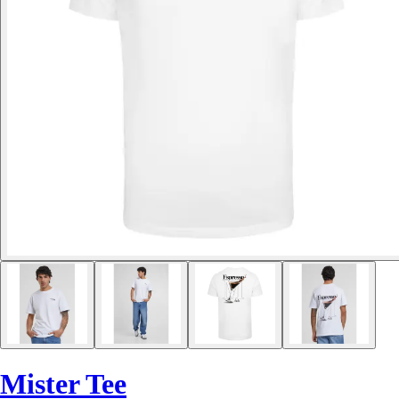
Mister Tee