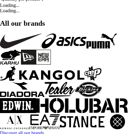
Loading...
Loading...
All our brands
Discover all our brands