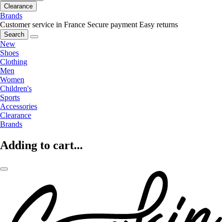
Clearance
Brands
Customer service in France
Secure payment
Easy returns
Search
New
Shoes
Clothing
Men
Women
Children's
Sports
Accessories
Clearance
Brands
Adding to cart...