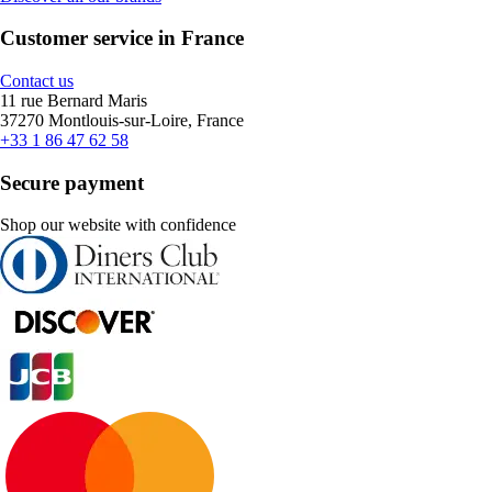
Customer service in France
Contact us
11 rue Bernard Maris
37270 Montlouis-sur-Loire, France
+33 1 86 47 62 58
Secure payment
Shop our website with confidence