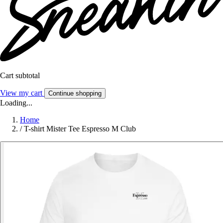
Cart subtotal
View my cart
Continue shopping
Loading...
Home
/
T-shirt Mister Tee Espresso M Club