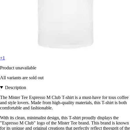
+1
Product unavailable
All variants are sold out
Description
The Mister Tee Espresso M Club T-shirt is a must-have for tous coffee
and style lovers. Made from high-quality materials, this T-shirt is both
comfortable and fashionable.
With its clean, minimalist design, this T-shirt proudly displays the
"Espresso M Club" logo of the Mister Tee brand. This brand is known
for its unique and original creations that perfectly reflect theesprit of the