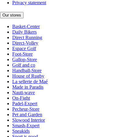
Privacy statement
Our stores
Basket-Center
Daily Bikers
Direct Running
Direct-Volley
Espace Golf
Foot-Store
Gallop-Store
Golf and co
Handball-Store
House of Rugby
La sellerie de Maé
Made in Paradis
Nauti-wave
On-Fight
Padel-Expert
Pecheur-Store
Pet and Garden
Slowood Interior
Smash-Expert
Sneakids
Sport is good