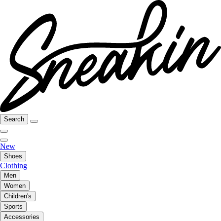
Search
New
Shoes
Clothing
Men
Women
Children's
Sports
Accessories