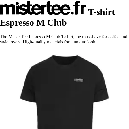
T-shirt
Espresso M Club
The Mister Tee Espresso M Club T-shirt, the must-have for coffee and
style lovers. High-quality materials for a unique look.