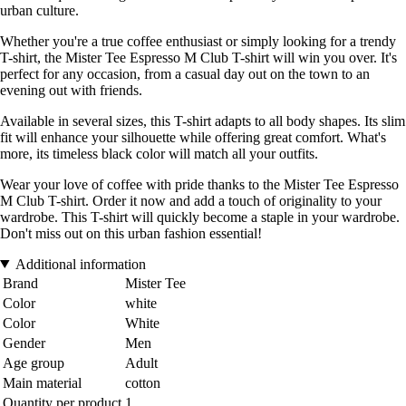
urban culture.
Whether you're a true coffee enthusiast or simply looking for a trendy
T-shirt, the Mister Tee Espresso M Club T-shirt will win you over. It's
perfect for any occasion, from a casual day out on the town to an
evening out with friends.
Available in several sizes, this T-shirt adapts to all body shapes. Its slim
fit will enhance your silhouette while offering great comfort. What's
more, its timeless black color will match all your outfits.
Wear your love of coffee with pride thanks to the Mister Tee Espresso
M Club T-shirt. Order it now and add a touch of originality to your
wardrobe. This T-shirt will quickly become a staple in your wardrobe.
Don't miss out on this urban fashion essential!
Additional information
Brand
Mister Tee
Color
white
Color
White
Gender
Men
Age group
Adult
Main material
cotton
Quantity per product
1