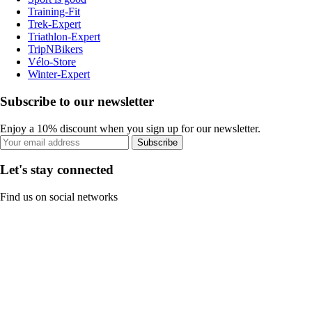
Training-Fit
Trek-Expert
Triathlon-Expert
TripNBikers
Vélo-Store
Winter-Expert
Subscribe to our newsletter
Enjoy a 10% discount when you sign up for our newsletter.
Subscribe
Let's stay connected
Find us on social networks