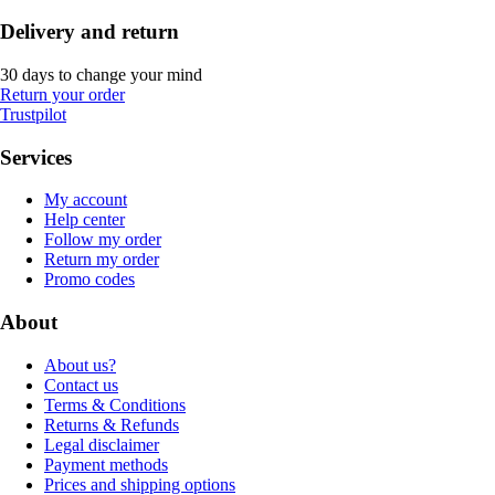
Delivery and return
30 days to change your mind
Return your order
Trustpilot
Services
My account
Help center
Follow my order
Return my order
Promo codes
About
About us?
Contact us
Terms & Conditions
Returns & Refunds
Legal disclaimer
Payment methods
Prices and shipping options