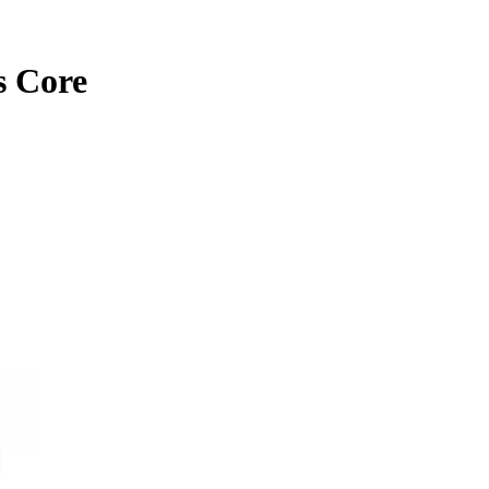
s Core