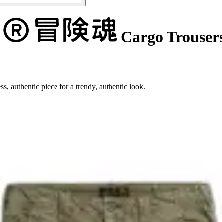
Cargo Trouser
s, authentic piece for a trendy, authentic look.