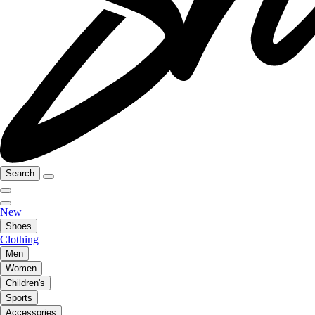
Search
New
Shoes
Clothing
Men
Women
Children's
Sports
Accessories