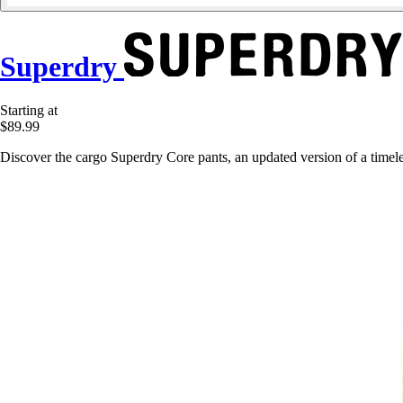
Superdry
Starting at
$89.99
Discover the cargo Superdry Core pants, an updated version of a timeles