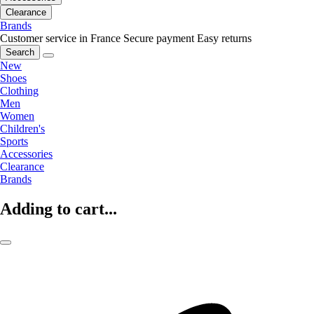
Clearance
Brands
Customer service in France
Secure payment
Easy returns
Search
New
Shoes
Clothing
Men
Women
Children's
Sports
Accessories
Clearance
Brands
Adding to cart...