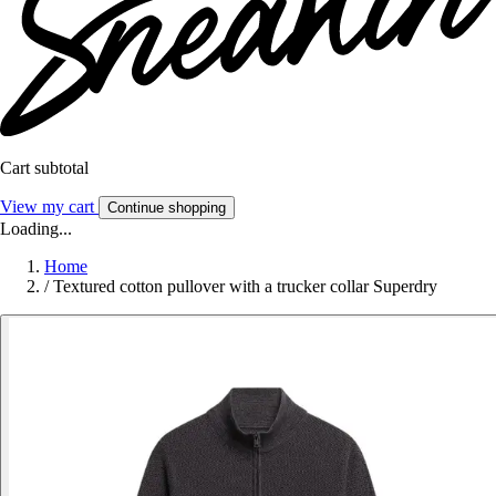
Cart subtotal
View my cart
Continue shopping
Loading...
Home
/
Textured cotton pullover with a trucker collar Superdry