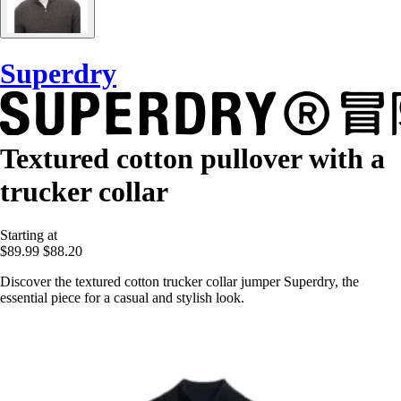
Superdry
Textured cotton pullover with a
trucker collar
Starting at
$89.99
$88.20
Discover the textured cotton trucker collar jumper Superdry, the
essential piece for a casual and stylish look.