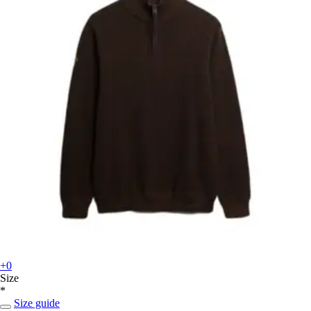
+0
Size
*
Size guide