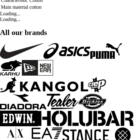
Characteristic
Cotton
Main material
cotton
Loading...
Loading...
All our brands