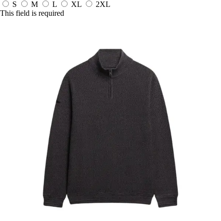
S
M
L
XL
2XL
This field is required