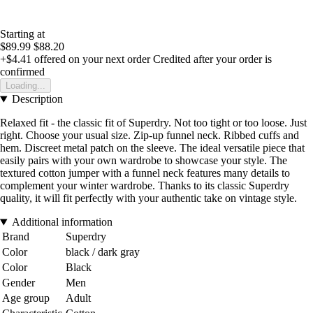
Starting at
$89.99
$88.20
+$4.41
offered on your next order
Credited after your order is
confirmed
Loading...
Description
Relaxed fit - the classic fit of Superdry. Not too tight or too loose. Just
right. Choose your usual size. Zip-up funnel neck. Ribbed cuffs and
hem. Discreet metal patch on the sleeve. The ideal versatile piece that
easily pairs with your own wardrobe to showcase your style. The
textured cotton jumper with a funnel neck features many details to
complement your winter wardrobe. Thanks to its classic Superdry
quality, it will fit perfectly with your authentic take on vintage style.
Additional information
Brand
Superdry
Color
black / dark gray
Color
Black
Gender
Men
Age group
Adult