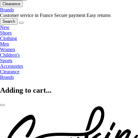
Clearance
Brands
Customer service in France
Secure payment
Easy returns
Search
New
Shoes
Clothing
Men
Women
Children's
Sports
Accessories
Clearance
Brands
Adding to cart...