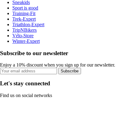
Sneakids
Sport is good
Training-Fit
Trek-Expert
Triathlon-Expert
TripNBikers
Vélo-Store
Winter-Expert
Subscribe to our newsletter
Enjoy a 10% discount when you sign up for our newsletter.
Subscribe
Let's stay connected
Find us on social networks