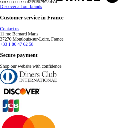
Discover all our brands
Customer service in France
Contact us
11 rue Bernard Maris
37270 Montlouis-sur-Loire, France
+33 1 86 47 62 58
Secure payment
Shop our website with confidence