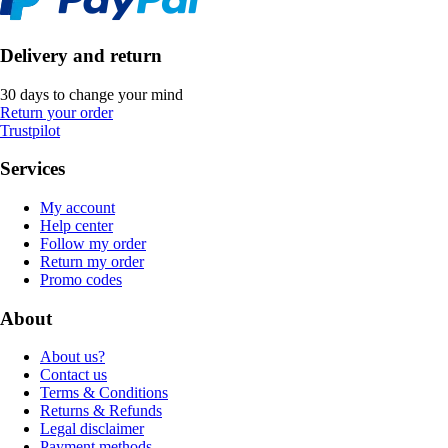
Delivery and return
30 days to change your mind
Return your order
Trustpilot
Services
My account
Help center
Follow my order
Return my order
Promo codes
About
About us?
Contact us
Terms & Conditions
Returns & Refunds
Legal disclaimer
Payment methods