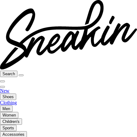
Search
New
Shoes
Clothing
Men
Women
Children's
Sports
Accessories