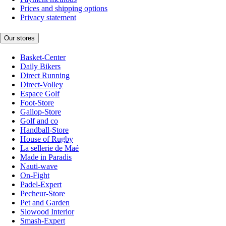
Prices and shipping options
Privacy statement
Our stores
Basket-Center
Daily Bikers
Direct Running
Direct-Volley
Espace Golf
Foot-Store
Gallop-Store
Golf and co
Handball-Store
House of Rugby
La sellerie de Maé
Made in Paradis
Nauti-wave
On-Fight
Padel-Expert
Pecheur-Store
Pet and Garden
Slowood Interior
Smash-Expert