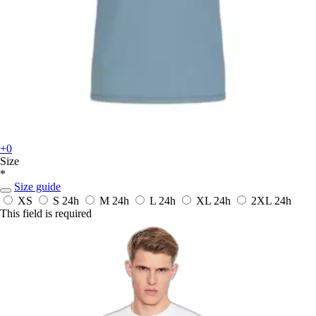
+0
Size
*
Size guide
XS
S
24h
M
24h
L
24h
XL
24h
2XL
24h
This field is required