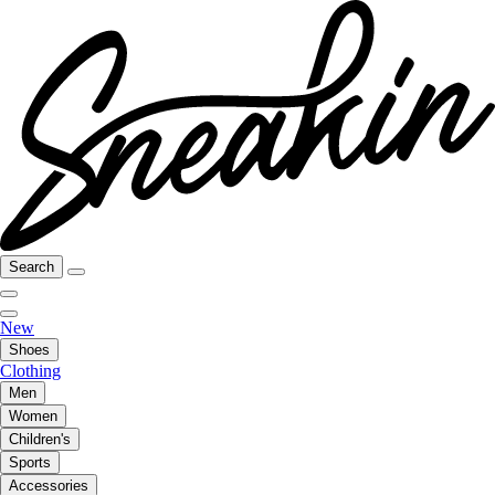
Search
New
Shoes
Clothing
Men
Women
Children's
Sports
Accessories