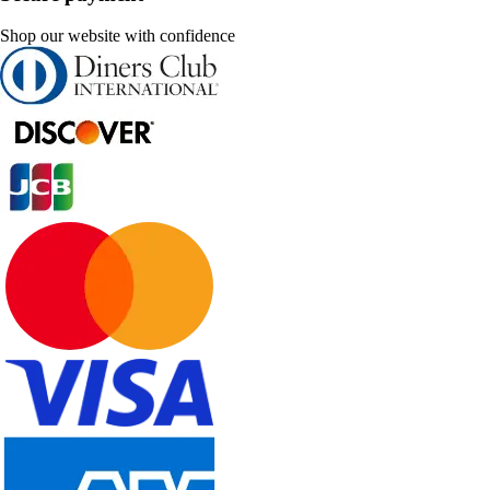
Shop our website with confidence