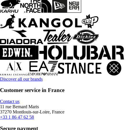
Discover all our brands
Customer service in France
Contact us
11 rue Bernard Maris
37270 Montlouis-sur-Loire, France
+33 1 86 47 62 58
Secure payment