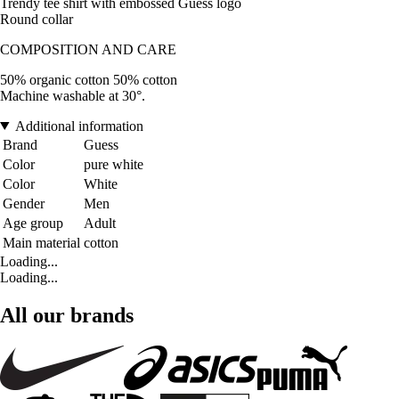
Trendy tee shirt with embossed Guess logo
Round collar
COMPOSITION AND CARE
50% organic cotton 50% cotton
Machine washable at 30°.
Additional information
Brand
Guess
Color
pure white
Color
White
Gender
Men
Age group
Adult
Main material
cotton
Loading...
Loading...
All our brands