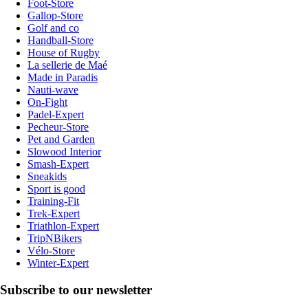
Foot-Store
Gallop-Store
Golf and co
Handball-Store
House of Rugby
La sellerie de Maé
Made in Paradis
Nauti-wave
On-Fight
Padel-Expert
Pecheur-Store
Pet and Garden
Slowood Interior
Smash-Expert
Sneakids
Sport is good
Training-Fit
Trek-Expert
Triathlon-Expert
TripNBikers
Vélo-Store
Winter-Expert
Subscribe to our newsletter