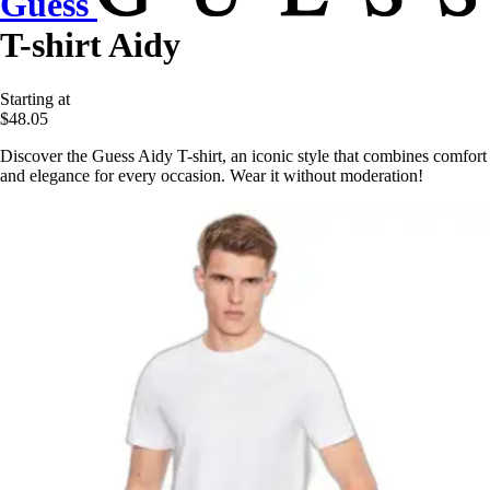
Guess
T-shirt Aidy
Starting at
$48.05
Discover the Guess Aidy T-shirt, an iconic style that combines comfort
and elegance for every occasion. Wear it without moderation!