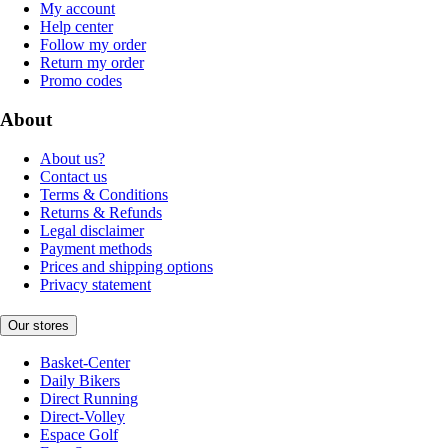
My account
Help center
Follow my order
Return my order
Promo codes
About
About us?
Contact us
Terms & Conditions
Returns & Refunds
Legal disclaimer
Payment methods
Prices and shipping options
Privacy statement
Our stores
Basket-Center
Daily Bikers
Direct Running
Direct-Volley
Espace Golf