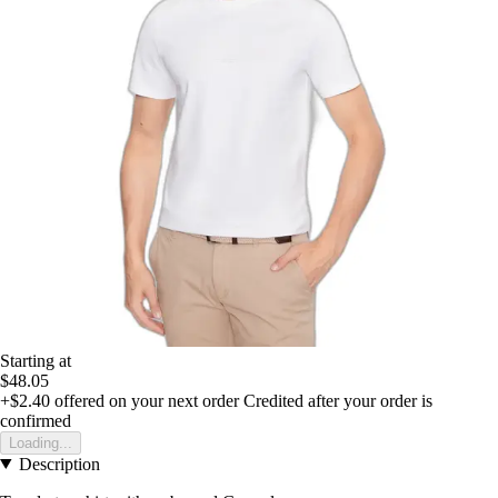
Starting at
$48.05
+$2.40
offered on your next order
Credited after your order is
confirmed
Loading...
Description