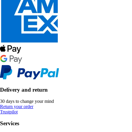
Delivery and return
30 days to change your mind
Return your order
Trustpilot
Services