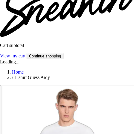
Cart subtotal
View my cart
Continue shopping
Loading...
Home
/
T-shirt Guess Aidy