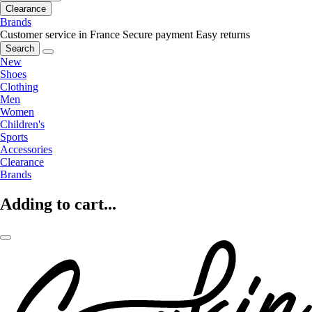
Clearance
Brands
Customer service in France
Secure payment
Easy returns
Search
New
Shoes
Clothing
Men
Women
Children's
Sports
Accessories
Clearance
Brands
Adding to cart...