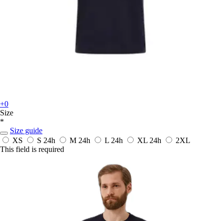
+0
Size
*
Size guide
XS
S
24h
M
24h
L
24h
XL
24h
2XL
This field is required