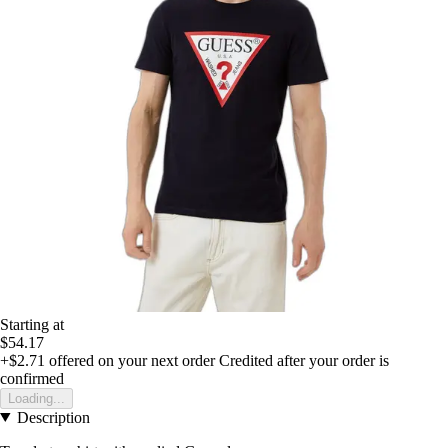
Starting at
$54.17
+$2.71
offered on your next order
Credited after your order is
confirmed
Loading...
Description