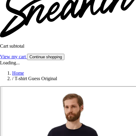
Cart subtotal
View my cart
Continue shopping
Loading...
Home
/
T-shirt Guess Original