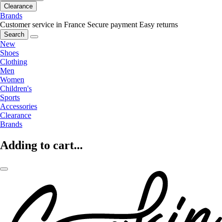
Clearance
Brands
Customer service in France
Secure payment
Easy returns
Search
New
Shoes
Clothing
Men
Women
Children's
Sports
Accessories
Clearance
Brands
Adding to cart...