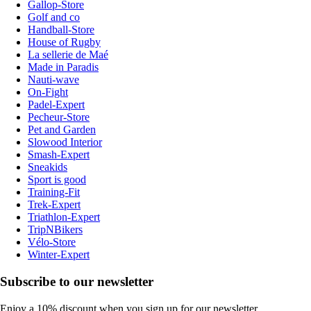
Gallop-Store
Golf and co
Handball-Store
House of Rugby
La sellerie de Maé
Made in Paradis
Nauti-wave
On-Fight
Padel-Expert
Pecheur-Store
Pet and Garden
Slowood Interior
Smash-Expert
Sneakids
Sport is good
Training-Fit
Trek-Expert
Triathlon-Expert
TripNBikers
Vélo-Store
Winter-Expert
Subscribe to our newsletter
Enjoy a 10% discount when you sign up for our newsletter.