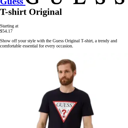
Guess
T-shirt Original
Starting at
$54.17
Show off your style with the Guess Original T-shirt, a trendy and
comfortable essential for every occasion.