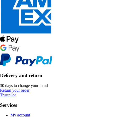
Delivery and return
30 days to change your mind
Return your order
Trustpilot
Services
My account