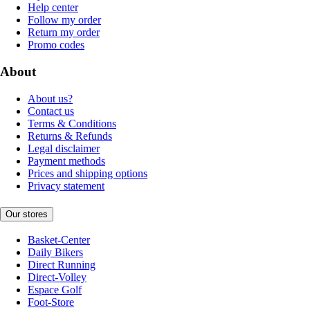
Help center
Follow my order
Return my order
Promo codes
About
About us?
Contact us
Terms & Conditions
Returns & Refunds
Legal disclaimer
Payment methods
Prices and shipping options
Privacy statement
Our stores
Basket-Center
Daily Bikers
Direct Running
Direct-Volley
Espace Golf
Foot-Store