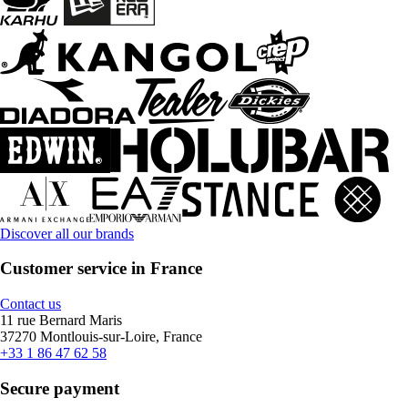
Discover all our brands
Customer service in France
Contact us
11 rue Bernard Maris
37270 Montlouis-sur-Loire, France
+33 1 86 47 62 58
Secure payment