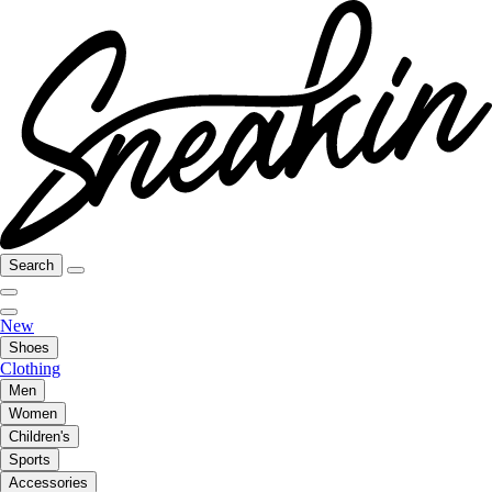
Search
New
Shoes
Clothing
Men
Women
Children's
Sports
Accessories