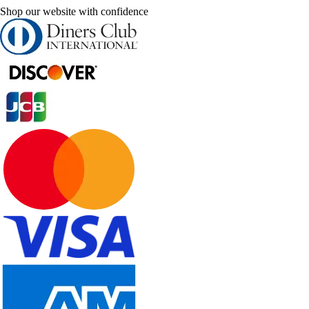
Shop our website with confidence