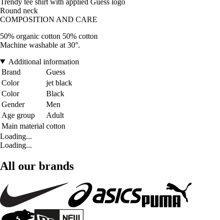
Trendy tee shirt with applied Guess logo
Round neck
COMPOSITION AND CARE
50% organic cotton 50% cotton
Machine washable at 30°.
Additional information
Brand
Guess
Color
jet black
Color
Black
Gender
Men
Age group
Adult
Main material
cotton
Loading...
Loading...
All our brands