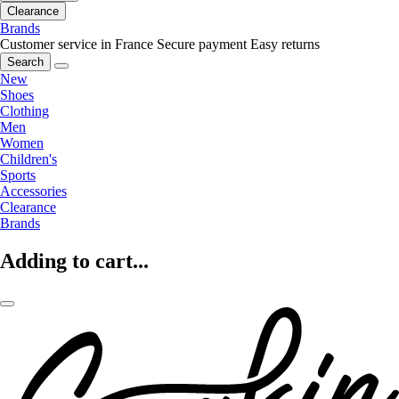
Clearance
Brands
Customer service in France
Secure payment
Easy returns
Search
New
Shoes
Clothing
Men
Women
Children's
Sports
Accessories
Clearance
Brands
Adding to cart...