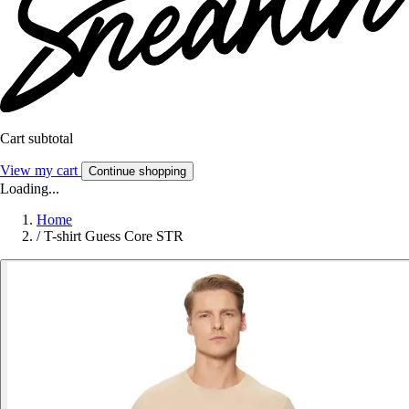
Cart subtotal
View my cart
Continue shopping
Loading...
Home
/
T-shirt Guess Core STR