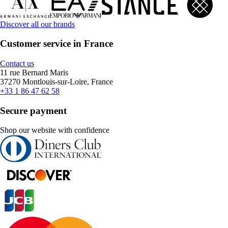
Discover all our brands
Customer service in France
Contact us
11 rue Bernard Maris
37270 Montlouis-sur-Loire, France
+33 1 86 47 62 58
Secure payment
Shop our website with confidence