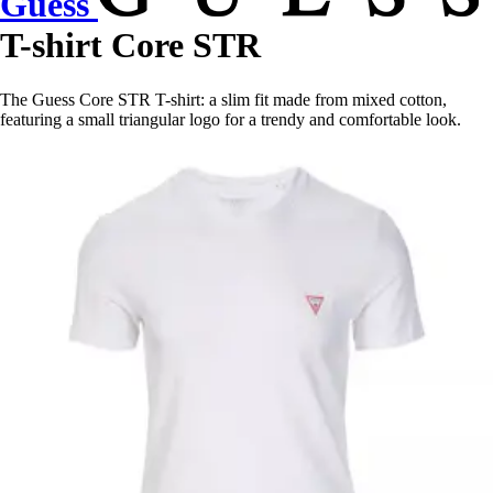
Guess
T-shirt Core STR
The Guess Core STR T-shirt: a slim fit made from mixed cotton,
featuring a small triangular logo for a trendy and comfortable look.