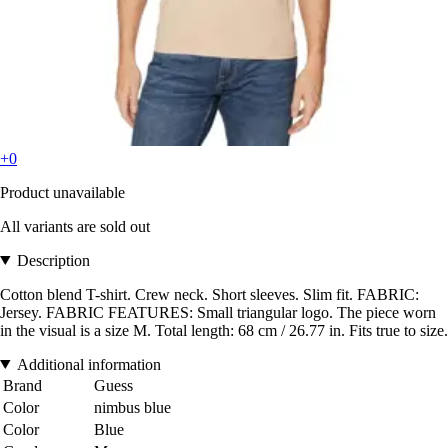
+0
Product unavailable
All variants are sold out
Description
Cotton blend T-shirt. Crew neck. Short sleeves. Slim fit. FABRIC:
Jersey. FABRIC FEATURES: Small triangular logo. The piece worn
in the visual is a size M. Total length: 68 cm / 26.77 in. Fits true to size.
Additional information
Brand
Guess
Color
nimbus blue
Color
Blue