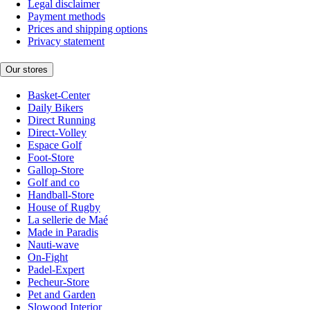
Legal disclaimer
Payment methods
Prices and shipping options
Privacy statement
Our stores
Basket-Center
Daily Bikers
Direct Running
Direct-Volley
Espace Golf
Foot-Store
Gallop-Store
Golf and co
Handball-Store
House of Rugby
La sellerie de Maé
Made in Paradis
Nauti-wave
On-Fight
Padel-Expert
Pecheur-Store
Pet and Garden
Slowood Interior