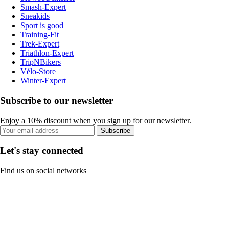
Smash-Expert
Sneakids
Sport is good
Training-Fit
Trek-Expert
Triathlon-Expert
TripNBikers
Vélo-Store
Winter-Expert
Subscribe to our newsletter
Enjoy a 10% discount when you sign up for our newsletter.
Subscribe
Let's stay connected
Find us on social networks