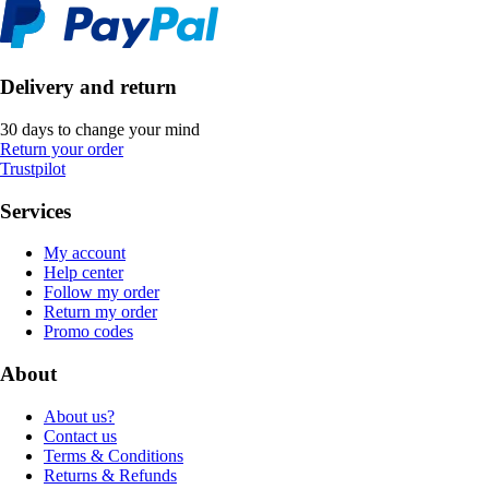
Delivery and return
30 days to change your mind
Return your order
Trustpilot
Services
My account
Help center
Follow my order
Return my order
Promo codes
About
About us?
Contact us
Terms & Conditions
Returns & Refunds