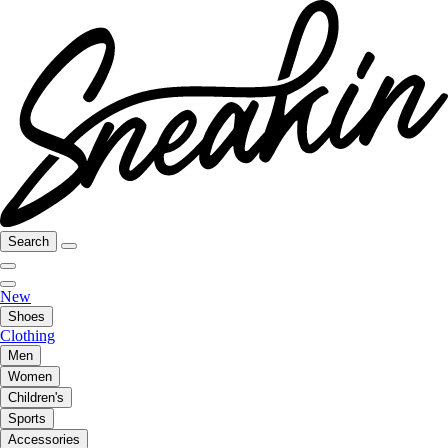
Search
New
Shoes
Clothing
Men
Women
Children's
Sports
Accessories