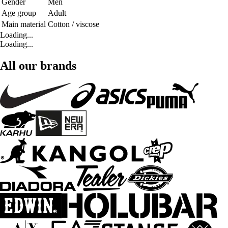
Gender
Men
Age group
Adult
Main material
Cotton / viscose
Loading...
Loading...
All our brands