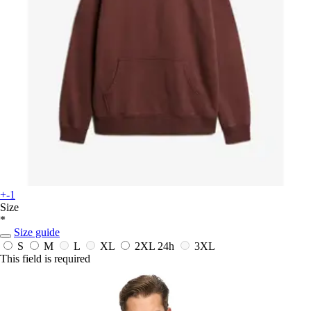
+-1
Size
*
Size guide
S
M
L
XL
2XL
24h
3XL
This field is required