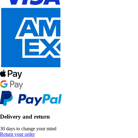
Delivery and return
30 days to change your mind
Return your order