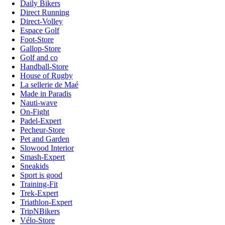
Daily Bikers
Direct Running
Direct-Volley
Espace Golf
Foot-Store
Gallop-Store
Golf and co
Handball-Store
House of Rugby
La sellerie de Maé
Made in Paradis
Nauti-wave
On-Fight
Padel-Expert
Pecheur-Store
Pet and Garden
Slowood Interior
Smash-Expert
Sneakids
Sport is good
Training-Fit
Trek-Expert
Triathlon-Expert
TripNBikers
Vélo-Store