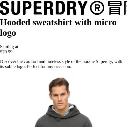
Hooded sweatshirt with micro
logo
Starting at
$79.99
Discover the comfort and timeless style of the hoodie Superdry, with
its subtle logo. Perfect for any occasion.