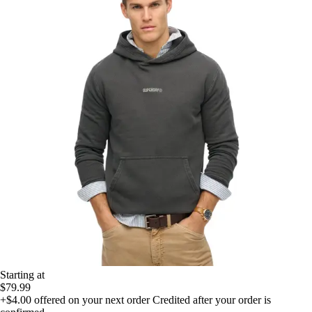
Starting at
$79.99
+$4.00
offered on your next order
Credited after your order is