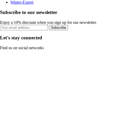
Winter-Expert
Subscribe to our newsletter
Enjoy a 10% discount when you sign up for our newsletter.
Subscribe
Let's stay connected
Find us on social networks