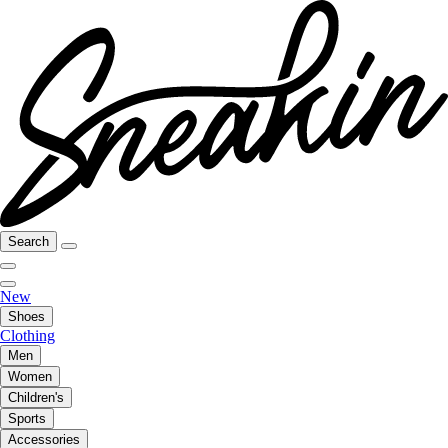
Search
New
Shoes
Clothing
Men
Women
Children's
Sports
Accessories