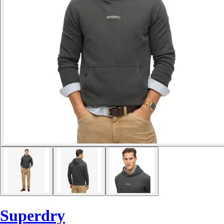
Superdry