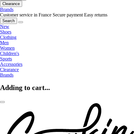
Clearance
Brands
Customer service in France
Secure payment
Easy returns
Search
New
Shoes
Clothing
Men
Women
Children's
Sports
Accessories
Clearance
Brands
Adding to cart...