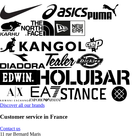
Discover all our brands
Customer service in France
Contact us
11 rue Bernard Maris