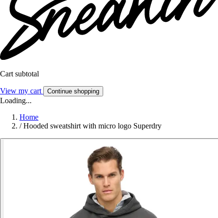
Cart subtotal
View my cart
Continue shopping
Loading...
Home
/
Hooded sweatshirt with micro logo Superdry