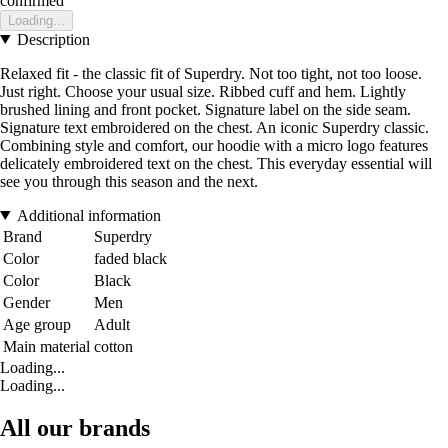
confirmed
Loading...
Description
Relaxed fit - the classic fit of Superdry. Not too tight, not too loose.
Just right. Choose your usual size. Ribbed cuff and hem. Lightly
brushed lining and front pocket. Signature label on the side seam.
Signature text embroidered on the chest. An iconic Superdry classic.
Combining style and comfort, our hoodie with a micro logo features
delicately embroidered text on the chest. This everyday essential will
see you through this season and the next.
Additional information
Brand
Superdry
Color
faded black
Color
Black
Gender
Men
Age group
Adult
Main material
cotton
Loading...
Loading...
All our brands