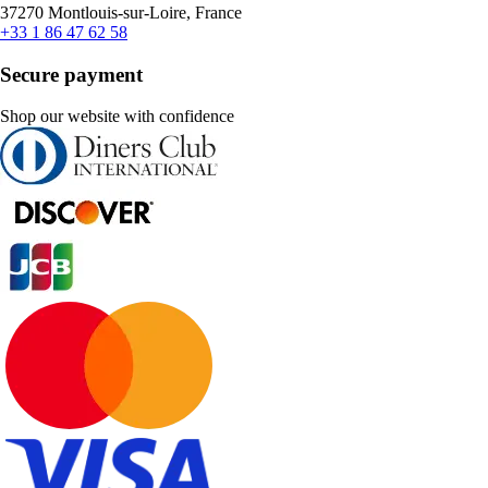
37270 Montlouis-sur-Loire, France
+33 1 86 47 62 58
Secure payment
Shop our website with confidence