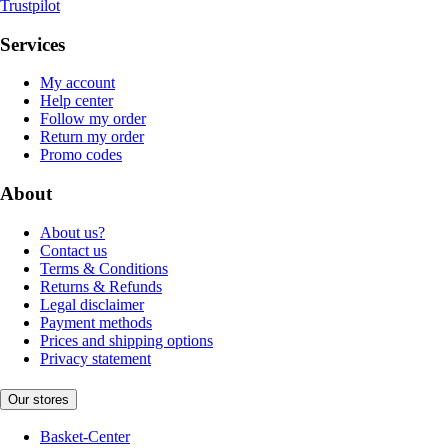
Trustpilot
Services
My account
Help center
Follow my order
Return my order
Promo codes
About
About us?
Contact us
Terms & Conditions
Returns & Refunds
Legal disclaimer
Payment methods
Prices and shipping options
Privacy statement
Our stores
Basket-Center