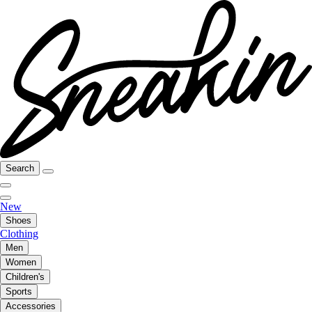
Search
New
Shoes
Clothing
Men
Women
Children's
Sports
Accessories