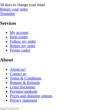
30 days to change your mind
Return your order
Trustpilot
Services
My account
Help center
Follow my order
Return my order
Promo codes
About
About us?
Contact us
Terms & Conditions
Returns & Refunds
Legal disclaimer
Payment methods
Prices and shipping options
Privacy statement