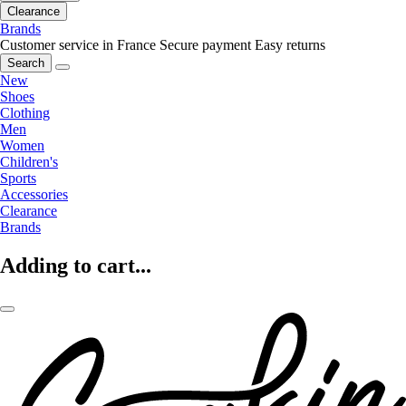
Clearance
Brands
Customer service in France
Secure payment
Easy returns
Search
New
Shoes
Clothing
Men
Women
Children's
Sports
Accessories
Clearance
Brands
Adding to cart...