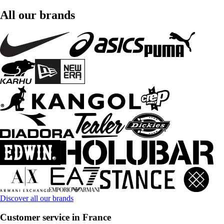
All our brands
Discover all our brands
Customer service in France