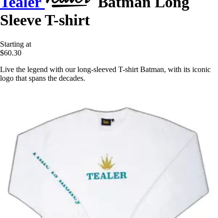
Tealer
Batman Long
Sleeve T-shirt
Starting at
$60.30
Live the legend with our long-sleeved T-shirt Batman, with its iconic
logo that spans the decades.