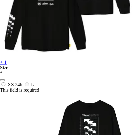
+-1
Size
*
XS
24h
L
This field is required