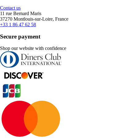
Contact us
11 rue Bernard Maris
37270 Montlouis-sur-Loire, France
+33 1 86 47 62 58
Secure payment
Shop our website with confidence