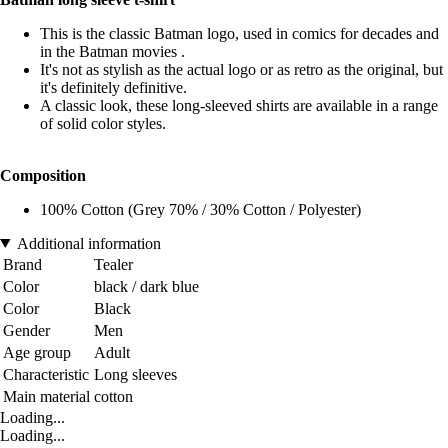
This is the classic Batman logo, used in comics for decades and
in the Batman movies .
It's not as stylish as the actual logo or as retro as the original, but
it's definitely definitive.
A classic look, these long-sleeved shirts are available in a range
of solid color styles.
Composition
100% Cotton (Grey 70% / 30% Cotton / Polyester)
Additional information
Brand
Tealer
Color
black / dark blue
Color
Black
Gender
Men
Age group
Adult
Characteristic
Long sleeves
Main material
cotton
Loading...
Loading...