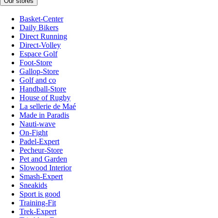
Our stores
Basket-Center
Daily Bikers
Direct Running
Direct-Volley
Espace Golf
Foot-Store
Gallop-Store
Golf and co
Handball-Store
House of Rugby
La sellerie de Maé
Made in Paradis
Nauti-wave
On-Fight
Padel-Expert
Pecheur-Store
Pet and Garden
Slowood Interior
Smash-Expert
Sneakids
Sport is good
Training-Fit
Trek-Expert