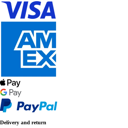
Delivery and return