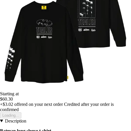
Starting at
$60.30
+$3.02
offered on your next order
Credited after your order is
confirmed
Loading...
Description
Batman long sleeve t-shirt