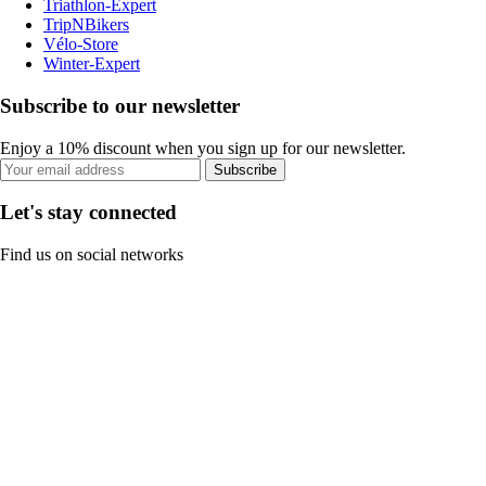
Triathlon-Expert
TripNBikers
Vélo-Store
Winter-Expert
Subscribe to our newsletter
Enjoy a 10% discount when you sign up for our newsletter.
Subscribe
Let's stay connected
Find us on social networks