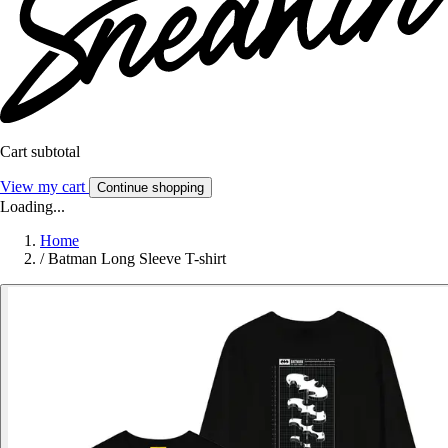
Cart subtotal
View my cart
Continue shopping
Loading...
Home
/
Batman Long Sleeve T-shirt